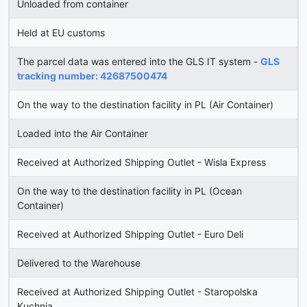
Unloaded from container
Held at EU customs
The parcel data was entered into the GLS IT system -
GLS
tracking number: 42687500474
On the way to the destination facility in PL (Air Container)
Loaded into the Air Container
Received at Authorized Shipping Outlet - Wisla Express
On the way to the destination facility in PL (Ocean
Container)
Received at Authorized Shipping Outlet - Euro Deli
Delivered to the Warehouse
Received at Authorized Shipping Outlet - Staropolska
Kuchnia