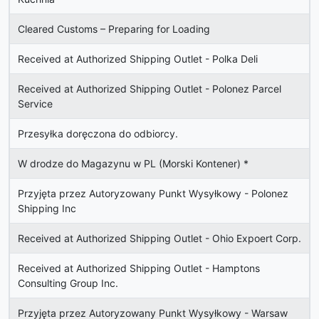
Cleared Customs – Preparing for Loading
Received at Authorized Shipping Outlet - Polka Deli
Received at Authorized Shipping Outlet - Polonez Parcel
Service
Przesyłka doręczona do odbiorcy.
W drodze do Magazynu w PL (Morski Kontener)
*
Przyjęta przez Autoryzowany Punkt Wysyłkowy - Polonez
Shipping Inc
Received at Authorized Shipping Outlet - Ohio Expoert Corp.
Received at Authorized Shipping Outlet - Hamptons
Consulting Group Inc.
Przyjęta przez Autoryzowany Punkt Wysyłkowy - Warsaw