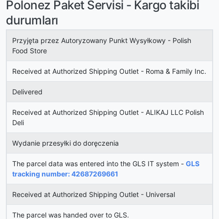
Polonez Paket Servisi - Kargo takibi
durumları
Przyjęta przez Autoryzowany Punkt Wysyłkowy - Polish
Food Store
Received at Authorized Shipping Outlet - Roma & Family Inc.
Delivered
Received at Authorized Shipping Outlet - ALIKAJ LLC Polish
Deli
Wydanie przesyłki do doręczenia
The parcel data was entered into the GLS IT system -
GLS
tracking number: 42687269661
Received at Authorized Shipping Outlet - Universal
The parcel was handed over to GLS.