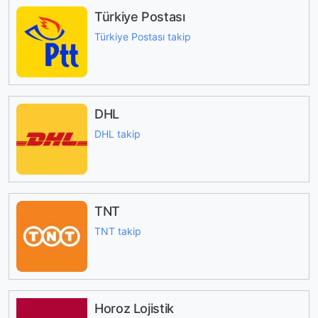
Türkiye Postası
Türkiye Postası takip
DHL
DHL takip
TNT
TNT takip
Horoz Lojistik