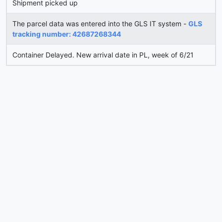
Shipment picked up
The parcel data was entered into the GLS IT system -
GLS
tracking number: 42687268344
Container Delayed. New arrival date in PL, week of 6/21