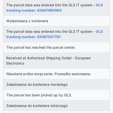
The parcel data was entered into the GLS IT system -
GLS
tracking number: 42687480964
Wyładowana z kontenera
The parcel data was entered into the GLS IT system -
GLS
tracking number: 42687507781
The parcel has reached the parcel center.
Received at Authorized Shipping Outlet - European
Electronics
Nieudana próba doręczenia. Przesyłka awizowana.
Załadowana do kontenera morskiego
The parcel has been picked up by GLS.
Zaladowana do kontenera lotniczego