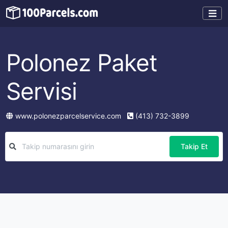
Polonez Paket
Servisi
www.polonezparcelservice.com
(413) 732-3899
Takip Et