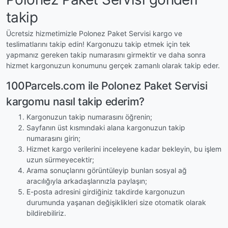
takip
Ücretsiz hizmetimizle Polonez Paket Servisi kargo ve
teslimatlarını takip edin! Kargonuzu takip etmek için tek
yapmanız gereken takip numarasını girmektir ve daha sonra
hizmet kargonuzun konumunu gerçek zamanlı olarak takip eder.
100Parcels.com ile Polonez Paket Servisi
kargomu nasıl takip ederim?
Kargonuzun takip numarasını öğrenin;
Sayfanın üst kısmındaki alana kargonuzun takip
numarasını girin;
Hizmet kargo verilerini inceleyene kadar bekleyin, bu işlem
uzun sürmeyecektir;
Arama sonuçlarını görüntüleyip bunları sosyal ağ
aracılığıyla arkadaşlarınızla paylaşın;
E-posta adresini girdiğiniz takdirde kargonuzun
durumunda yaşanan değişiklikleri size otomatik olarak
bildirebiliriz.