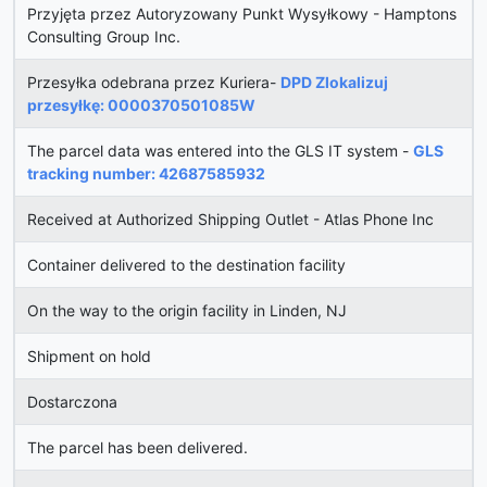
Przyjęta przez Autoryzowany Punkt Wysyłkowy - Hamptons
Consulting Group Inc.
Przesyłka odebrana przez Kuriera-
DPD Zlokalizuj
przesyłkę: 0000370501085W
The parcel data was entered into the GLS IT system -
GLS
tracking number: 42687585932
Received at Authorized Shipping Outlet - Atlas Phone Inc
Container delivered to the destination facility
On the way to the origin facility in Linden, NJ
Shipment on hold
Dostarczona
The parcel has been delivered.