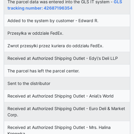
The parcel data was entered into the GLS IT system -
GLS
tracking number: 42687196354
Added to the system by customer - Edward R.
Przesyłka w oddziale FedEx.
Zwrot przesyłki przez kuriera do oddziału FedEx.
Received at Authorized Shipping Outlet - Edy\'s Deli LLP
The parcel has left the parcel center.
Sent to the distributor
Received at Authorized Shipping Outlet - Ania\'s World
Received at Authorized Shipping Outlet - Euro Deli & Market
Corp.
Received at Authorized Shipping Outlet - Mrs. Halina
Konewka