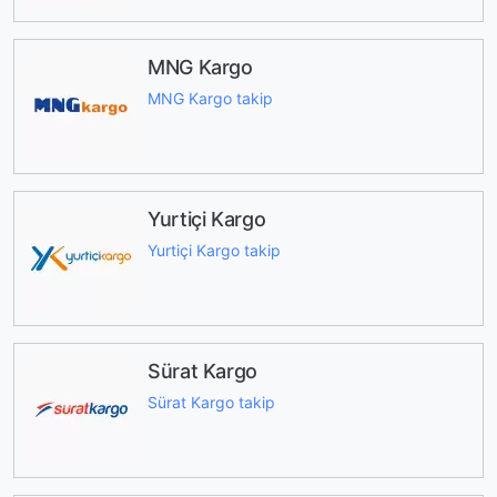
MNG Kargo
MNG Kargo takip
Yurtiçi Kargo
Yurtiçi Kargo takip
Sürat Kargo
Sürat Kargo takip