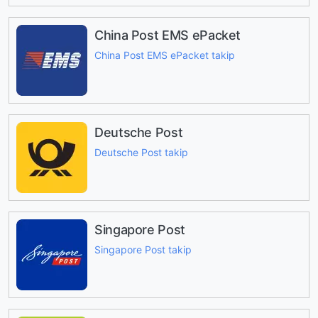
China Post EMS ePacket
China Post EMS ePacket takip
Deutsche Post
Deutsche Post takip
Singapore Post
Singapore Post takip