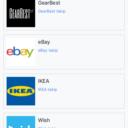
GearBest
GearBest takip
eBay
eBay takip
IKEA
IKEA takip
Wish