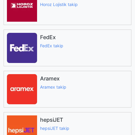
Horoz Lojistik takip
FedEx
FedEx takip
Aramex
Aramex takip
hepsiJET
hepsiJET takip