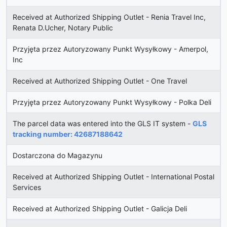
Received at Authorized Shipping Outlet - Renia Travel Inc,
Renata D.Ucher, Notary Public
Przyjęta przez Autoryzowany Punkt Wysyłkowy - Amerpol,
Inc
Received at Authorized Shipping Outlet - One Travel
Przyjęta przez Autoryzowany Punkt Wysyłkowy - Polka Deli
The parcel data was entered into the GLS IT system -
GLS
tracking number: 42687188642
Dostarczona do Magazynu
Received at Authorized Shipping Outlet - International Postal
Services
Received at Authorized Shipping Outlet - Galicja Deli