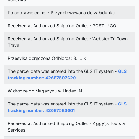
Po odprawie celnej - Przygotowywana do załadunku
Received at Authorized Shipping Outlet - POST U GO
Received at Authorized Shipping Outlet - Webster Tri Town
Travel
Przesyłka doręczona Odbiorca: B......K
The parcel data was entered into the GLS IT system -
GLS
tracking number: 42687507620
W drodze do Magazynu w Linden, NJ
The parcel data was entered into the GLS IT system -
GLS
tracking number: 42687583661
Received at Authorized Shipping Outlet - Ziggy\'s Tours &
Services