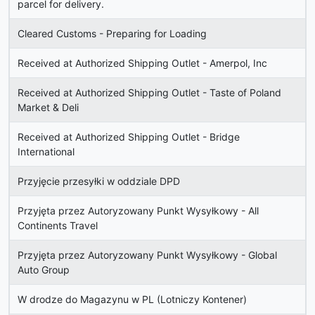
parcel for delivery.
Cleared Customs - Preparing for Loading
Received at Authorized Shipping Outlet - Amerpol, Inc
Received at Authorized Shipping Outlet - Taste of Poland
Market & Deli
Received at Authorized Shipping Outlet - Bridge
International
Przyjęcie przesyłki w oddziale DPD
Przyjęta przez Autoryzowany Punkt Wysyłkowy - All
Continents Travel
Przyjęta przez Autoryzowany Punkt Wysyłkowy - Global
Auto Group
W drodze do Magazynu w PL (Lotniczy Kontener)