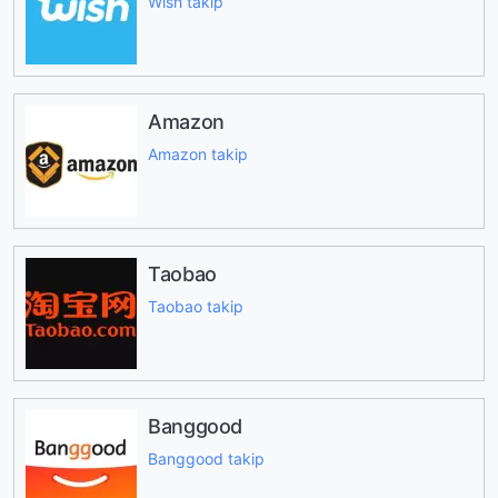
Wish takip
Amazon
Amazon takip
Taobao
Taobao takip
Banggood
Banggood takip