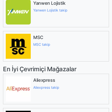
Yanwen Lojistik
Yanwen Lojistik takip
MSC
MSC takip
En İyi Çevrimiçi Mağazalar
Aliexpress
Aliexpress takip