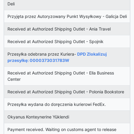
Deli
Przyjęta przez Autoryzowany Punkt Wysyłkowy - Galicja Deli
Received at Authorized Shipping Outlet - Ania Travel
Received at Authorized Shipping Outlet - Spojnik
Przesyłka odebrana przez Kuriera-
DPD Zlokalizuj
przesyłkę: 0000373031783W
Received at Authorized Shipping Outlet - Ella Business
Center
Received at Authorized Shipping Outlet - Polonia Bookstore
Przesyłka wydana do doręczenia kurierowi FedEx.
Okyanus Konteynerine Yüklendi
Payment received. Waiting on customs agent to release