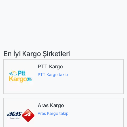
En İyi Kargo Şirketleri
PTT Kargo
PTT Kargo takip
Aras Kargo
Aras Kargo takip