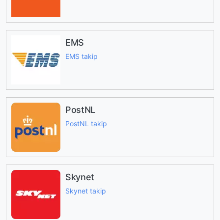
EMS
EMS takip
PostNL
PostNL takip
Skynet
Skynet takip