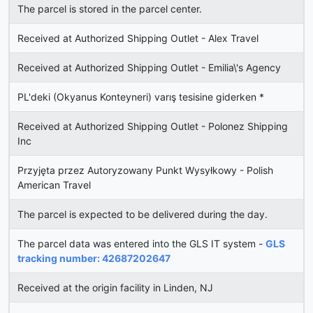
The parcel is stored in the parcel center.
Received at Authorized Shipping Outlet - Alex Travel
Received at Authorized Shipping Outlet - Emilia\'s Agency
PL'deki (Okyanus Konteyneri) varış tesisine giderken *
Received at Authorized Shipping Outlet - Polonez Shipping
Inc
Przyjęta przez Autoryzowany Punkt Wysyłkowy - Polish
American Travel
The parcel is expected to be delivered during the day.
The parcel data was entered into the GLS IT system -
GLS
tracking number: 42687202647
Received at the origin facility in Linden, NJ