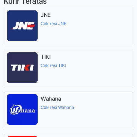
Kurir Teratas
JNE
Cek resi JNE
TIKI
Cek resi TIKI
Wahana
Cek resi Wahana