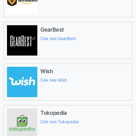
GearBest
Cek resi GearBest
Wish
Cek resi Wish
Tokopedia
Cek resi Tokopedia