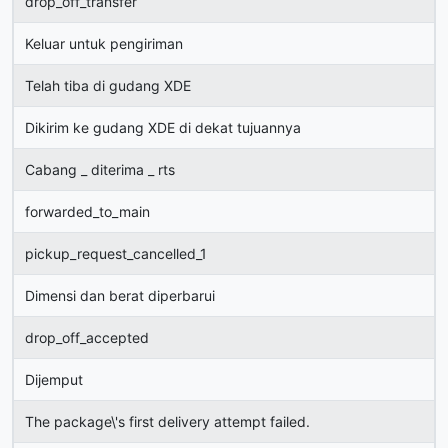
drop_off_transfer
Keluar untuk pengiriman
Telah tiba di gudang XDE
Dikirim ke gudang XDE di dekat tujuannya
Cabang _ diterima _ rts
forwarded_to_main
pickup_request_cancelled_1
Dimensi dan berat diperbarui
drop_off_accepted
Dijemput
The package\'s first delivery attempt failed.