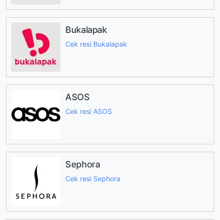
Bukalapak
Cek resi Bukalapak
ASOS
Cek resi ASOS
Sephora
Cek resi Sephora