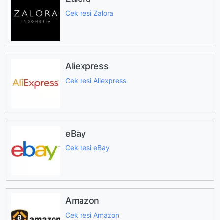
Cek resi Zalora
Aliexpress
Cek resi Aliexpress
eBay
Cek resi eBay
Amazon
Cek resi Amazon