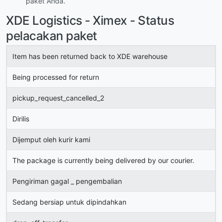
paket Anda.
XDE Logistics - Ximex - Status
pelacakan paket
Item has been returned back to XDE warehouse
Being processed for return
pickup_request_cancelled_2
Dirilis
Dijemput oleh kurir kami
The package is currently being delivered by our courier.
Pengiriman gagal _ pengembalian
Sedang bersiap untuk dipindahkan