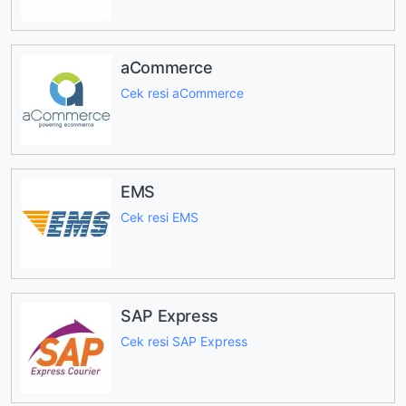
aCommerce
Cek resi aCommerce
EMS
Cek resi EMS
SAP Express
Cek resi SAP Express