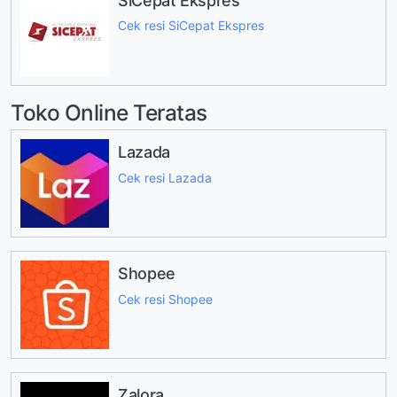
SiCepat Ekspres
Cek resi SiCepat Ekspres
Toko Online Teratas
Lazada
Cek resi Lazada
Shopee
Cek resi Shopee
Zalora