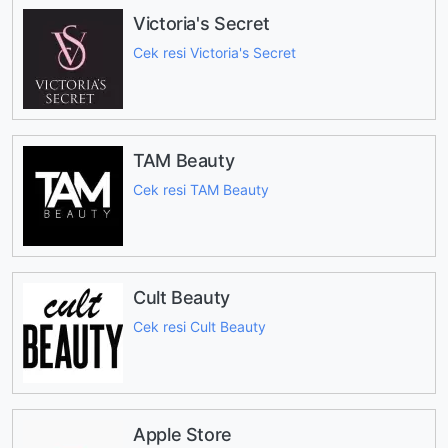
Victoria's Secret
Cek resi Victoria's Secret
TAM Beauty
Cek resi TAM Beauty
Cult Beauty
Cek resi Cult Beauty
Apple Store