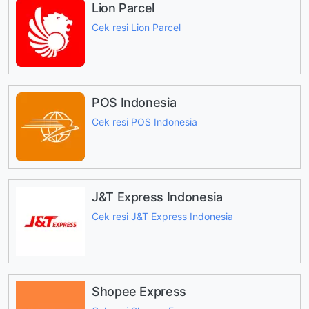
Lion Parcel
Cek resi Lion Parcel
POS Indonesia
Cek resi POS Indonesia
J&T Express Indonesia
Cek resi J&T Express Indonesia
Shopee Express