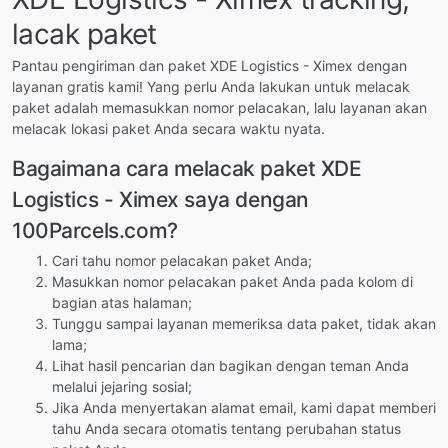
lacak paket
Pantau pengiriman dan paket XDE Logistics - Ximex dengan
layanan gratis kami! Yang perlu Anda lakukan untuk melacak
paket adalah memasukkan nomor pelacakan, lalu layanan akan
melacak lokasi paket Anda secara waktu nyata.
Bagaimana cara melacak paket XDE
Logistics - Ximex saya dengan
100Parcels.com?
Cari tahu nomor pelacakan paket Anda;
Masukkan nomor pelacakan paket Anda pada kolom di
bagian atas halaman;
Tunggu sampai layanan memeriksa data paket, tidak akan
lama;
Lihat hasil pencarian dan bagikan dengan teman Anda
melalui jejaring sosial;
Jika Anda menyertakan alamat email, kami dapat memberi
tahu Anda secara otomatis tentang perubahan status