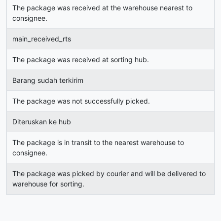
The package was received at the warehouse nearest to
consignee.
main_received_rts
The package was received at sorting hub.
Barang sudah terkirim
The package was not successfully picked.
Diteruskan ke hub
The package is in transit to the nearest warehouse to
consignee.
The package was picked by courier and will be delivered to
warehouse for sorting.