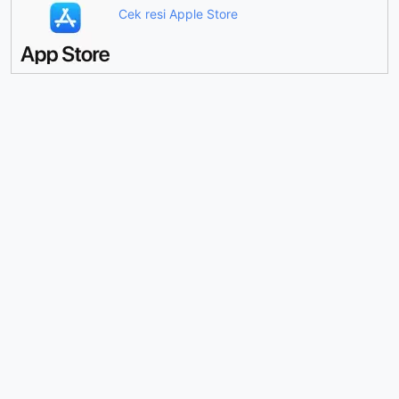
Cek resi Apple Store