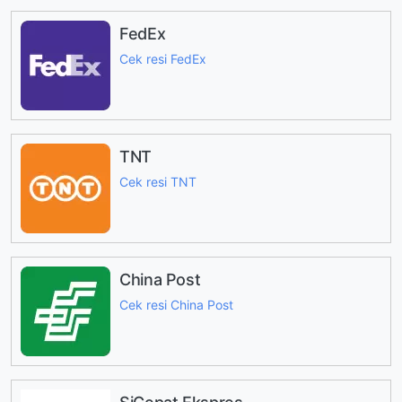
FedEx
Cek resi FedEx
TNT
Cek resi TNT
China Post
Cek resi China Post