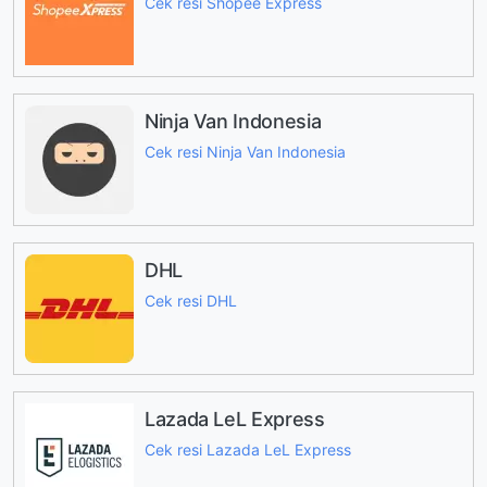
Cek resi Shopee Express
Ninja Van Indonesia
Cek resi Ninja Van Indonesia
DHL
Cek resi DHL
Lazada LeL Express
Cek resi Lazada LeL Express