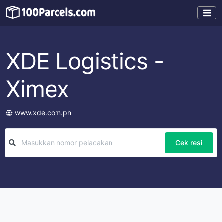
XDE Logistics -
Ximex
www.xde.com.ph
Cek resi