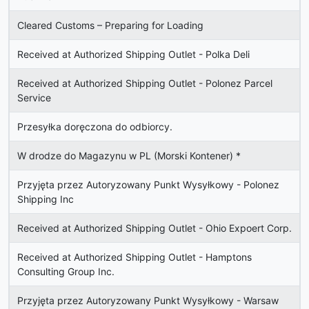
Cleared Customs – Preparing for Loading
Received at Authorized Shipping Outlet - Polka Deli
Received at Authorized Shipping Outlet - Polonez Parcel
Service
Przesyłka doręczona do odbiorcy.
W drodze do Magazynu w PL (Morski Kontener)
*
Przyjęta przez Autoryzowany Punkt Wysyłkowy - Polonez
Shipping Inc
Received at Authorized Shipping Outlet - Ohio Expoert Corp.
Received at Authorized Shipping Outlet - Hamptons
Consulting Group Inc.
Przyjęta przez Autoryzowany Punkt Wysyłkowy - Warsaw