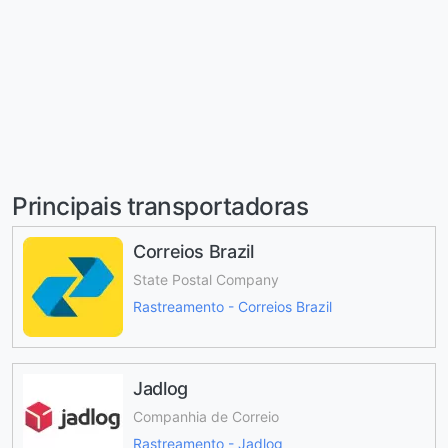
Principais transportadoras
Correios Brazil
State Postal Company
Rastreamento - Correios Brazil
Jadlog
Companhia de Correio
Rastreamento - Jadlog