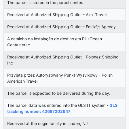
The parcel is stored in the parcel center.
Received at Authorized Shipping Outlet - Alex Travel
Received at Authorized Shipping Outlet - Emilia\'s Agency
A caminho da instalação de destino em PL (Ocean
Container) *
Received at Authorized Shipping Outlet - Polonez Shipping
Inc
Przyjęta przez Autoryzowany Punkt Wysyłkowy - Polish
American Travel
The parcel is expected to be delivered during the day.
The parcel data was entered into the GLS IT system -
GLS
tracking number: 42687202647
Received at the origin facility in Linden, NJ