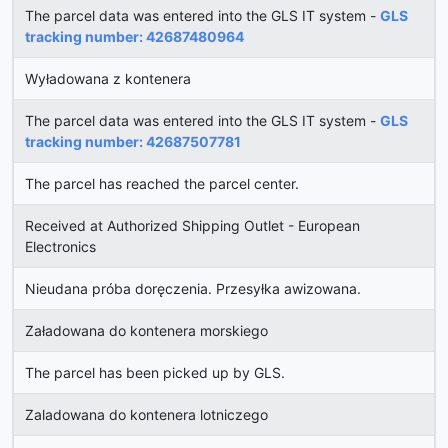
The parcel data was entered into the GLS IT system -
GLS
tracking number: 42687480964
Wyładowana z kontenera
The parcel data was entered into the GLS IT system -
GLS
tracking number: 42687507781
The parcel has reached the parcel center.
Received at Authorized Shipping Outlet - European
Electronics
Nieudana próba doręczenia. Przesyłka awizowana.
Załadowana do kontenera morskiego
The parcel has been picked up by GLS.
Zaladowana do kontenera lotniczego