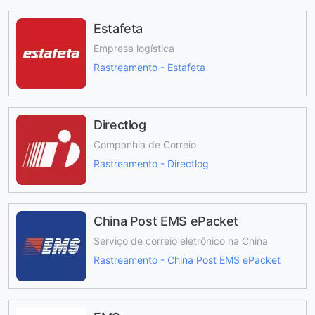
Estafeta
Empresa logística
Rastreamento - Estafeta
Directlog
Companhia de Correio
Rastreamento - Directlog
China Post EMS ePacket
Serviço de correio eletrônico na China
Rastreamento - China Post EMS ePacket