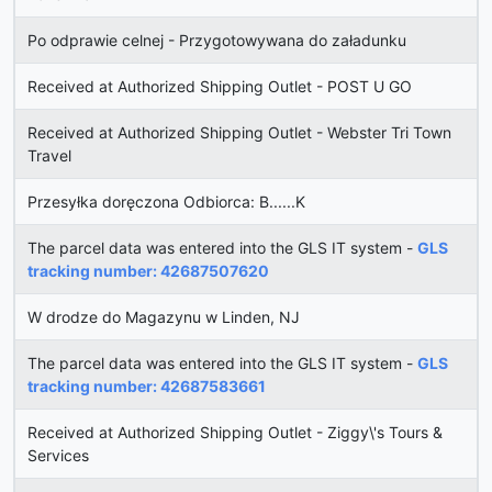
Po odprawie celnej - Przygotowywana do załadunku
Received at Authorized Shipping Outlet - POST U GO
Received at Authorized Shipping Outlet - Webster Tri Town
Travel
Przesyłka doręczona Odbiorca: B......K
The parcel data was entered into the GLS IT system -
GLS
tracking number: 42687507620
W drodze do Magazynu w Linden, NJ
The parcel data was entered into the GLS IT system -
GLS
tracking number: 42687583661
Received at Authorized Shipping Outlet - Ziggy\'s Tours &
Services