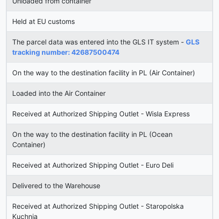
Unloaded from container
Held at EU customs
The parcel data was entered into the GLS IT system -
GLS
tracking number: 42687500474
On the way to the destination facility in PL (Air Container)
Loaded into the Air Container
Received at Authorized Shipping Outlet - Wisla Express
On the way to the destination facility in PL (Ocean
Container)
Received at Authorized Shipping Outlet - Euro Deli
Delivered to the Warehouse
Received at Authorized Shipping Outlet - Staropolska
Kuchnia