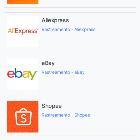
Aliexpress
Rastreamento - Aliexpress
eBay
Rastreamento - eBay
Shopee
Rastreamento - Shopee