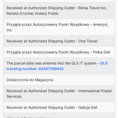
Received at Authorized Shipping Outlet - Renia Travel Inc,
Renata D.Ucher, Notary Public
Przyjęta przez Autoryzowany Punkt Wysyłkowy - Amerpol,
Inc
Received at Authorized Shipping Outlet - One Travel
Przyjęta przez Autoryzowany Punkt Wysyłkowy - Polka Deli
The parcel data was entered into the GLS IT system -
GLS
tracking number: 42687188642
Dostarczona do Magazynu
Received at Authorized Shipping Outlet - International Postal
Services
Received at Authorized Shipping Outlet - Galicja Deli