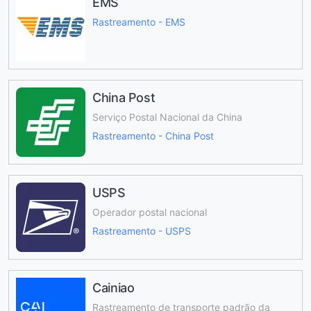
EMS
Rastreamento - EMS
China Post
Serviço Postal Nacional da China
Rastreamento - China Post
USPS
Operador postal nacional
Rastreamento - USPS
Cainiao
Rastreamento de transporte padrão da