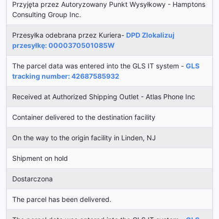
Przyjęta przez Autoryzowany Punkt Wysyłkowy - Hamptons
Consulting Group Inc.
Przesyłka odebrana przez Kuriera-
DPD Zlokalizuj
przesyłkę: 0000370501085W
The parcel data was entered into the GLS IT system -
GLS
tracking number: 42687585932
Received at Authorized Shipping Outlet - Atlas Phone Inc
Container delivered to the destination facility
On the way to the origin facility in Linden, NJ
Shipment on hold
Dostarczona
The parcel has been delivered.