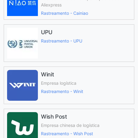
Aliexpress
Rastreamento - Cainiao
UPU
Rastreamento - UPU
Winit
Empresa logística
Rastreamento - Winit
Wish Post
Empresa chinesa de logística
Rastreamento - Wish Post