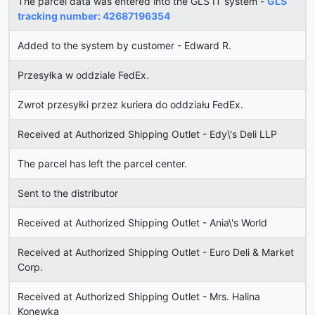
The parcel data was entered into the GLS IT system -
GLS
tracking number: 42687196354
Added to the system by customer - Edward R.
Przesyłka w oddziale FedEx.
Zwrot przesyłki przez kuriera do oddziału FedEx.
Received at Authorized Shipping Outlet - Edy\'s Deli LLP
The parcel has left the parcel center.
Sent to the distributor
Received at Authorized Shipping Outlet - Ania\'s World
Received at Authorized Shipping Outlet - Euro Deli & Market
Corp.
Received at Authorized Shipping Outlet - Mrs. Halina
Konewka