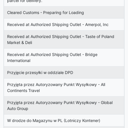
parcel for delivery.
Cleared Customs - Preparing for Loading
Received at Authorized Shipping Outlet - Amerpol, Inc
Received at Authorized Shipping Outlet - Taste of Poland
Market & Deli
Received at Authorized Shipping Outlet - Bridge
International
Przyjęcie przesyłki w oddziale DPD
Przyjęta przez Autoryzowany Punkt Wysyłkowy - All
Continents Travel
Przyjęta przez Autoryzowany Punkt Wysyłkowy - Global
Auto Group
W drodze do Magazynu w PL (Lotniczy Kontener)