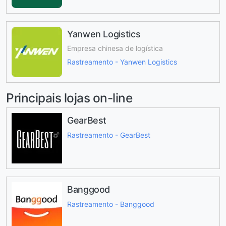
Yanwen Logistics
Empresa chinesa de logística
Rastreamento - Yanwen Logistics
Principais lojas on-line
GearBest
Rastreamento - GearBest
Banggood
Rastreamento - Banggood