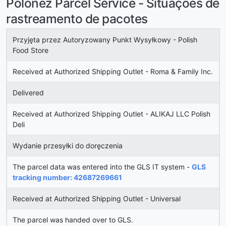
Polonez Parcel Service - Situações de
rastreamento de pacotes
Przyjęta przez Autoryzowany Punkt Wysyłkowy - Polish
Food Store
Received at Authorized Shipping Outlet - Roma & Family Inc.
Delivered
Received at Authorized Shipping Outlet - ALIKAJ LLC Polish
Deli
Wydanie przesyłki do doręczenia
The parcel data was entered into the GLS IT system -
GLS
tracking number: 42687269661
Received at Authorized Shipping Outlet - Universal
The parcel was handed over to GLS.