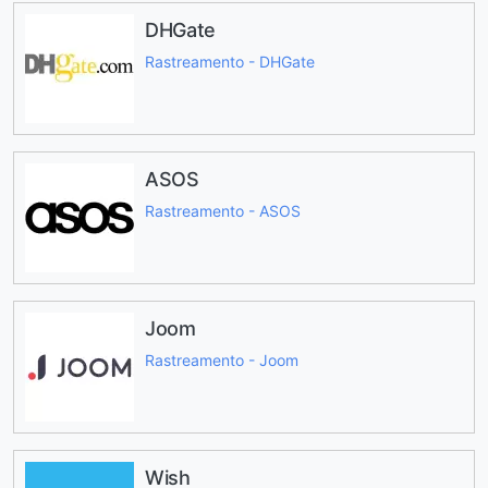
DHGate
Rastreamento - DHGate
ASOS
Rastreamento - ASOS
Joom
Rastreamento - Joom
Wish