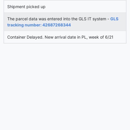
Shipment picked up
The parcel data was entered into the GLS IT system -
GLS
tracking number: 42687268344
Container Delayed. New arrival date in PL, week of 6/21