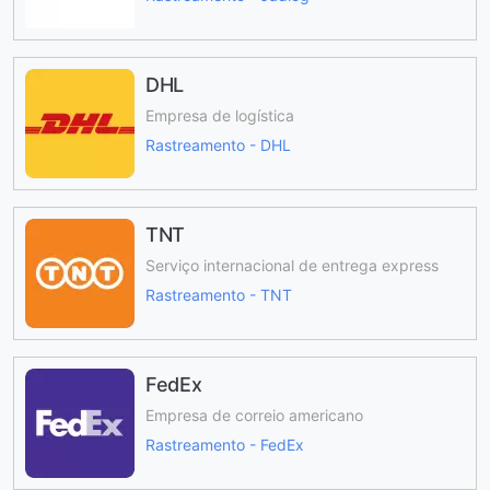
DHL
Empresa de logística
Rastreamento - DHL
TNT
Serviço internacional de entrega express
Rastreamento - TNT
FedEx
Empresa de correio americano
Rastreamento - FedEx