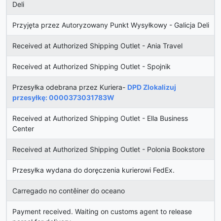
Deli
Przyjęta przez Autoryzowany Punkt Wysyłkowy - Galicja Deli
Received at Authorized Shipping Outlet - Ania Travel
Received at Authorized Shipping Outlet - Spojnik
Przesyłka odebrana przez Kuriera-
DPD Zlokalizuj
przesyłkę: 0000373031783W
Received at Authorized Shipping Outlet - Ella Business
Center
Received at Authorized Shipping Outlet - Polonia Bookstore
Przesyłka wydana do doręczenia kurierowi FedEx.
Carregado no contêiner do oceano
Payment received. Waiting on customs agent to release