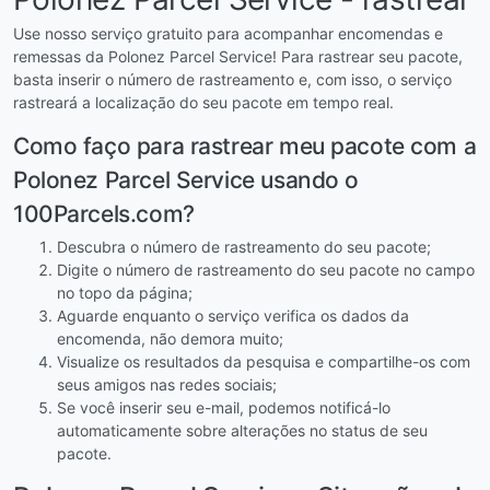
Use nosso serviço gratuito para acompanhar encomendas e
remessas da Polonez Parcel Service! Para rastrear seu pacote,
basta inserir o número de rastreamento e, com isso, o serviço
rastreará a localização do seu pacote em tempo real.
Como faço para rastrear meu pacote com a
Polonez Parcel Service usando o
100Parcels.com?
Descubra o número de rastreamento do seu pacote;
Digite o número de rastreamento do seu pacote no campo
no topo da página;
Aguarde enquanto o serviço verifica os dados da
encomenda, não demora muito;
Visualize os resultados da pesquisa e compartilhe-os com
seus amigos nas redes sociais;
Se você inserir seu e-mail, podemos notificá-lo
automaticamente sobre alterações no status de seu
pacote.