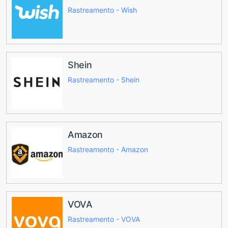
Rastreamento - Wish
Shein
Rastreamento - Shein
Amazon
Rastreamento - Amazon
VOVA
Rastreamento - VOVA