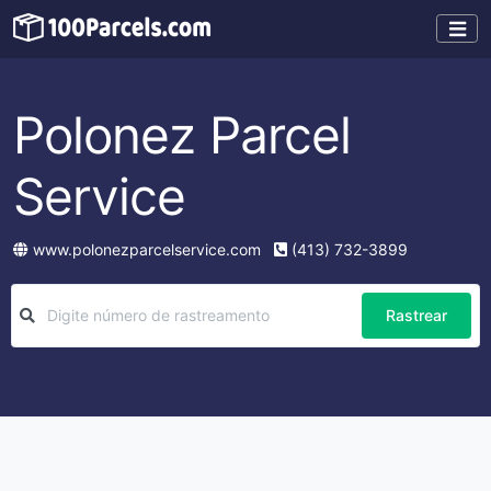
Polonez Parcel
Service
www.polonezparcelservice.com
(413) 732-3899
Rastrear