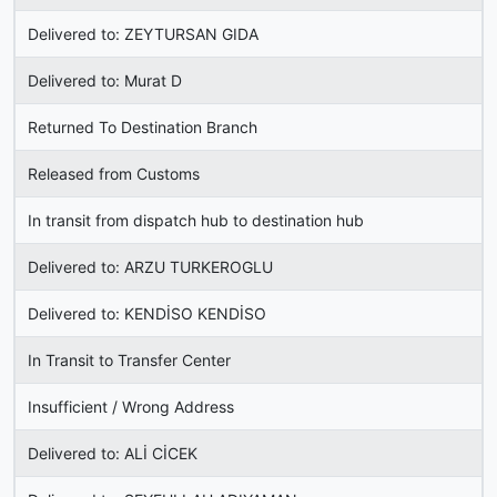
Delivered to: ZEYTURSAN GIDA
Delivered to: Murat D
Returned To Destination Branch
Released from Customs
In transit from dispatch hub to destination hub
Delivered to: ARZU TURKEROGLU
Delivered to: KENDİSO KENDİSO
In Transit to Transfer Center
Insufficient / Wrong Address
Delivered to: ALİ CİCEK