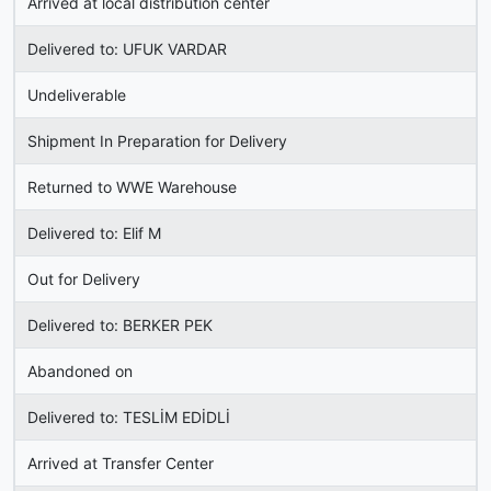
Arrived at local distribution center
Delivered to: UFUK VARDAR
Undeliverable
Shipment In Preparation for Delivery
Returned to WWE Warehouse
Delivered to: Elif M
Out for Delivery
Delivered to: BERKER PEK
Abandoned on
Delivered to: TESLİM EDİDLİ
Arrived at Transfer Center