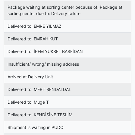
Package waiting at sorting center because of: Package at
sorting center due to: Delivery failure
Delivered to: EMRE YILMAZ
Delivered to: EMRAH KUT
Delivered to: İREM YUKSEL BAŞFİDAN
Insufficient/ wrong/ missing address
Arrived at Delivery Unit
Delivered to: MERT ŞENDALDAL
Delivered to: Muge T
Delivered to: KENDİSİNE TESLİM
Shipment is waiting in PUDO