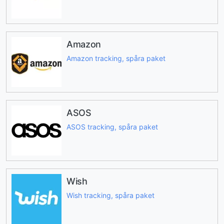
Amazon
Amazon tracking, spåra paket
ASOS
ASOS tracking, spåra paket
Wish
Wish tracking, spåra paket