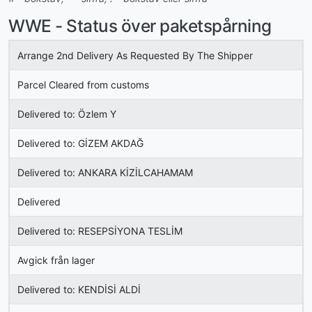
WWE - Status över paketspårning
Arrange 2nd Delivery As Requested By The Shipper
Parcel Cleared from customs
Delivered to: Özlem Y
Delivered to: GİZEM AKDAĞ
Delivered to: ANKARA KİZİLCAHAMAM
Delivered
Delivered to: RESEPSİYONA TESLİM
Avgick från lager
Delivered to: KENDİSİ ALDİ