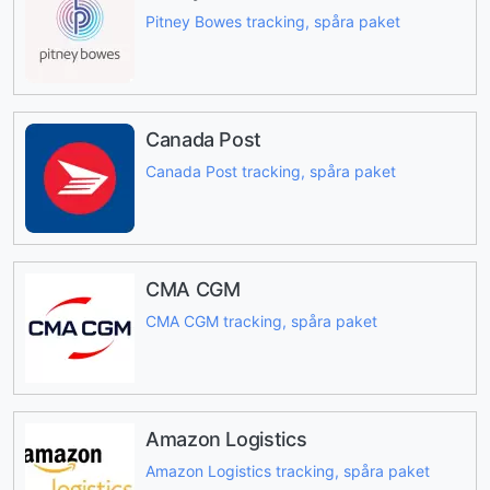
Pitney Bowes tracking, spåra paket
Canada Post
Canada Post tracking, spåra paket
CMA CGM
CMA CGM tracking, spåra paket
Amazon Logistics
Amazon Logistics tracking, spåra paket