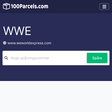
WWE
www.weworldexpress.com
Spåra