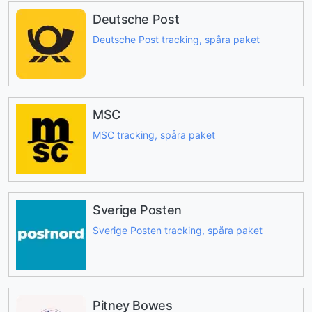
Deutsche Post
Deutsche Post tracking, spåra paket
MSC
MSC tracking, spåra paket
Sverige Posten
Sverige Posten tracking, spåra paket
Pitney Bowes