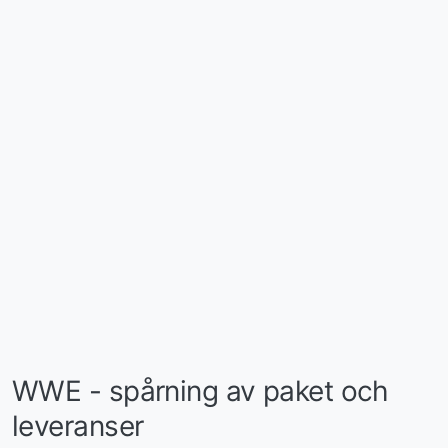
WWE - spårning av paket och
leveranser