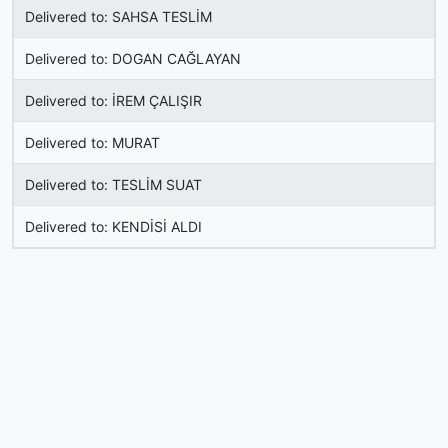
Delivered to: SAHSA TESLİM
Delivered to: DOGAN CAĞLAYAN
Delivered to: İREM ÇALIŞIR
Delivered to: MURAT
Delivered to: TESLİM SUAT
Delivered to: KENDİSİ ALDI