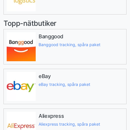
Topp-nätbutiker
Banggood
Banggood tracking, spåra paket
eBay
eBay tracking, spåra paket
Aliexpress
Aliexpress tracking, spåra paket