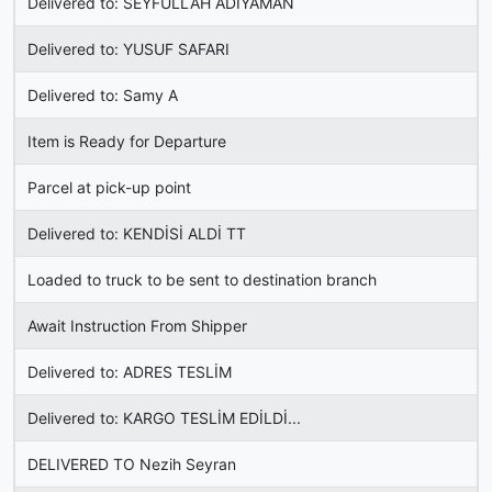
Delivered to: SEYFULLAH ADIYAMAN
Delivered to: YUSUF SAFARI
Delivered to: Samy A
Item is Ready for Departure
Parcel at pick-up point
Delivered to: KENDİSİ ALDİ TT
Loaded to truck to be sent to destination branch
Await Instruction From Shipper
Delivered to: ADRES TESLİM
Delivered to: KARGO TESLİM EDİLDİ...
DELIVERED TO Nezih Seyran