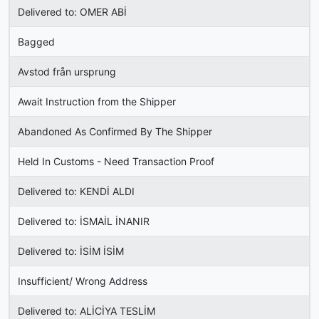
Delivered to: OMER ABİ
Bagged
Avstod från ursprung
Await Instruction from the Shipper
Abandoned As Confirmed By The Shipper
Held In Customs - Need Transaction Proof
Delivered to: KENDİ ALDI
Delivered to: İSMAİL İNANIR
Delivered to: İSİM İSİM
Insufficient/ Wrong Address
Delivered to: ALİCİYA TESLİM