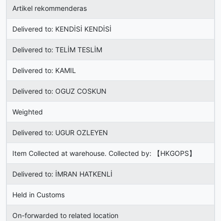
Artikel rekommenderas
Delivered to: KENDİSİ KENDİSİ
Delivered to: TELİM TESLİM
Delivered to: KAMIL
Delivered to: OGUZ COSKUN
Weighted
Delivered to: UGUR OZLEYEN
Item Collected at warehouse. Collected by: 【HKGOPS】
Delivered to: İMRAN HATKENLİ
Held in Customs
On-forwarded to related location