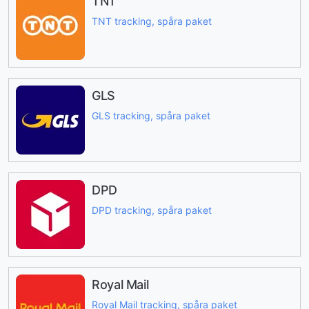
TNT
TNT tracking, spåra paket
GLS
GLS tracking, spåra paket
DPD
DPD tracking, spåra paket
Royal Mail
Royal Mail tracking, spåra paket