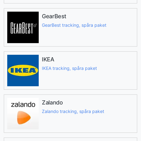
GearBest
GearBest tracking, spåra paket
IKEA
IKEA tracking, spåra paket
Zalando
Zalando tracking, spåra paket