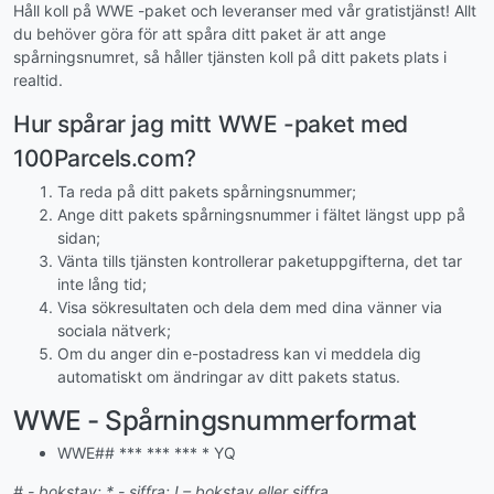
Håll koll på WWE -paket och leveranser med vår gratistjänst! Allt
du behöver göra för att spåra ditt paket är att ange
spårningsnumret, så håller tjänsten koll på ditt pakets plats i
realtid.
Hur spårar jag mitt WWE -paket med
100Parcels.com?
Ta reda på ditt pakets spårningsnummer;
Ange ditt pakets spårningsnummer i fältet längst upp på
sidan;
Vänta tills tjänsten kontrollerar paketuppgifterna, det tar
inte lång tid;
Visa sökresultaten och dela dem med dina vänner via
sociala nätverk;
Om du anger din e-postadress kan vi meddela dig
automatiskt om ändringar av ditt pakets status.
WWE - Spårningsnummerformat
WWE## *** *** *** * YQ
# - bokstav; * - siffra; ! – bokstav eller siffra