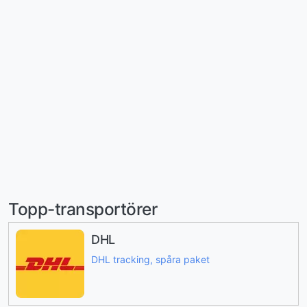
Topp-transportörer
DHL
DHL tracking, spåra paket