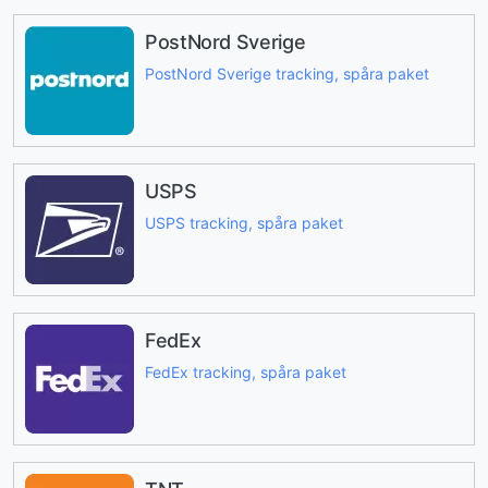
PostNord Sverige
PostNord Sverige tracking, spåra paket
USPS
USPS tracking, spåra paket
FedEx
FedEx tracking, spåra paket