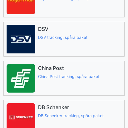
DSV
DSV tracking, spåra paket
China Post
China Post tracking, spåra paket
DB Schenker
DB Schenker tracking, spåra paket