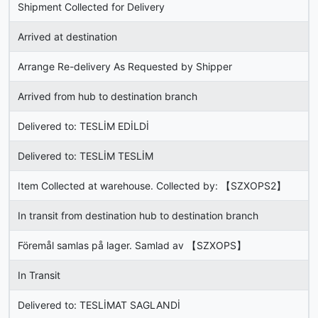
Shipment Collected for Delivery
Arrived at destination
Arrange Re-delivery As Requested by Shipper
Arrived from hub to destination branch
Delivered to: TESLİM EDİLDİ
Delivered to: TESLİM TESLİM
Item Collected at warehouse. Collected by: 【SZXOPS2】
In transit from destination hub to destination branch
Föremål samlas på lager. Samlad av 【SZXOPS】
In Transit
Delivered to: TESLİMAT SAGLANDİ