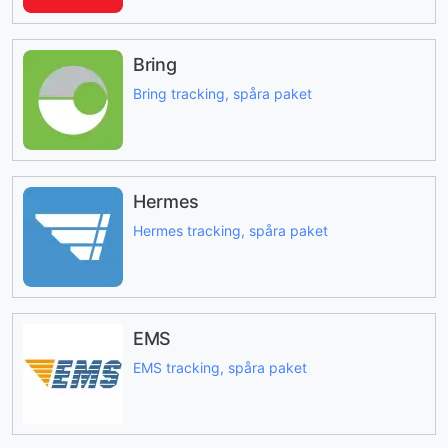
Bring
Bring tracking, spåra paket
Hermes
Hermes tracking, spåra paket
EMS
EMS tracking, spåra paket