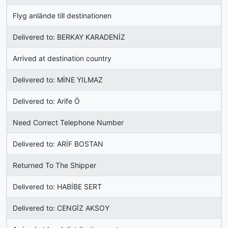
Flyg anlände till destinationen
Delivered to: BERKAY KARADENİZ
Arrived at destination country
Delivered to: MİNE YILMAZ
Delivered to: Arife Ö
Need Correct Telephone Number
Delivered to: ARİF BOSTAN
Returned To The Shipper
Delivered to: HABİBE SERT
Delivered to: CENGİZ AKSOY