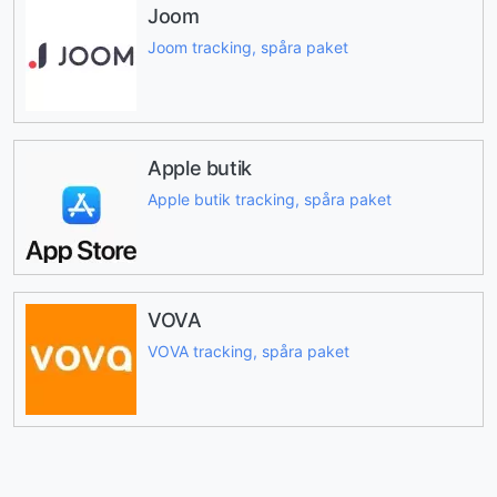
Joom
Joom tracking, spåra paket
Apple butik
Apple butik tracking, spåra paket
VOVA
VOVA tracking, spåra paket