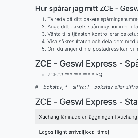
Hur spårar jag mitt ZCE - Ge
Ta reda på ditt pakets spårningsnumm
Ange ditt pakets spårningsnummer i fäl
Vänta tills tjänsten kontrollerar paketup
Visa sökresultaten och dela dem med d
Om du anger din e-postadress kan vi m
ZCE - Geswl Express - S
ZCE## *** *** *** * YQ
# - bokstav; * - siffra; ! – bokstav eller siffra
ZCE - Geswl Express - Sta
Xuchang lämnade anläggningen i Xuchang
Lagos flight arrival[local time]