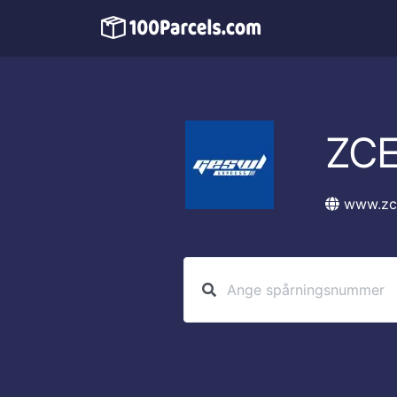
ZCE
www.zc