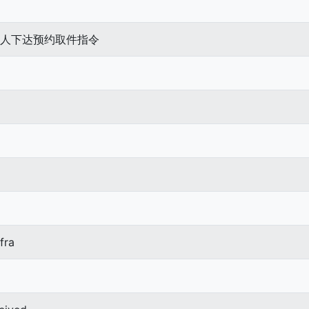
待发件人下达预约取件指令
fra