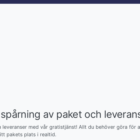
spårning av paket och leveran
leveranser med vår gratistjänst! Allt du behöver göra för a
tt pakets plats i realtid.