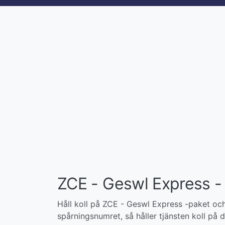
ZCE - Geswl Express - 
Håll koll på ZCE - Geswl Express -paket och 
spårningsnumret, så håller tjänsten koll på di