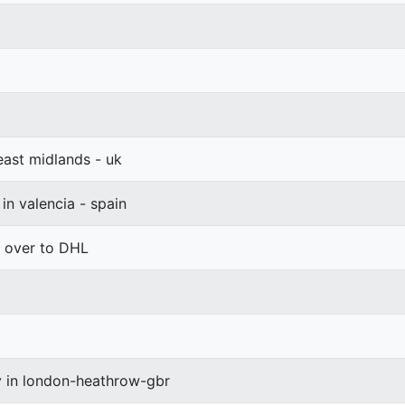
 east midlands - uk
 in valencia - spain
d over to DHL
y in london-heathrow-gbr