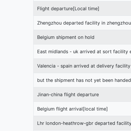
Flight departure[Local time]
Zhengzhou departed facility in zhengzhou
Belgium shipment on hold
East midlands - uk arrived at sort facility
Valencia - spain arrived at delivery facility
but the shipment has not yet been hande
Jinan-china flight departure
Belgium flight arrival[local time]
Lhr london-heathrow-gbr departed facilit