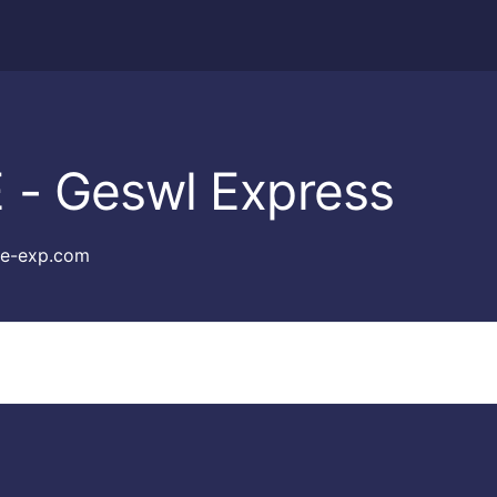
 - Geswl Express
e-exp.com