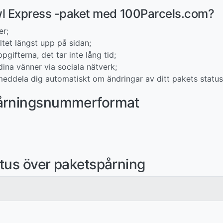
swl Express -paket med 100Parcels.com?
er;
tet längst upp på sidan;
pgifterna, det tar inte lång tid;
ina vänner via sociala nätverk;
eddela dig automatiskt om ändringar av ditt pakets status
pårningsnummerformat
tus över paketspårning