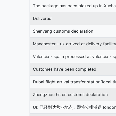
The package has been picked up in Xuch
Delivered
Shenyang customs declaration
Manchester - uk arrived at delivery facilit
Valencia - spain processed at valencia - s
Customes have been completed
Dubai flight arrival transfer station[local t
Zhengzhou hn cn customs declaration
Uk 已经到达营业地点，即将安排派送 london 