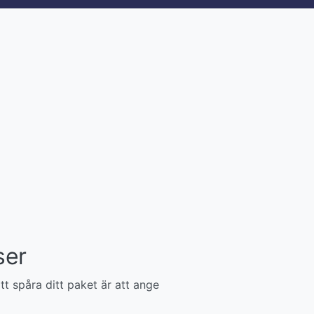
ser
tt spåra ditt paket är att ange