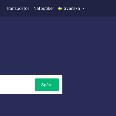
Transportör
Nätbutiker
Svenska
Spåra