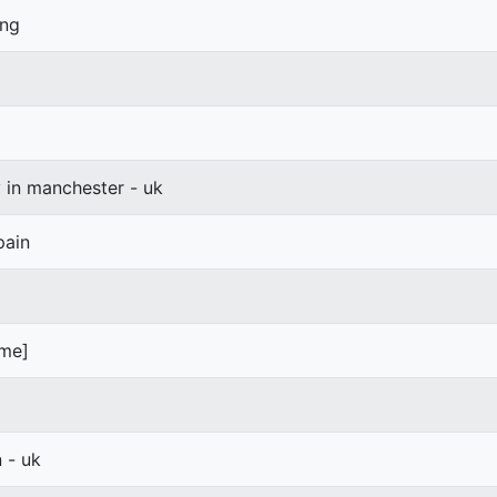
ang
y in manchester - uk
pain
ime]
- uk