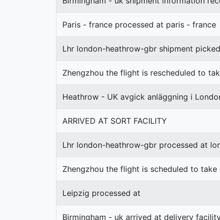
Birmingham - uk shipment information rec
Paris - france processed at paris - france
Lhr london-heathrow-gbr shipment picke
Zhengzhou the flight is rescheduled to ta
Heathrow - UK avgick anläggning i Lond
ARRIVED AT SORT FACILITY
Lhr london-heathrow-gbr processed at l
Zhengzhou the flight is scheduled to take
Leipzig processed at
Birmingham - uk arrived at delivery facilit