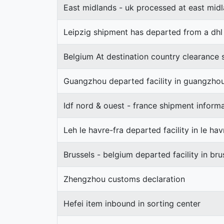
East midlands - uk processed at east midl
Leipzig shipment has departed from a dhl f
Belgium At destination country clearance 
Guangzhou departed facility in guangzho
Idf nord & ouest - france shipment inform
Leh le havre-fra departed facility in le hav
Brussels - belgium departed facility in bru
Zhengzhou customs declaration
Hefei item inbound in sorting center