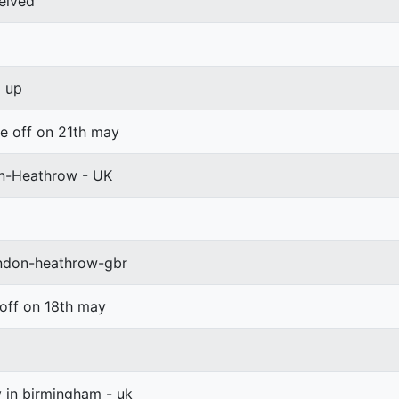
eived
d up
ke off on 21th may
on-Heathrow - UK
ondon-heathrow-gbr
 off on 18th may
y in birmingham - uk