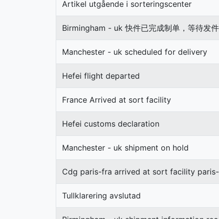
Artikel utgående i sorteringscenter
Birmingham - uk 快件已完成制单，等
Manchester - uk scheduled for delivery
Hefei flight departed
France Arrived at sort facility
Hefei customs declaration
Manchester - uk shipment on hold
Cdg paris-fra arrived at sort facility paris-
Tullklarering avslutad