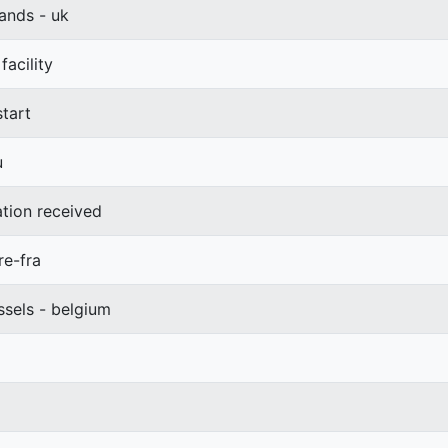
ands - uk
acility
start
u
ation received
re-fra
ssels - belgium