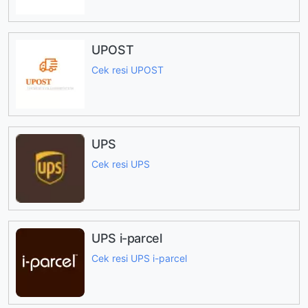
UPOST
Cek resi UPOST
UPS
Cek resi UPS
UPS i-parcel
Cek resi UPS i-parcel