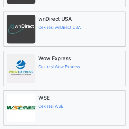
wnDirect USA
Cek resi wnDirect USA
Wow Express
Cek resi Wow Express
WSE
Cek resi WSE