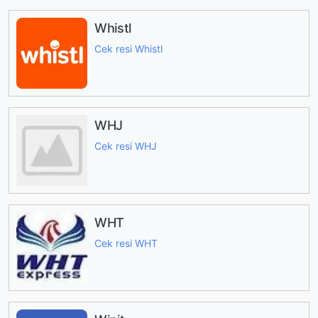
Whistl
Cek resi Whistl
WHJ
Cek resi WHJ
WHT
Cek resi WHT