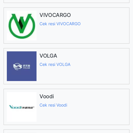
VIVOCARGO
Cek resi VIVOCARGO
VOLGA
Cek resi VOLGA
Voodi
Cek resi Voodi