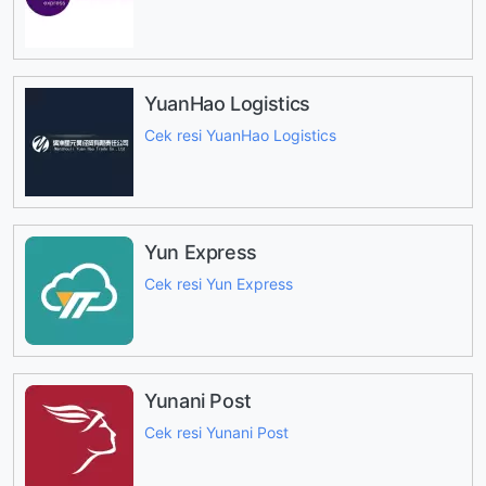
YuanHao Logistics
Cek resi YuanHao Logistics
Yun Express
Cek resi Yun Express
Yunani Post
Cek resi Yunani Post