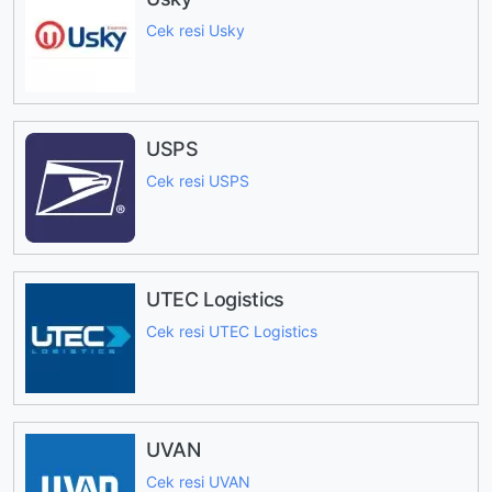
Cek resi Usky
USPS
Cek resi USPS
UTEC Logistics
Cek resi UTEC Logistics
UVAN
Cek resi UVAN