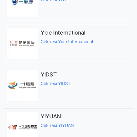
Yide International
Cek resi Yide International
YIDST
Cek resi YIDST
YIYUAN
Cek resi YIYUAN