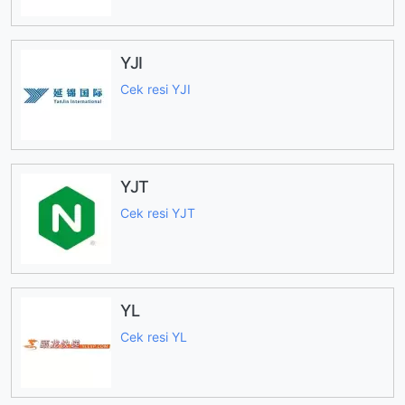
YJI
Cek resi YJI
YJT
Cek resi YJT
YL
Cek resi YL