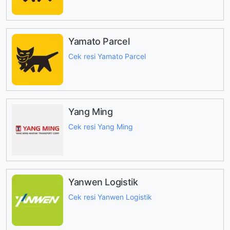
Yamato Parcel
Cek resi Yamato Parcel
Yang Ming
Cek resi Yang Ming
Yanwen Logistik
Cek resi Yanwen Logistik