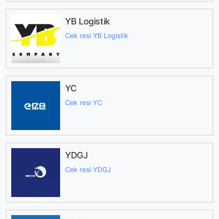
YB Logistik
Cek resi YB Logistik
YC
Cek resi YC
YDGJ
Cek resi YDGJ