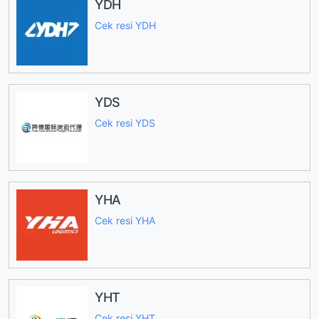
YDH
Cek resi YDH
YDS
Cek resi YDS
YHA
Cek resi YHA
YHT
Cek resi YHT