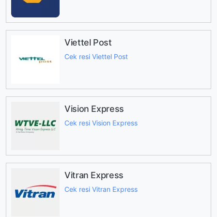
Viettel Post
Cek resi Viettel Post
Vision Express
Cek resi Vision Express
Vitran Express
Cek resi Vitran Express