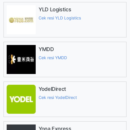
YLD Logistics
Cek resi YLD Logistics
YMDD
Cek resi YMDD
YodelDirect
Cek resi YodelDirect
Yona Express