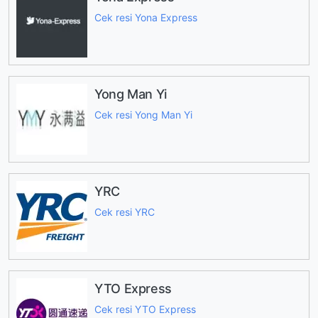
Cek resi Yona Express
Yong Man Yi
Cek resi Yong Man Yi
YRC
Cek resi YRC
YTO Express
Cek resi YTO Express