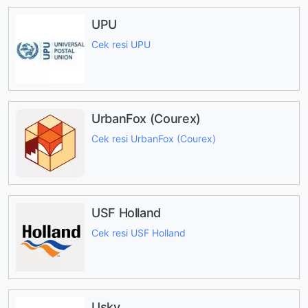
UPU
Cek resi UPU
UrbanFox (Courex)
Cek resi UrbanFox (Courex)
USF Holland
Cek resi USF Holland
Usky