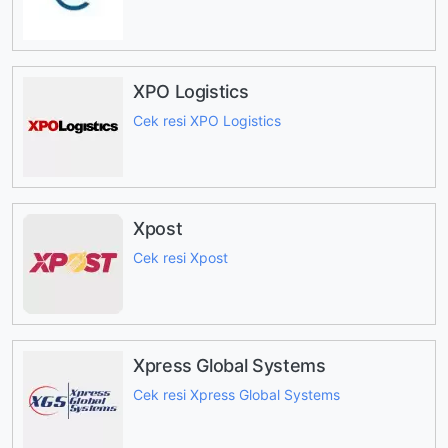
XPO Logistics
Cek resi XPO Logistics
Xpost
Cek resi Xpost
Xpress Global Systems
Cek resi Xpress Global Systems