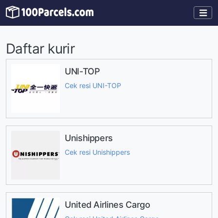
Daftar kurir
UNI-TOP
Cek resi UNI-TOP
Unishippers
Cek resi Unishippers
United Airlines Cargo