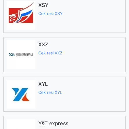
XSY
Cek resi XSY
XXZ
Cek resi XXZ
XYL
Cek resi XYL
Y&T express