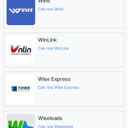
Winit
Cek resi Winit
WinLink
Cek resi WinLink
Wise Express
Cek resi Wise Express
Wiseloads
Cek resi Wiseloads