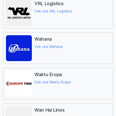
VRL Logistics
Cek resi VRL Logistics
Wahana
Cek resi Wahana
Waktu Eropa
Cek resi Waktu Eropa
Wan Hai Lines