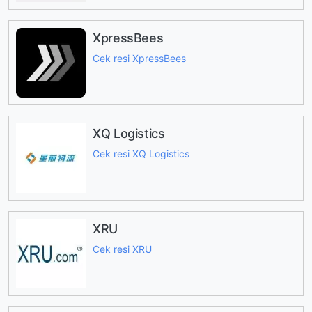
XpressBees
Cek resi XpressBees
XQ Logistics
Cek resi XQ Logistics
XRU
Cek resi XRU