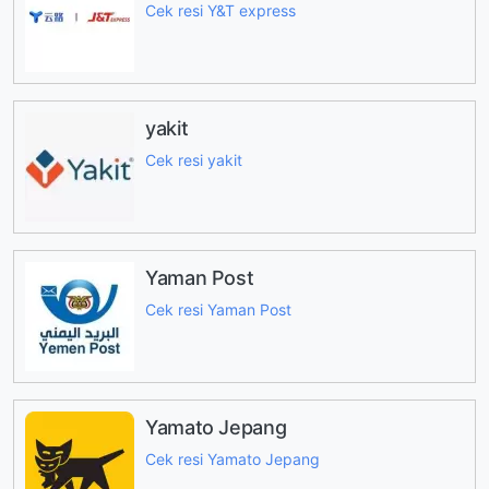
Cek resi Y&T express
yakit
Cek resi yakit
Yaman Post
Cek resi Yaman Post
Yamato Jepang
Cek resi Yamato Jepang