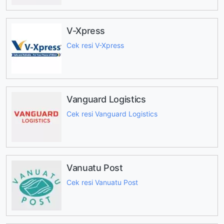
V-Xpress
Cek resi V-Xpress
Vanguard Logistics
Cek resi Vanguard Logistics
Vanuatu Post
Cek resi Vanuatu Post