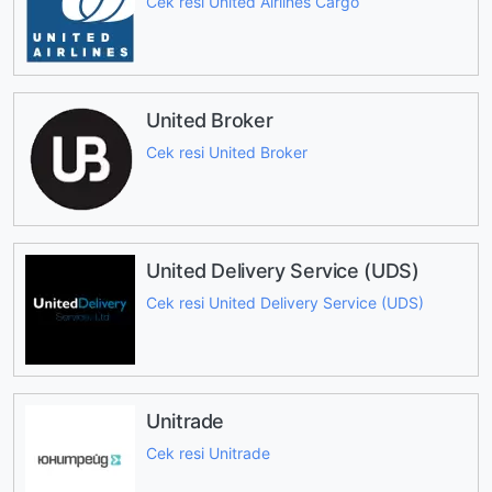
Cek resi United Airlines Cargo
United Broker
Cek resi United Broker
United Delivery Service (UDS)
Cek resi United Delivery Service (UDS)
Unitrade
Cek resi Unitrade