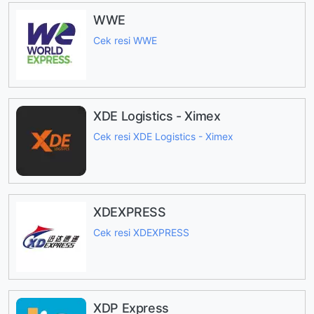
WWE
Cek resi WWE
XDE Logistics - Ximex
Cek resi XDE Logistics - Ximex
XDEXPRESS
Cek resi XDEXPRESS
XDP Express