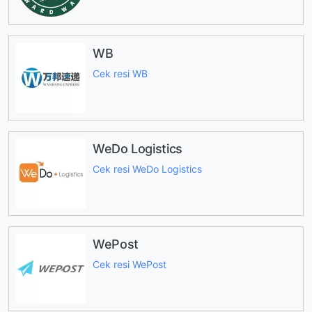
WB
Cek resi WB
WeDo Logistics
Cek resi WeDo Logistics
WePost
Cek resi WePost