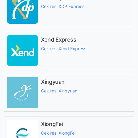
Cek resi XDP Express
Xend Express
Cek resi Xend Express
Xingyuan
Cek resi Xingyuan
XiongFei
Cek resi XiongFei