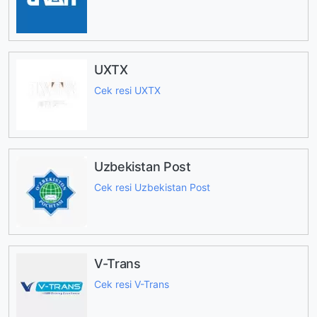
UXTX
Cek resi UXTX
Uzbekistan Post
Cek resi Uzbekistan Post
V-Trans
Cek resi V-Trans