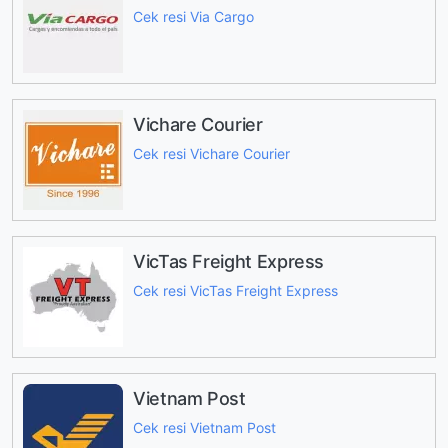
Cek resi Via Cargo
Vichare Courier
Cek resi Vichare Courier
VicTas Freight Express
Cek resi VicTas Freight Express
Vietnam Post
Cek resi Vietnam Post