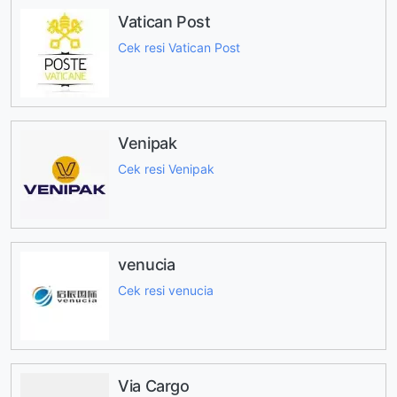
Vatican Post
Cek resi Vatican Post
Venipak
Cek resi Venipak
venucia
Cek resi venucia
Via Cargo