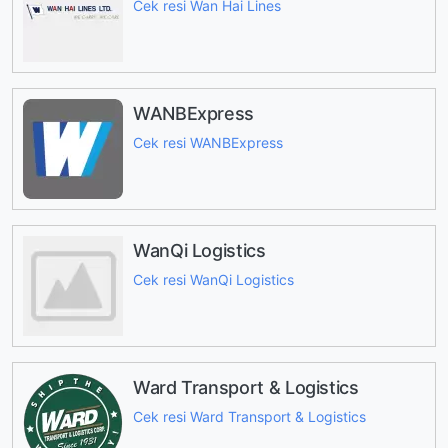
Cek resi Wan Hai Lines
WANBExpress
Cek resi WANBExpress
WanQi Logistics
Cek resi WanQi Logistics
Ward Transport & Logistics
Cek resi Ward Transport & Logistics