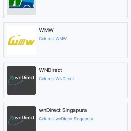
WMW
Cek resi WMW
WNDirect
Cek resi WNDirect
wnDirect Singapura
Cek resi wnDirect Singapura