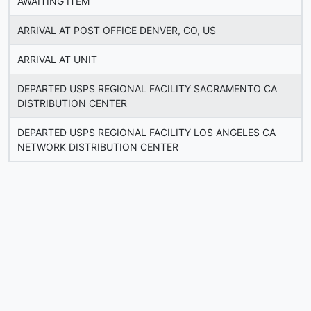
AWAITING ITEM
ARRIVAL AT POST OFFICE DENVER, CO, US
ARRIVAL AT UNIT
DEPARTED USPS REGIONAL FACILITY SACRAMENTO CA
DISTRIBUTION CENTER
DEPARTED USPS REGIONAL FACILITY LOS ANGELES CA
NETWORK DISTRIBUTION CENTER