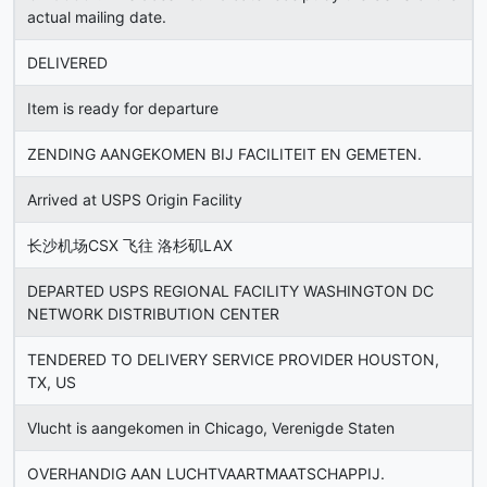
actual mailing date.
DELIVERED
Item is ready for departure
ZENDING AANGEKOMEN BIJ FACILITEIT EN GEMETEN.
Arrived at USPS Origin Facility
长沙机场CSX 飞往 洛杉矶LAX
DEPARTED USPS REGIONAL FACILITY WASHINGTON DC
NETWORK DISTRIBUTION CENTER
TENDERED TO DELIVERY SERVICE PROVIDER HOUSTON,
TX, US
Vlucht is aangekomen in Chicago, Verenigde Staten
OVERHANDIG AAN LUCHTVAARTMAATSCHAPPIJ.