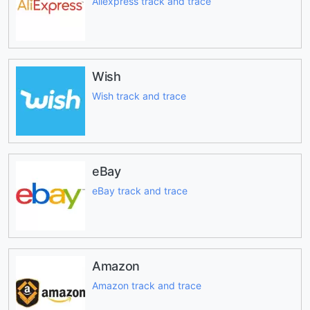
Aliexpress track and trace
Wish
Wish track and trace
eBay
eBay track and trace
Amazon
Amazon track and trace