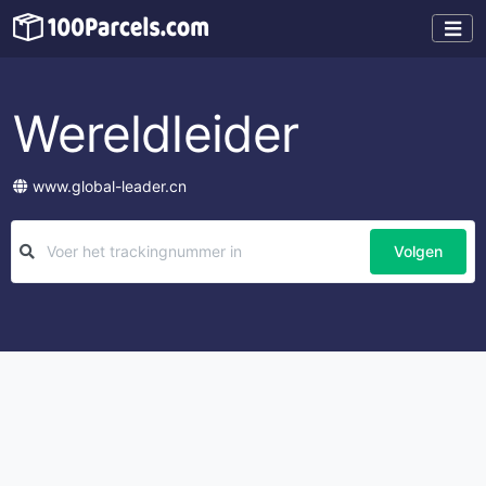
Wereldleider
www.global-leader.cn
Volgen