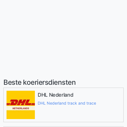
Beste koeriersdiensten
DHL Nederland
DHL Nederland track and trace