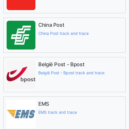
China Post
China Post track and trace
België Post - Bpost
België Post - Bpost track and trace
EMS
EMS track and trace