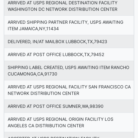
ARRIVED AT USPS REGIONAL DESTINATION FACILITY
WASHINGTON DC NETWORK DISTRIBUTION CENTER
ARRIVED SHIPPING PARTNER FACILITY, USPS AWAITING
ITEM JAMAICA,NY,11434
DELIVERED, IN/AT MAILBOX LUBBOCK,TX,79423
ARRIVED AT POST OFFICE LUBBOCK,TX,79452
SHIPPING LABEL CREATED, USPS AWAITING ITEM RANCHO
CUCAMONGA,CA,91730
ARRIVED AT USPS REGIONAL FACILITY SAN FRANCISCO CA
NETWORK DISTRIBUTION CENTER
ARRIVED AT POST OFFICE SUMNER,WA,98390
ARRIVED AT USPS REGIONAL ORIGIN FACILITY LOS
ANGELES CA DISTRIBUTION CENTER