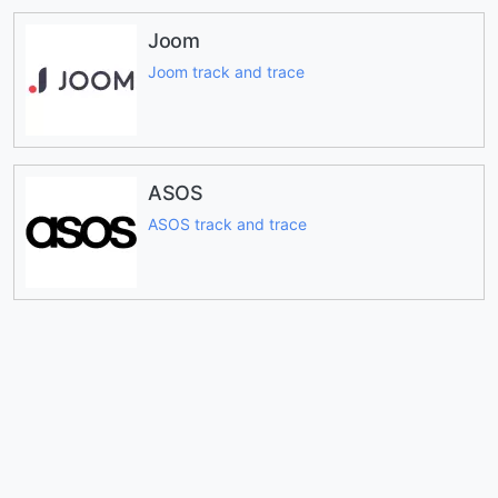
Joom
Joom track and trace
ASOS
ASOS track and trace