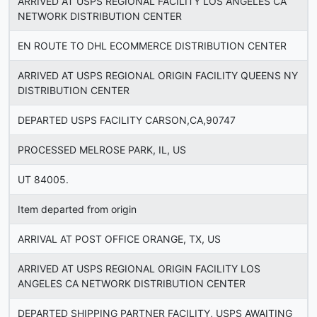
ARRIVED AT USPS REGIONAL FACILITY LOS ANGELES CA
NETWORK DISTRIBUTION CENTER
EN ROUTE TO DHL ECOMMERCE DISTRIBUTION CENTER
ARRIVED AT USPS REGIONAL ORIGIN FACILITY QUEENS NY
DISTRIBUTION CENTER
DEPARTED USPS FACILITY CARSON,CA,90747
PROCESSED MELROSE PARK, IL, US
UT 84005.
Item departed from origin
ARRIVAL AT POST OFFICE ORANGE, TX, US
ARRIVED AT USPS REGIONAL ORIGIN FACILITY LOS
ANGELES CA NETWORK DISTRIBUTION CENTER
DEPARTED SHIPPING PARTNER FACILITY, USPS AWAITING