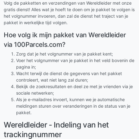
Volg de pakketten en verzendingen van Wereldleider met onze
gratis dienst! Alles wat je hoeft te doen om je pakket te volgen is
het volgnummer invoeren, dan zal de dienst het traject van je
pakket in werkelijke tijd volgen.
Hoe volg ik mijn pakket van Wereldleider
via 100Parcels.com?
Zorg dat je het volgnummer van je pakket kent;
Voer het volgnummer van je pakket in het veld bovenin de
pagina in;
Wacht terwijl de dienst de gegevens van het pakket
controleert, wat niet lang zal duren;
Bekijk de zoekresultaten en deel ze met je vrienden via je
sociale netwerken;
Als je e-mailadres invoert, kunnen we je automatische
meldingen sturen over veranderingen in de status van je
pakket.
Wereldleider - Indeling van het
trackingnummer