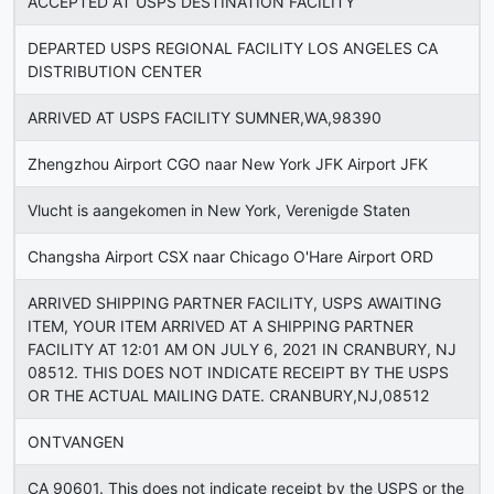
ACCEPTED AT USPS DESTINATION FACILITY
DEPARTED USPS REGIONAL FACILITY LOS ANGELES CA
DISTRIBUTION CENTER
ARRIVED AT USPS FACILITY SUMNER,WA,98390
Zhengzhou Airport CGO naar New York JFK Airport JFK
Vlucht is aangekomen in New York, Verenigde Staten
Changsha Airport CSX naar Chicago O'Hare Airport ORD
ARRIVED SHIPPING PARTNER FACILITY, USPS AWAITING
ITEM, YOUR ITEM ARRIVED AT A SHIPPING PARTNER
FACILITY AT 12:01 AM ON JULY 6, 2021 IN CRANBURY, NJ
08512. THIS DOES NOT INDICATE RECEIPT BY THE USPS
OR THE ACTUAL MAILING DATE. CRANBURY,NJ,08512
ONTVANGEN
CA 90601. This does not indicate receipt by the USPS or the