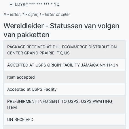
LDY## *** *** *** * YQ
# - letter; * - cijfer; ! - letter of cijfer
Wereldleider - Statussen van volgen
van pakketten
PACKAGE RECEIVED AT DHL ECOMMERCE DISTRIBUTION
CENTER GRAND PRAIRIE, TX, US
ACCEPTED AT USPS ORIGIN FACILITY JAMAICA,NY,11434
Item accepted
Accepted at USPS Facility
PRE-SHIPMENT INFO SENT TO USPS, USPS AWAITING
ITEM
DN RECEIVED