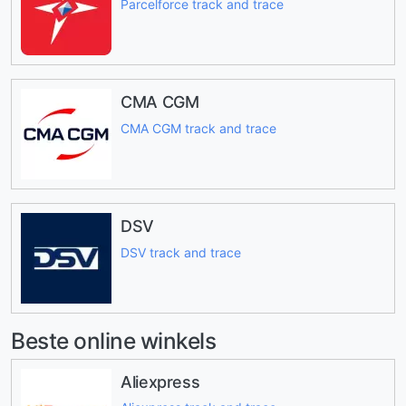
Parcelforce track and trace
CMA CGM
CMA CGM track and trace
DSV
DSV track and trace
Beste online winkels
Aliexpress