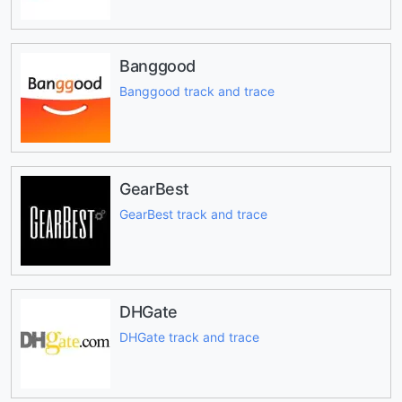
Banggood
Banggood track and trace
GearBest
GearBest track and trace
DHGate
DHGate track and trace