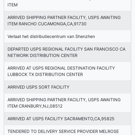
ITEM
ARRIVED SHIPPING PARTNER FACILITY, USPS AWAITING
ITEM RANCHO CUCAMONGA,CA,91730
Verlaat het distributiecentrum van Shenzhen
DEPARTED USPS REGIONAL FACILITY SAN FRANCISCO CA
NETWORK DISTRIBUTION CENTER
ARRIVED AT USPS REGIONAL DESTINATION FACILITY
LUBBOCK TX DISTRIBUTION CENTER
ARRIVED USPS SORT FACILITY
ARRIVED SHIPPING PARTNER FACILITY, USPS AWAITING
ITEM CRANBURY,NJ,08512
ARRIVED AT USPS FACILITY SACRAMENTO,CA,95825
TENDERED TO DELIVERY SERVICE PROVIDER MELROSE