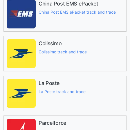
China Post EMS ePacket
China Post EMS ePacket track and trace
Colissimo
Colissimo track and trace
La Poste
La Poste track and trace
Parcelforce