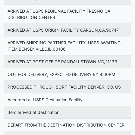
ARRIVED AT USPS REGIONAL FACILITY FRESNO CA
DISTRIBUTION CENTER
ARRIVED AT USPS ORIGIN FACILITY CARSON,CA,90747
ARRIVED SHIPPING PARTNER FACILITY, USPS AWAITING
ITEM BENSENVILLE,IL,60106
ARRIVED AT POST OFFICE RANDALLSTOWN,MD,21133
OUT FOR DELIVERY, EXPECTED DELIVERY BY 9:00PM
PROCESSED THROUGH SORT FACILITY DENVER, CO, US
Accepted at USPS Destination Facility
Item arrived at destination
DEPART FROM THE DESTINATION DISTRIBUTION CENTER.