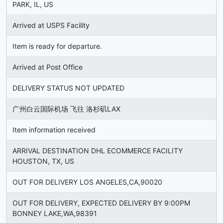
PARK, IL, US
Arrived at USPS Facility
Item is ready for departure.
Arrived at Post Office
DELIVERY STATUS NOT UPDATED
广州白云国际机场 飞往 洛杉矶LAX
Item information received
ARRIVAL DESTINATION DHL ECOMMERCE FACILITY
HOUSTON, TX, US
OUT FOR DELIVERY LOS ANGELES,CA,90020
OUT FOR DELIVERY, EXPECTED DELIVERY BY 9:00PM
BONNEY LAKE,WA,98391