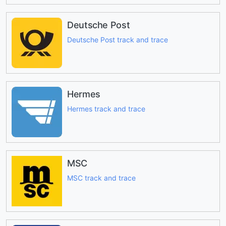
Deutsche Post
Deutsche Post track and trace
Hermes
Hermes track and trace
MSC
MSC track and trace