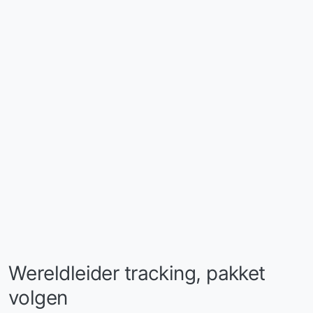
Wereldleider tracking, pakket
volgen