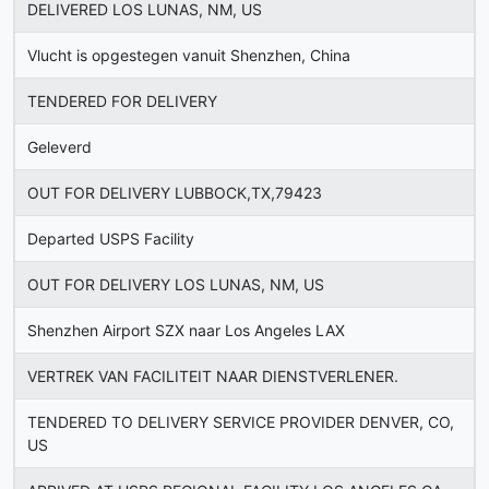
DELIVERED LOS LUNAS, NM, US
Vlucht is opgestegen vanuit Shenzhen, China
TENDERED FOR DELIVERY
Geleverd
OUT FOR DELIVERY LUBBOCK,TX,79423
Departed USPS Facility
OUT FOR DELIVERY LOS LUNAS, NM, US
Shenzhen Airport SZX naar Los Angeles LAX
VERTREK VAN FACILITEIT NAAR DIENSTVERLENER.
TENDERED TO DELIVERY SERVICE PROVIDER DENVER, CO,
US