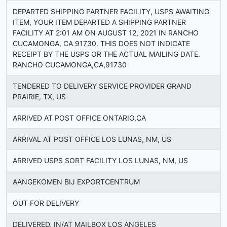
DEPARTED SHIPPING PARTNER FACILITY, USPS AWAITING
ITEM, YOUR ITEM DEPARTED A SHIPPING PARTNER
FACILITY AT 2:01 AM ON AUGUST 12, 2021 IN RANCHO
CUCAMONGA, CA 91730. THIS DOES NOT INDICATE
RECEIPT BY THE USPS OR THE ACTUAL MAILING DATE.
RANCHO CUCAMONGA,CA,91730
TENDERED TO DELIVERY SERVICE PROVIDER GRAND
PRAIRIE, TX, US
ARRIVED AT POST OFFICE ONTARIO,CA
ARRIVAL AT POST OFFICE LOS LUNAS, NM, US
ARRIVED USPS SORT FACILITY LOS LUNAS, NM, US
AANGEKOMEN BIJ EXPORTCENTRUM
OUT FOR DELIVERY
DELIVERED, IN/AT MAILBOX LOS ANGELES