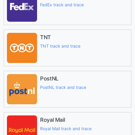
FedEx track and trace
TNT
TNT track and trace
PostNL
PostNL track and trace
Royal Mail
Royal Mail track and trace