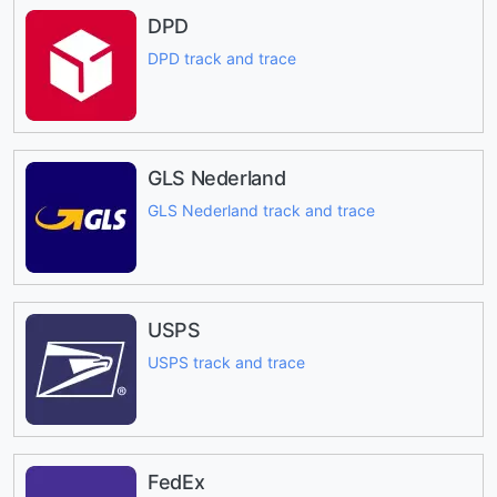
DPD
DPD track and trace
GLS Nederland
GLS Nederland track and trace
USPS
USPS track and trace
FedEx