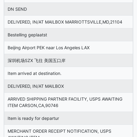
DN SEND
DELIVERED, IN/AT MAILBOX MARRIOTTSVILLE,MD,21104
Bestelling geplaatst
Beijing Airport PEK naar Los Angeles LAX
深圳机场SZX 飞往 美国五口岸
Item arrived at destination.
DELIVERED, IN/AT MAILBOX
ARRIVED SHIPPING PARTNER FACILITY, USPS AWAITING
ITEM CARSON,CA,90746
Item is ready for departur
MERCHANT ORDER RECEIPT NOTIFICATION, USPS