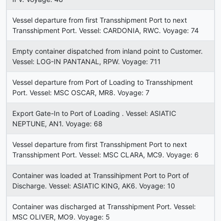
Vessel departure from first Transshipment Port to next
Transshipment Port. Vessel: CARDONIA, RWC. Voyage: 74
Empty container dispatched from inland point to Customer.
Vessel: LOG-IN PANTANAL, RPW. Voyage: 711
Vessel departure from Port of Loading to Transshipment
Port. Vessel: MSC OSCAR, MR8. Voyage: 7
Export Gate-In to Port of Loading . Vessel: ASIATIC
NEPTUNE, AN1. Voyage: 68
Vessel departure from first Transshipment Port to next
Transshipment Port. Vessel: MSC CLARA, MC9. Voyage: 6
Container was loaded at Transsihipment Port to Port of
Discharge. Vessel: ASIATIC KING, AK6. Voyage: 10
Container was discharged at Transshipment Port. Vessel:
MSC OLIVER, MO9. Voyage: 5