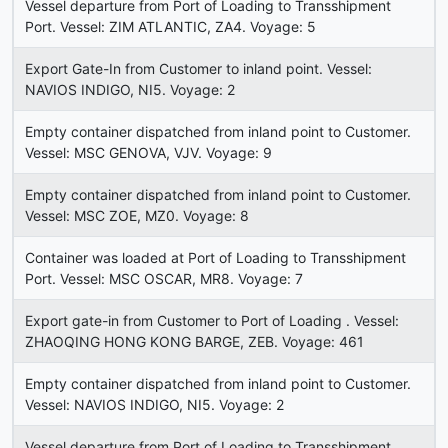
Vessel departure from Port of Loading to Transshipment
Port. Vessel: ZIM ATLANTIC, ZA4. Voyage: 5
Export Gate-In from Customer to inland point. Vessel:
NAVIOS INDIGO, NI5. Voyage: 2
Empty container dispatched from inland point to Customer.
Vessel: MSC GENOVA, VJV. Voyage: 9
Empty container dispatched from inland point to Customer.
Vessel: MSC ZOE, MZ0. Voyage: 8
Container was loaded at Port of Loading to Transshipment
Port. Vessel: MSC OSCAR, MR8. Voyage: 7
Export gate-in from Customer to Port of Loading . Vessel:
ZHAOQING HONG KONG BARGE, ZEB. Voyage: 461
Empty container dispatched from inland point to Customer.
Vessel: NAVIOS INDIGO, NI5. Voyage: 2
Vessel departure from Port of Loading to Transshipment