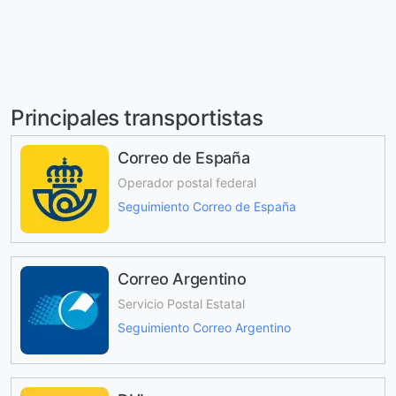
Principales transportistas
Correo de España
Operador postal federal
Seguimiento Correo de España
Correo Argentino
Servicio Postal Estatal
Seguimiento Correo Argentino