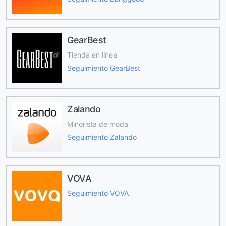
GearBest
Tienda en línea
Seguimiento GearBest
Zalando
Minorista de moda
Seguimiento Zalando
VOVA
Seguimiento VOVA