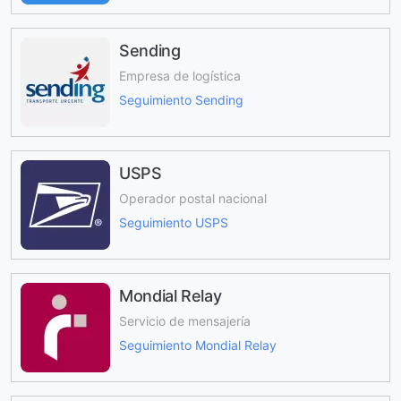
Sending
Empresa de logística
Seguimiento Sending
USPS
Operador postal nacional
Seguimiento USPS
Mondial Relay
Servicio de mensajería
Seguimiento Mondial Relay