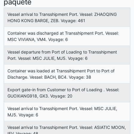
paquete
Vessel arrival to Transshipment Port. Vessel: ZHAOQING
HONG KONG BARGE, ZEB. Voyage: 461
Container was discharged at Transshipment Port. Vessel:
MSC VIVIANA, VM4. Voyage: 6
Vessel departure from Port of Loading to Transshipment
Port. Vessel: MSC JULIE, MJ5. Voyage: 6
Container was loaded at Transsihipment Port to Port of
Discharge. Vessel: BACH, BC4. Voyage: 38
Export gate-in from Customer to Port of Loading . Vessel:
GUOXIANG918, GX3. Voyage: 20
Vessel arrival to Transshipment Port. Vessel: MSC JULIE,
MJ5. Voyage: 6
Vessel arrival to Transshipment Port. Vessel: ASIATIC MOON,
IFV. Voyage: 48