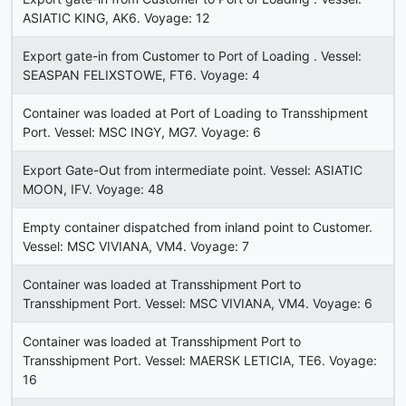
ASIATIC KING, AK6. Voyage: 12
Export gate-in from Customer to Port of Loading . Vessel:
SEASPAN FELIXSTOWE, FT6. Voyage: 4
Container was loaded at Port of Loading to Transshipment
Port. Vessel: MSC INGY, MG7. Voyage: 6
Export Gate-Out from intermediate point. Vessel: ASIATIC
MOON, IFV. Voyage: 48
Empty container dispatched from inland point to Customer.
Vessel: MSC VIVIANA, VM4. Voyage: 7
Container was loaded at Transshipment Port to
Transshipment Port. Vessel: MSC VIVIANA, VM4. Voyage: 6
Container was loaded at Transshipment Port to
Transshipment Port. Vessel: MAERSK LETICIA, TE6. Voyage:
16