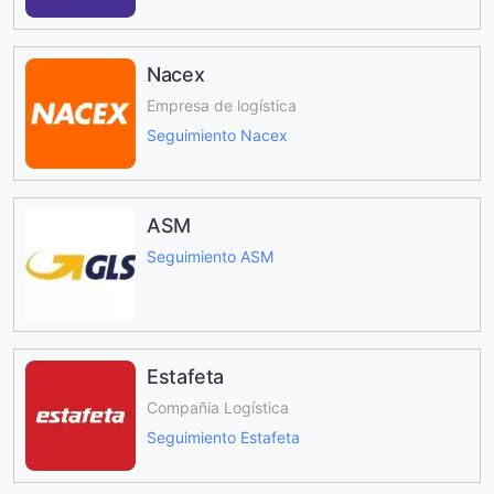
Nacex
Empresa de logística
Seguimiento Nacex
ASM
Seguimiento ASM
Estafeta
Compañia Logística
Seguimiento Estafeta