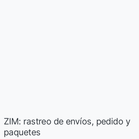
ZIM: rastreo de envíos, pedido y
paquetes