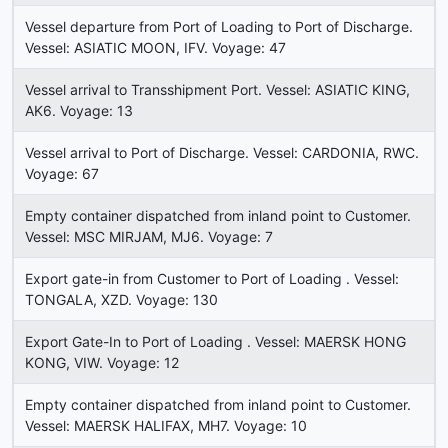
Vessel departure from Port of Loading to Port of Discharge.
Vessel: ASIATIC MOON, IFV. Voyage: 47
Vessel arrival to Transshipment Port. Vessel: ASIATIC KING,
AK6. Voyage: 13
Vessel arrival to Port of Discharge. Vessel: CARDONIA, RWC.
Voyage: 67
Empty container dispatched from inland point to Customer.
Vessel: MSC MIRJAM, MJ6. Voyage: 7
Export gate-in from Customer to Port of Loading . Vessel:
TONGALA, XZD. Voyage: 130
Export Gate-In to Port of Loading . Vessel: MAERSK HONG
KONG, VIW. Voyage: 12
Empty container dispatched from inland point to Customer.
Vessel: MAERSK HALIFAX, MH7. Voyage: 10