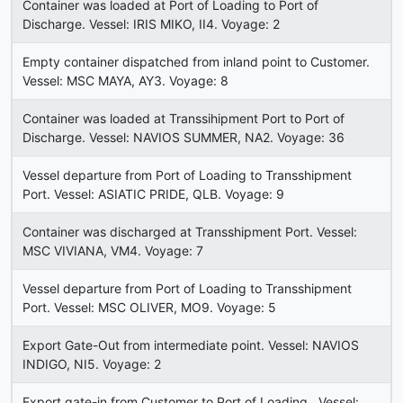
Container was loaded at Port of Loading to Port of
Discharge. Vessel: IRIS MIKO, II4. Voyage: 2
Empty container dispatched from inland point to Customer.
Vessel: MSC MAYA, AY3. Voyage: 8
Container was loaded at Transsihipment Port to Port of
Discharge. Vessel: NAVIOS SUMMER, NA2. Voyage: 36
Vessel departure from Port of Loading to Transshipment
Port. Vessel: ASIATIC PRIDE, QLB. Voyage: 9
Container was discharged at Transshipment Port. Vessel:
MSC VIVIANA, VM4. Voyage: 7
Vessel departure from Port of Loading to Transshipment
Port. Vessel: MSC OLIVER, MO9. Voyage: 5
Export Gate-Out from intermediate point. Vessel: NAVIOS
INDIGO, NI5. Voyage: 2
Export gate-in from Customer to Port of Loading . Vessel: