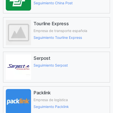
Seguimiento China Post
Tourline Express
Empresa de transporte española
Seguimiento Tourline Express
Serpost
Seguimiento Serpost
Packlink
Empresa de logística
Seguimiento Packlink