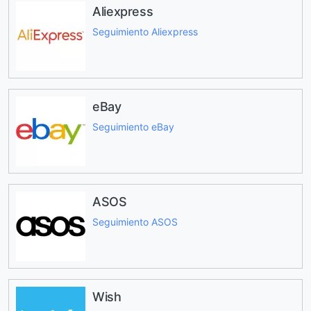
Aliexpress
Seguimiento Aliexpress
eBay
Seguimiento eBay
ASOS
Seguimiento ASOS
Wish