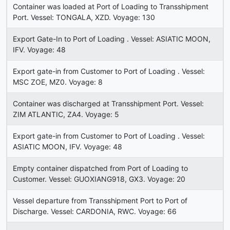
Container was loaded at Port of Loading to Transshipment
Port. Vessel: TONGALA, XZD. Voyage: 130
Export Gate-In to Port of Loading . Vessel: ASIATIC MOON,
IFV. Voyage: 48
Export gate-in from Customer to Port of Loading . Vessel:
MSC ZOE, MZ0. Voyage: 8
Container was discharged at Transshipment Port. Vessel:
ZIM ATLANTIC, ZA4. Voyage: 5
Export gate-in from Customer to Port of Loading . Vessel:
ASIATIC MOON, IFV. Voyage: 48
Empty container dispatched from Port of Loading to
Customer. Vessel: GUOXIANG918, GX3. Voyage: 20
Vessel departure from Transshipment Port to Port of
Discharge. Vessel: CARDONIA, RWC. Voyage: 66