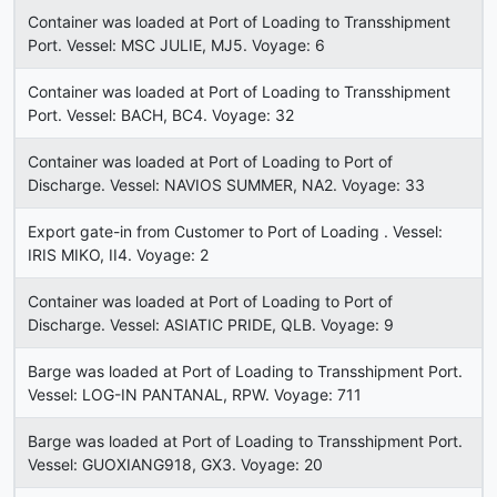
Container was loaded at Port of Loading to Transshipment
Port. Vessel: MSC JULIE, MJ5. Voyage: 6
Container was loaded at Port of Loading to Transshipment
Port. Vessel: BACH, BC4. Voyage: 32
Container was loaded at Port of Loading to Port of
Discharge. Vessel: NAVIOS SUMMER, NA2. Voyage: 33
Export gate-in from Customer to Port of Loading . Vessel:
IRIS MIKO, II4. Voyage: 2
Container was loaded at Port of Loading to Port of
Discharge. Vessel: ASIATIC PRIDE, QLB. Voyage: 9
Barge was loaded at Port of Loading to Transshipment Port.
Vessel: LOG-IN PANTANAL, RPW. Voyage: 711
Barge was loaded at Port of Loading to Transshipment Port.
Vessel: GUOXIANG918, GX3. Voyage: 20