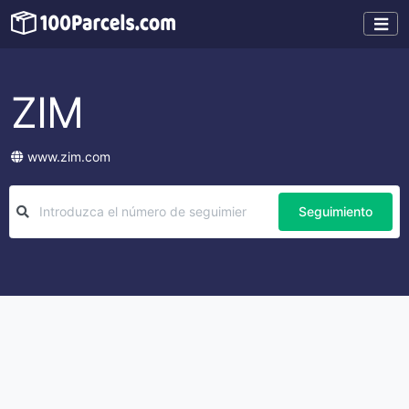
ZIM
www.zim.com
Seguimiento