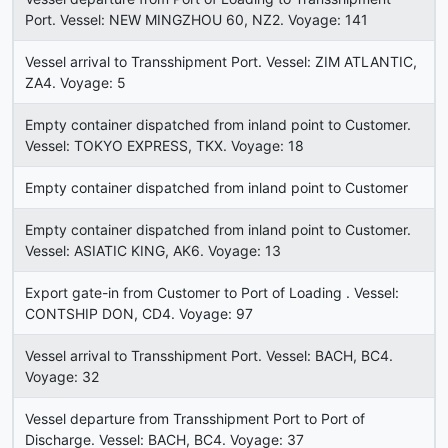
Port. Vessel: NEW MINGZHOU 60, NZ2. Voyage: 141
Vessel arrival to Transshipment Port. Vessel: ZIM ATLANTIC,
ZA4. Voyage: 5
Empty container dispatched from inland point to Customer.
Vessel: TOKYO EXPRESS, TKX. Voyage: 18
Empty container dispatched from inland point to Customer
Empty container dispatched from inland point to Customer.
Vessel: ASIATIC KING, AK6. Voyage: 13
Export gate-in from Customer to Port of Loading . Vessel:
CONTSHIP DON, CD4. Voyage: 97
Vessel arrival to Transshipment Port. Vessel: BACH, BC4.
Voyage: 32
Vessel departure from Transshipment Port to Port of
Discharge. Vessel: BACH, BC4. Voyage: 37