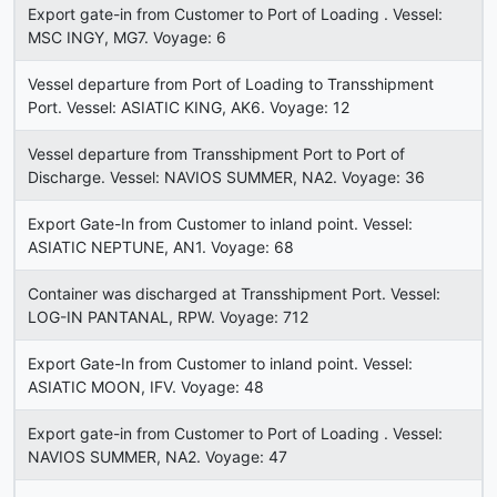
Export gate-in from Customer to Port of Loading . Vessel:
MSC INGY, MG7. Voyage: 6
Vessel departure from Port of Loading to Transshipment
Port. Vessel: ASIATIC KING, AK6. Voyage: 12
Vessel departure from Transshipment Port to Port of
Discharge. Vessel: NAVIOS SUMMER, NA2. Voyage: 36
Export Gate-In from Customer to inland point. Vessel:
ASIATIC NEPTUNE, AN1. Voyage: 68
Container was discharged at Transshipment Port. Vessel:
LOG-IN PANTANAL, RPW. Voyage: 712
Export Gate-In from Customer to inland point. Vessel:
ASIATIC MOON, IFV. Voyage: 48
Export gate-in from Customer to Port of Loading . Vessel:
NAVIOS SUMMER, NA2. Voyage: 47