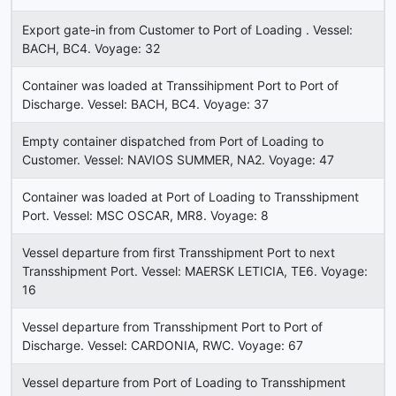
Export gate-in from Customer to Port of Loading . Vessel:
BACH, BC4. Voyage: 32
Container was loaded at Transsihipment Port to Port of
Discharge. Vessel: BACH, BC4. Voyage: 37
Empty container dispatched from Port of Loading to
Customer. Vessel: NAVIOS SUMMER, NA2. Voyage: 47
Container was loaded at Port of Loading to Transshipment
Port. Vessel: MSC OSCAR, MR8. Voyage: 8
Vessel departure from first Transshipment Port to next
Transshipment Port. Vessel: MAERSK LETICIA, TE6. Voyage:
16
Vessel departure from Transshipment Port to Port of
Discharge. Vessel: CARDONIA, RWC. Voyage: 67
Vessel departure from Port of Loading to Transshipment