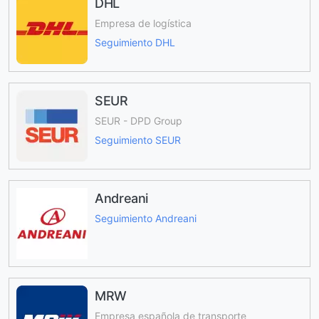
DHL
Empresa de logística
Seguimiento DHL
SEUR
SEUR - DPD Group
Seguimiento SEUR
Andreani
Seguimiento Andreani
MRW
Empresa española de transporte