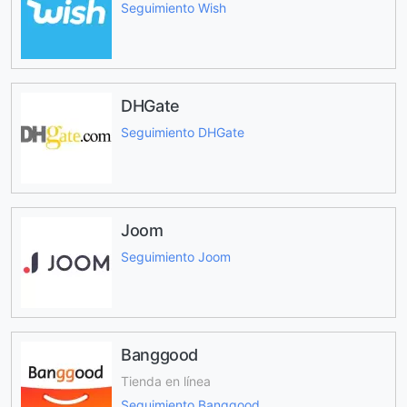
Seguimiento Wish
DHGate
Seguimiento DHGate
Joom
Seguimiento Joom
Banggood
Tienda en línea
Seguimiento Banggood