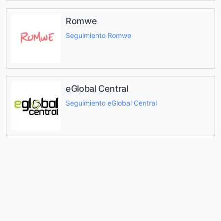
Romwe
Seguimiento Romwe
eGlobal Central
Seguimiento eGlobal Central