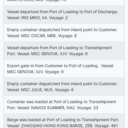
Vessel departure from Port of Loading to Port of Discharge.
Vessel: IRIS MIKO, II4. Voyage: 2
Empty container dispatched from inland point to Customer.
Vessel: MSC OSCAR, MR8. Voyage: 8
Vessel departure from Port of Loading to Transshipment
Port. Vessel: MSC GENOVA, VJV. Voyage: 9
Export gate-in from Customer to Port of Loading . Vessel:
MSC GENOVA, VJV. Voyage: 9
Empty container dispatched from inland point to Customer.
Vessel: MSC JULIE, MJ5. Voyage: 6
Container was loaded at Port of Loading to Transshipment
Port. Vessel: NAVIOS SUMMER, NA2. Voyage: 33
Barge was loaded at Port of Loading to Transshipment Port.
Vessel: ZHAOQING HONG KONG BARGE, ZEB. Voyage: 461