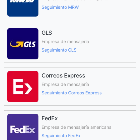
Seguimiento MRW
GLS
Empresa de mensajería
Seguimiento GLS
Correos Express
Empresa de mensajería
Seguimiento Correos Express
FedEx
Empresa de mensajería americana
Seguimiento FedEx