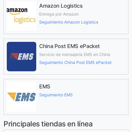
Amazon Logistics
Entrega por Amazon
Seguimiento Amazon Logistics
China Post EMS ePacket
Servicio de mensajería EMS en China
Seguimiento China Post EMS ePacket
EMS
Seguimiento EMS
Principales tiendas en línea