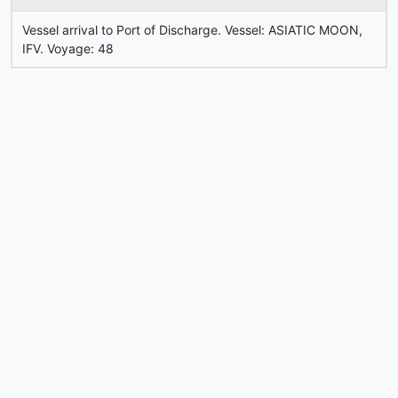
Vessel arrival to Port of Discharge. Vessel: ASIATIC MOON,
IFV. Voyage: 48