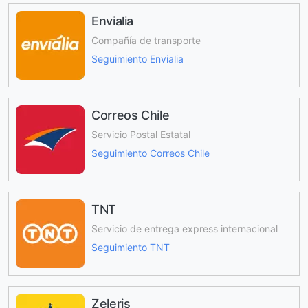
Envialia
Compañía de transporte
Seguimiento Envialia
Correos Chile
Servicio Postal Estatal
Seguimiento Correos Chile
TNT
Servicio de entrega express internacional
Seguimiento TNT
Zeleris