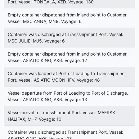
Port. Vessel: TONGALA, XZD. Voyage: 130
Empty container dispatched from inland point to Customer.
Vessel: MSC ANNA, MN9. Voyage: 6
Container was discharged at Transshipment Port. Vessel:
MSC JULIE, MJ5. Voyage: 6
Empty container dispatched from inland point to Customer.
Vessel: ASIATIC KING, AK6. Voyage: 12
Container was loaded at Port of Loading to Transshipment
Port. Vessel: ASIATIC MOON, IFV. Voyage: 48
Vessel departure from Port of Loading to Port of Discharge.
Vessel: ASIATIC KING, AK6. Voyage: 13
Vessel arrival to Transshipment Port. Vessel: MAERSK
HALIFAX, MH7. Voyage: 10
Container was discharged at Transshipment Port. Vessel:
ASIATIC KING, AK6. Voyage: 13