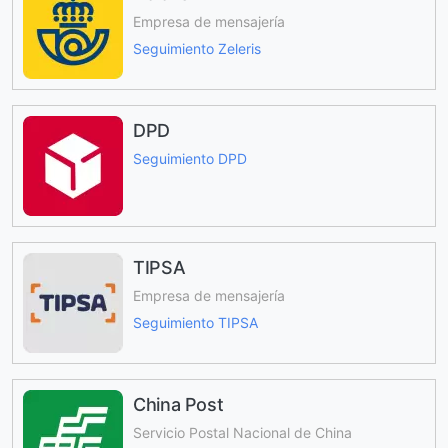
Empresa de mensajería
Seguimiento Zeleris
DPD
Seguimiento DPD
TIPSA
Empresa de mensajería
Seguimiento TIPSA
China Post
Servicio Postal Nacional de China