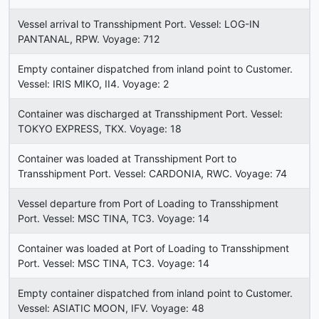
Vessel arrival to Transshipment Port. Vessel: LOG-IN
PANTANAL, RPW. Voyage: 712
Empty container dispatched from inland point to Customer.
Vessel: IRIS MIKO, II4. Voyage: 2
Container was discharged at Transshipment Port. Vessel:
TOKYO EXPRESS, TKX. Voyage: 18
Container was loaded at Transshipment Port to
Transshipment Port. Vessel: CARDONIA, RWC. Voyage: 74
Vessel departure from Port of Loading to Transshipment
Port. Vessel: MSC TINA, TC3. Voyage: 14
Container was loaded at Port of Loading to Transshipment
Port. Vessel: MSC TINA, TC3. Voyage: 14
Empty container dispatched from inland point to Customer.
Vessel: ASIATIC MOON, IFV. Voyage: 48