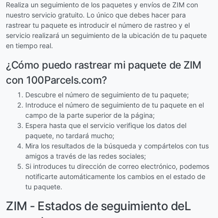
Realiza un seguimiento de los paquetes y envíos de ZIM con
nuestro servicio gratuito. Lo único que debes hacer para
rastrear tu paquete es introducir el número de rastreo y el
servicio realizará un seguimiento de la ubicación de tu paquete
en tiempo real.
¿Cómo puedo rastrear mi paquete de ZIM
con 100Parcels.com?
Descubre el número de seguimiento de tu paquete;
Introduce el número de seguimiento de tu paquete en el
campo de la parte superior de la página;
Espera hasta que el servicio verifique los datos del
paquete, no tardará mucho;
Mira los resultados de la búsqueda y compártelos con tus
amigos a través de las redes sociales;
Si introduces tu dirección de correo electrónico, podemos
notificarte automáticamente los cambios en el estado de
tu paquete.
ZIM - Estados de seguimiento deL