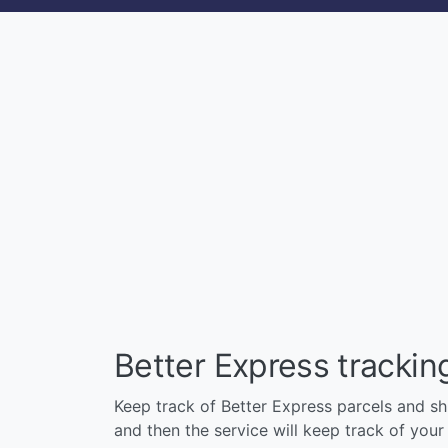
Better Express tracki
Keep track of Better Express parcels and shi
and then the service will keep track of your p