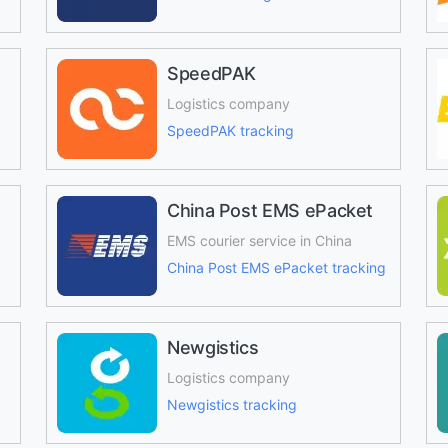
SpeedPAK
Logistics company
SpeedPAK tracking
China Post EMS ePacket
EMS courier service in China
China Post EMS ePacket tracking
Newgistics
Logistics company
Newgistics tracking