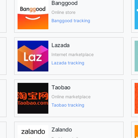
Banggood
Online store
Banggood tracking
Lazada
Internet marketplace
Lazada tracking
Taobao
Online marketplace
Taobao tracking
Zalando