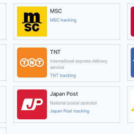
MSC
MSC tracking
TNT
International express delivery
service
TNT tracking
Japan Post
National postal operator
Japan Post tracking