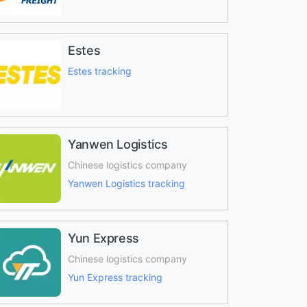
Estes
Estes tracking
Yanwen Logistics
Chinese logistics company
Yanwen Logistics tracking
Yun Express
Chinese logistics company
Yun Express tracking