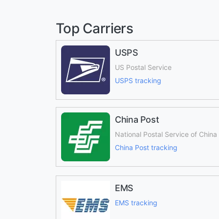
Top Carriers
USPS
US Postal Service
USPS tracking
China Post
National Postal Service of China
China Post tracking
EMS
EMS tracking