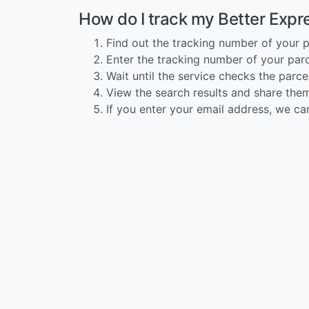
How do I track my Better Expr
Find out the tracking number of your p
Enter the tracking number of your parce
Wait until the service checks the parcel
View the search results and share them
If you enter your email address, we ca