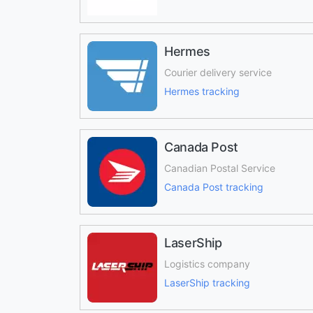
Hermes
Courier delivery service
Hermes tracking
Canada Post
Canadian Postal Service
Canada Post tracking
LaserShip
Logistics company
LaserShip tracking