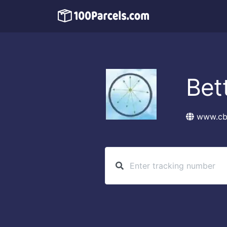
Bet
www.cb