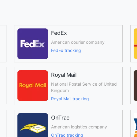
FedEx
American courier company
FedEx tracking
Royal Mail
National Postal Service of United
Kingdom
Royal Mail tracking
OnTrac
American logistics company
OnTrac tracking