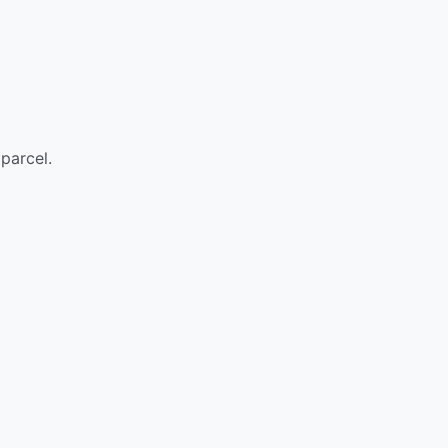
parcel.