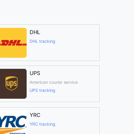
DHL
DHL tracking
UPS
American courier service
UPS tracking
YRC
YRC tracking