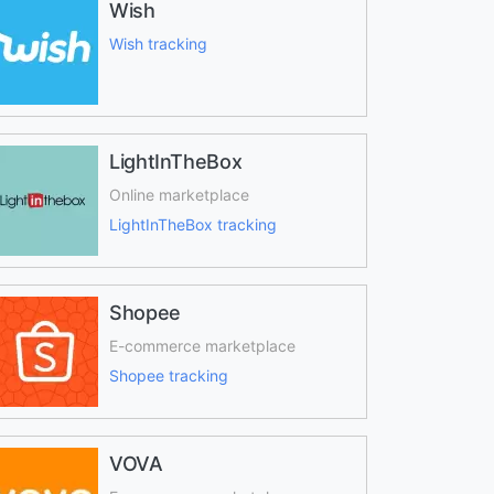
Wish
Wish tracking
LightInTheBox
Online marketplace
LightInTheBox tracking
Shopee
E-commerce marketplace
Shopee tracking
VOVA