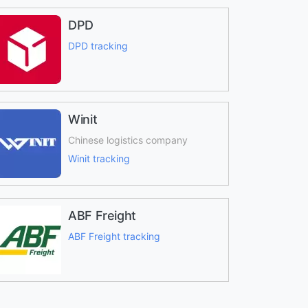
DPD
DPD tracking
Winit
Chinese logistics company
Winit tracking
ABF Freight
ABF Freight tracking