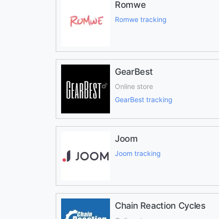
Romwe
Romwe tracking
GearBest
Online store
GearBest tracking
Joom
Joom tracking
Chain Reaction Cycles