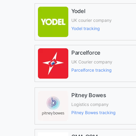
Yodel
UK courier company
Yodel tracking
Parcelforce
UK Courier company
Parcelforce tracking
Pitney Bowes
Logistics company
Pitney Bowes tracking