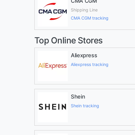
CMA CGM
Shipping Line
CMA CGM tracking
Top Online Stores
Aliexpress
Aliexpress tracking
Shein
Shein tracking