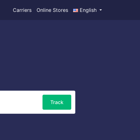
Carriers
Online Stores
English
Track