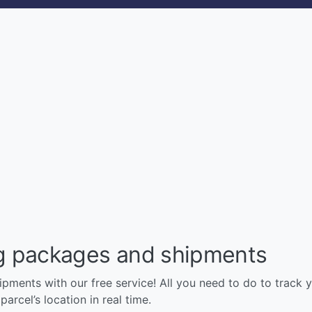
ng packages and shipments
pments with our free service! All you need to do to track y
arcel’s location in real time.