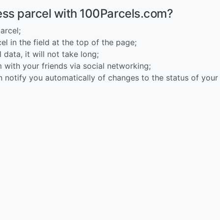
ess parcel with 100Parcels.com?
arcel;
l in the field at the top of the page;
 data, it will not take long;
 with your friends via social networking;
n notify you automatically of changes to the status of your 