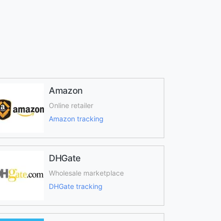
Amazon
Online retailer
Amazon tracking
DHGate
Wholesale marketplace
DHGate tracking