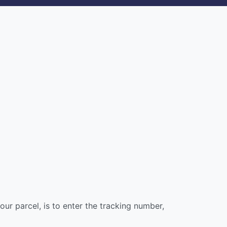
our parcel, is to enter the tracking number,