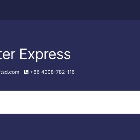
ter Express
tsd.com
+86 4008-782-116