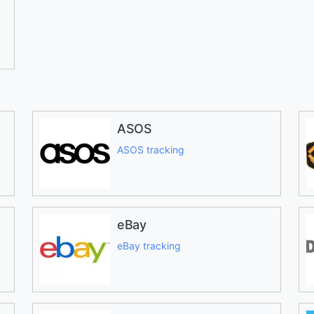
ASOS
ASOS tracking
eBay
eBay tracking