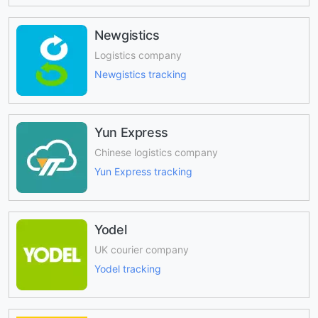
Newgistics
Logistics company
Newgistics tracking
Yun Express
Chinese logistics company
Yun Express tracking
Yodel
UK courier company
Yodel tracking