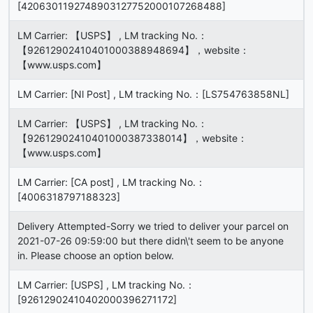
[4206301192748903127752000107268488]
LM Carrier: 【USPS】 , LM tracking No.：
【92612902410401000388948694】，website：
【www.usps.com】
LM Carrier: [Nl Post] , LM tracking No.：[LS754763858NL]
LM Carrier: 【USPS】 , LM tracking No.：
【92612902410401000387338014】，website：
【www.usps.com】
LM Carrier: [CA post] , LM tracking No.：
[4006318797188323]
Delivery Attempted-Sorry we tried to deliver your parcel on
2021-07-26 09:59:00 but there didn\'t seem to be anyone
in. Please choose an option below.
LM Carrier: [USPS] , LM tracking No.：
[92612902410402000396271172]