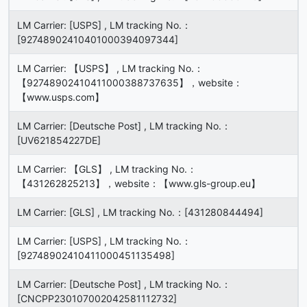
LM Carrier: [USPS] , LM tracking No.：
[92748902410401000394097344]
LM Carrier: 【USPS】 , LM tracking No.：
【92748902410411000388737635】，website：
【www.usps.com】
LM Carrier: [Deutsche Post] , LM tracking No.：
[UV621854227DE]
LM Carrier: 【GLS】 , LM tracking No.：
【431262825213】，website：【www.gls-group.eu】
LM Carrier: [GLS] , LM tracking No.：[431280844494]
LM Carrier: [USPS] , LM tracking No.：
[92748902410411000451135498]
LM Carrier: [Deutsche Post] , LM tracking No.：
[CNCPP230107002042581112732]