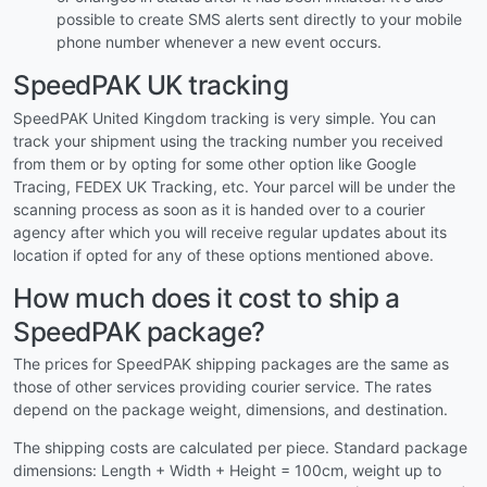
possible to create SMS alerts sent directly to your mobile
phone number whenever a new event occurs.
SpeedPAK UK tracking
SpeedPAK United Kingdom tracking is very simple. You can
track your shipment using the tracking number you received
from them or by opting for some other option like Google
Tracing, FEDEX UK Tracking, etc. Your parcel will be under the
scanning process as soon as it is handed over to a courier
agency after which you will receive regular updates about its
location if opted for any of these options mentioned above.
How much does it cost to ship a
SpeedPAK package?
The prices for SpeedPAK shipping packages are the same as
those of other services providing courier service. The rates
depend on the package weight, dimensions, and destination.
The shipping costs are calculated per piece. Standard package
dimensions: Length + Width + Height = 100cm, weight up to