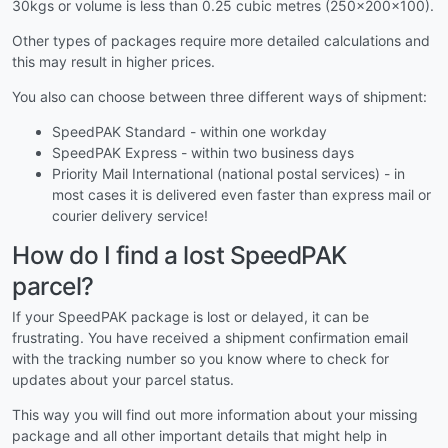
30kgs or volume is less than 0.25 cubic metres (250x200x100).
Other types of packages require more detailed calculations and
this may result in higher prices.
You also can choose between three different ways of shipment:
SpeedPAK Standard - within one workday
SpeedPAK Express - within two business days
Priority Mail International (national postal services) - in
most cases it is delivered even faster than express mail or
courier delivery service!
How do I find a lost SpeedPAK
parcel?
If your SpeedPAK package is lost or delayed, it can be
frustrating. You have received a shipment confirmation email
with the tracking number so you know where to check for
updates about your parcel status.
This way you will find out more information about your missing
package and all other important details that might help in