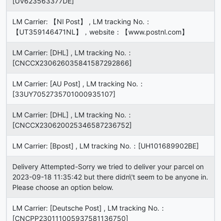
[UV623563377DE]
LM Carrier: 【Nl Post】 , LM tracking No.：
【UT359146471NL】，website：【www.postnl.com】
LM Carrier: [DHL] , LM tracking No.：
[CNCCX230626035841587292866]
LM Carrier: [AU Post] , LM tracking No.：
[33UY7052735701000935107]
LM Carrier: [DHL] , LM tracking No.：
[CNCCX230620025346587236752]
LM Carrier: [Bpost] , LM tracking No.：[UH101689902BE]
Delivery Attempted-Sorry we tried to deliver your parcel on
2023-09-18 11:35:42 but there didn\'t seem to be anyone in.
Please choose an option below.
LM Carrier: [Deutsche Post] , LM tracking No.：
[CNCPP230111005937581136750]