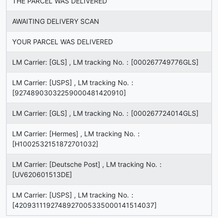
THE PARCEL WAS DELIVERED
AWAITING DELIVERY SCAN
YOUR PARCEL WAS DELIVERED
LM Carrier: [GLS] , LM tracking No.：[000267749776GLS]
LM Carrier: [USPS] , LM tracking No.：
[92748903032259000481420910]
LM Carrier: [GLS] , LM tracking No.：[000267724014GLS]
LM Carrier: [Hermes] , LM tracking No.：
[H1002532151872701032]
LM Carrier: [Deutsche Post] , LM tracking No.：
[UV620601513DE]
LM Carrier: [USPS] , LM tracking No.：
[4209311192748927005335000141514037]