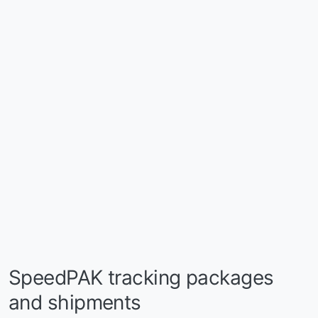
SpeedPAK tracking packages
and shipments