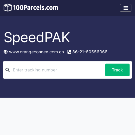
SpeedPAK
www.orangeconnex.com.cn
86-21-60556068
Track