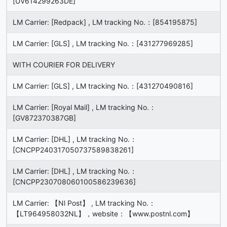
[UV614299263DE]
LM Carrier: [Redpack] , LM tracking No.：[854195875]
LM Carrier: [GLS] , LM tracking No.：[431277969285]
WITH COURIER FOR DELIVERY
LM Carrier: [GLS] , LM tracking No.：[431270490816]
LM Carrier: [Royal Mail] , LM tracking No.：
[GV872370387GB]
LM Carrier: [DHL] , LM tracking No.：
[CNCPP240317050737589838261]
LM Carrier: [DHL] , LM tracking No.：
[CNCPP230708060100586239636]
LM Carrier: 【Nl Post】 , LM tracking No.：
【LT964958032NL】，website：【www.postnl.com】