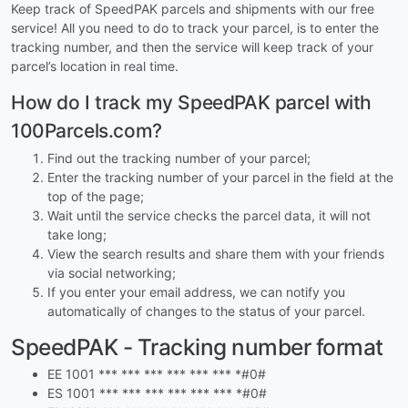
Keep track of SpeedPAK parcels and shipments with our free
service! All you need to do to track your parcel, is to enter the
tracking number, and then the service will keep track of your
parcel’s location in real time.
How do I track my SpeedPAK parcel with
100Parcels.com?
Find out the tracking number of your parcel;
Enter the tracking number of your parcel in the field at the
top of the page;
Wait until the service checks the parcel data, it will not
take long;
View the search results and share them with your friends
via social networking;
If you enter your email address, we can notify you
automatically of changes to the status of your parcel.
SpeedPAK - Tracking number format
EE 1001 *** *** *** *** *** *** *#0#
ES 1001 *** *** *** *** *** *** *#0#