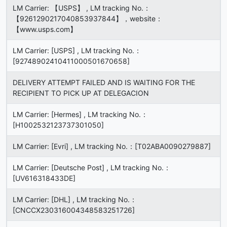
LM Carrier: 【USPS】 , LM tracking No.：
【9261290217040853937844】，website：
【www.usps.com】
LM Carrier: [USPS] , LM tracking No.：
[92748902410411000501670658]
DELIVERY ATTEMPT FAILED AND IS WAITING FOR THE
RECIPIENT TO PICK UP AT DELEGACION
LM Carrier: [Hermes] , LM tracking No.：
[H1002532123737301050]
LM Carrier: [Evri] , LM tracking No.：[T02ABA0090279887]
LM Carrier: [Deutsche Post] , LM tracking No.：
[UV616318433DE]
LM Carrier: [DHL] , LM tracking No.：
[CNCCX230316004348583251726]