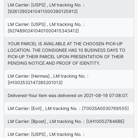
LM Carrier: [USPS] , LM tracking No.：
[92612902410411000390125912]
LM Carrier: [USPS] , LM tracking No.：
[92748902410401000415343412]
YOUR PARCEL IS AVAILABLE AT THE CHOOSEN PICK-UP
LOCATION. THE CONSIGNEE HAS 10 BUSINESS DAYS TO
PICK-UP THEIR PARCEL UPON PRESENTATION OF THEIR
PENDING NOTICE AND PROOF OF IDENTITY.
LM Carrier: [Hermes] , LM tracking No.：
[H1002532147285201013]
Delivered-Your item was delivered on 2021-08-19 07:08:07.
LM Carrier: [Evri] , LM tracking No.：[T002SA0030769555]
LM Carrier: [Bpost] , LM tracking No.：[UH100527846BE]
LM Carrier: [USPS] , LM tracking No.：