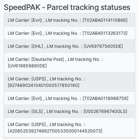
SpeedPAK - Parcel tracking statuses
LM Carrier: [Evri] , LM tracking No.：[T02ABA0114110866]
LM Carrier: [Evri] , LM tracking No.：[T02ABA0113263173]
LM Carrier: [DHL] , LM tracking No.：[UV697675605DE]
LM Carrier: [Deutsche Post] , LM tracking No.：
[UV618859860DE]
LM Carrier: [USPS] , LM tracking No.：
[92748902410401000517850160]
LM Carrier: [Evri] , LM tracking No.：[T02ABA0118988756]
LM Carrier: [GLS] , LM tracking No.：[000267696740GLS]
LM Carrier: [USPS] , LM tracking No.：
[4208525392748927005335000144520073]