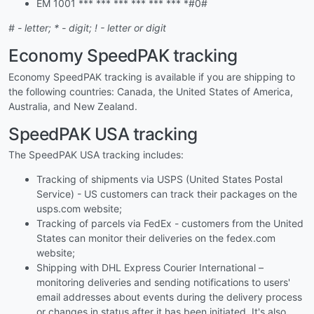
EM 1001 *** *** *** *** *** *** *#0#
# - letter; * - digit; ! - letter or digit
Economy SpeedPAK tracking
Economy SpeedPAK tracking is available if you are shipping to
the following countries: Canada, the United States of America,
Australia, and New Zealand.
SpeedPAK USA tracking
The SpeedPAK USA tracking includes:
Tracking of shipments via USPS (United States Postal
Service) - US customers can track their packages on the
usps.com website;
Tracking of parcels via FedEx - customers from the United
States can monitor their deliveries on the fedex.com
website;
Shipping with DHL Express Courier International –
monitoring deliveries and sending notifications to users'
email addresses about events during the delivery process
or changes in status after it has been initiated. It's also