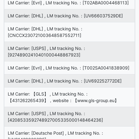
LM Carrier: [Evri] , LM tracking No.：[T02ABA0004468113]
LM Carrier: [DHL] , LM tracking No.：[UV666037529DE]
LM Carrier: [DHL] , LM tracking No.：
[CNCCX230721003648587552711]
LM Carrier: [USPS] , LM tracking No.：
[92748902410401000448867923]
LM Carrier: [Evri] , LM tracking No.：[T002SA0041838909]
LM Carrier: [DHL] , LM tracking No.：[UV692252772DE]
LM Carrier: 【GLS】 , LM tracking No.：
【431262265439】，website：【www.gls-group.eu】
LM Carrier: [USPS] , LM tracking No.：
[4208533592748927005335000148464236]
LM Carrier: [Deutsche Post] , LM tracking No.：