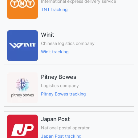
International express delivery service
TNT tracking
Winit
Chinese logistics company
Winit tracking
Pitney Bowes
Logistics company
Pitney Bowes tracking
Japan Post
National postal operator
Japan Post tracking