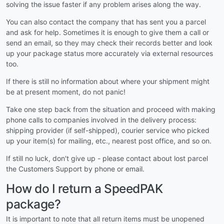
solving the issue faster if any problem arises along the way.
You can also contact the company that has sent you a parcel
and ask for help. Sometimes it is enough to give them a call or
send an email, so they may check their records better and look
up your package status more accurately via external resources
too.
If there is still no information about where your shipment might
be at present moment, do not panic!
Take one step back from the situation and proceed with making
phone calls to companies involved in the delivery process:
shipping provider (if self-shipped), courier service who picked
up your item(s) for mailing, etc., nearest post office, and so on.
If still no luck, don't give up - please contact about lost parcel
the Customers Support by phone or email.
How do I return a SpeedPAK
package?
It is important to note that all return items must be unopened