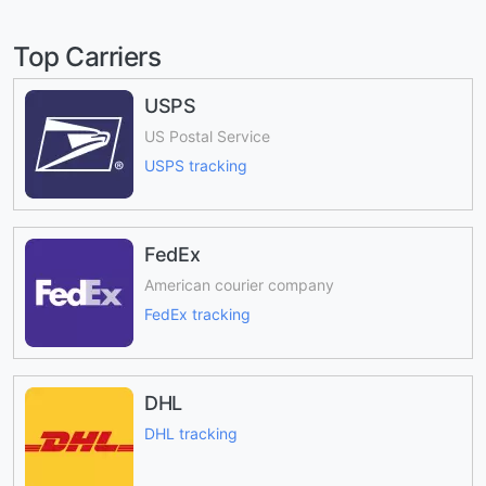
Top Carriers
USPS
US Postal Service
USPS tracking
FedEx
American courier company
FedEx tracking
DHL
DHL tracking