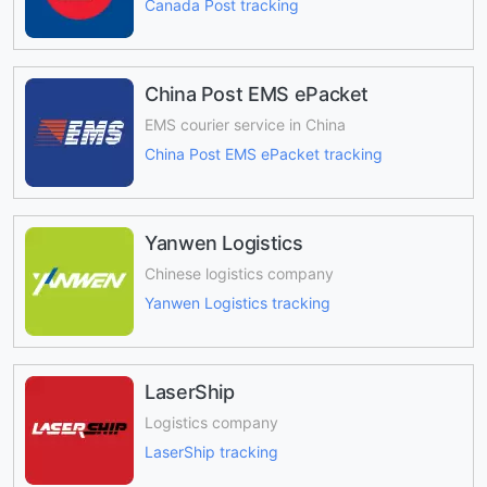
Canada Post tracking
China Post EMS ePacket
EMS courier service in China
China Post EMS ePacket tracking
Yanwen Logistics
Chinese logistics company
Yanwen Logistics tracking
LaserShip
Logistics company
LaserShip tracking