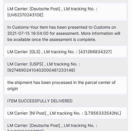
LM Carrier: [Deutsche Post] , LM tracking No.：
[UV623702431DE]
In Customs-Your item has been presented to Customs on
2021-07-15 16:04:00 for assessment. More information will
be available once the assessment is complete.
LM Carrier: [GLS] , LM tracking No.：[431266834327]
LM Carrier: [USPS] , LM tracking No.：
[92748902410402000461233148]
the shipment has been processed in the parcel center of
origin
ITEM SUCCESSFULLY DELIVERED
LM Carrier: [Nl Post] , LM tracking No.：[LT956333542NL]
LM Carrier: [Deutsche Post] , LM tracking No.：