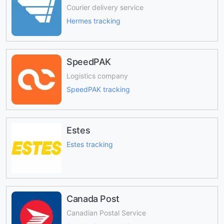
Courier delivery service
Hermes tracking
SpeedPAK
Logistics company
SpeedPAK tracking
Estes
Estes tracking
Canada Post
Canadian Postal Service