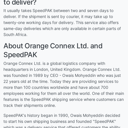
to deliver?
It usually takes SpeedPAK between two and seven days to
deliver. If the shipment is sent by courier, it may take up to
twenty-one working days for delivery. This service also offers
same-day deliveries which are only available in certain parts of
South Africa.
About Orange Connex Ltd. and
SpeedPAK
Orange Connex Ltd. is a global logistics company with
headquarters in London, United Kingdom. Orange Connex Ltd.
was founded in 1989 by CEO - Owais Mohyeddin who was just
22 years old at the time. Today they are providing services to
more than 100 countries worldwide and have about 700
employees working for them all over the world. One of their main
features is the SpeedPAK shipping service where customers can
track their shipments online.
SpeedPAK's history began in 1990, Owais Mohyeddin decided
to start his own shipping business and founded "SpeedPAK"
which was a delivery service that offered customers the ability