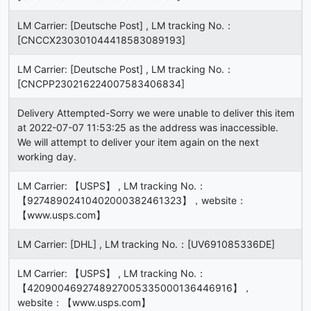
LM Carrier: [Deutsche Post] , LM tracking No.：
[CNCCX230301044418583089193]
LM Carrier: [Deutsche Post] , LM tracking No.：
[CNCPP230216224007583406834]
Delivery Attempted-Sorry we were unable to deliver this item
at 2022-07-07 11:53:25 as the address was inaccessible.
We will attempt to deliver your item again on the next
working day.
LM Carrier: 【USPS】 , LM tracking No.：
【92748902410402000382461323】，website：
【www.usps.com】
LM Carrier: [DHL] , LM tracking No.：[UV691085336DE]
LM Carrier: 【USPS】 , LM tracking No.：
【4209004692748927005335000136446916】，
website：【www.usps.com】