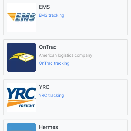
EMS
EMS tracking
OnTrac
American logistics company
OnTrac tracking
YRC
YRC tracking
Hermes