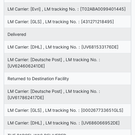
LM Carrier: [Evri] , LM tracking No.：[T02ABA0099401445]
LM Carrier: [GLS] , LM tracking No.：[431271218495]
Delivered
LM Carrier: [DHL] , LM tracking No.：[UV681533176DE]
LM Carrier: [Deutsche Post] , LM tracking No.：
[UV624606241DE]
Returned to Destination Facility
LM Carrier: [Deutsche Post] , LM tracking No.：
[UV617862417DE]
LM Carrier: [GLS] , LM tracking No.：[000267733651GLS]
LM Carrier: [DHL] , LM tracking No.：[UV686066952DE]