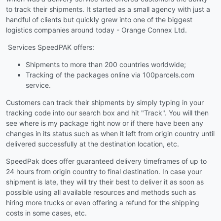
to track their shipments. It started as a small agency with just a
handful of clients but quickly grew into one of the biggest
logistics companies around today - Orange Connex Ltd.
Services SpeedPAK offers:
Shipments to more than 200 countries worldwide;
Tracking of the packages online via 100parcels.com
service.
Customers can track their shipments by simply typing in your
tracking code into our search box and hit "Track". You will then
see where is my package right now or if there have been any
changes in its status such as when it left from origin country until
delivered successfully at the destination location, etc.
SpeedPak does offer guaranteed delivery timeframes of up to
24 hours from origin country to final destination. In case your
shipment is late, they will try their best to deliver it as soon as
possible using all available resources and methods such as
hiring more trucks or even offering a refund for the shipping
costs in some cases, etc.