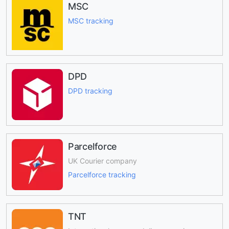
MSC
MSC tracking
DPD
DPD tracking
Parcelforce
UK Courier company
Parcelforce tracking
TNT