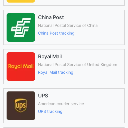
China Post
National Postal Service of China
China Post tracking
Royal Mail
National Postal Service of United Kingdom
Royal Mail tracking
UPS
American courier service
UPS tracking