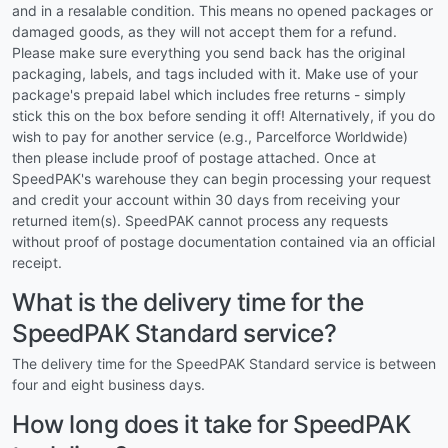
and in a resalable condition. This means no opened packages or
damaged goods, as they will not accept them for a refund.
Please make sure everything you send back has the original
packaging, labels, and tags included with it. Make use of your
package's prepaid label which includes free returns - simply
stick this on the box before sending it off! Alternatively, if you do
wish to pay for another service (e.g., Parcelforce Worldwide)
then please include proof of postage attached. Once at
SpeedPAK's warehouse they can begin processing your request
and credit your account within 30 days from receiving your
returned item(s). SpeedPAK cannot process any requests
without proof of postage documentation contained via an official
receipt.
What is the delivery time for the
SpeedPAK Standard service?
The delivery time for the SpeedPAK Standard service is between
four and eight business days.
How long does it take for SpeedPAK