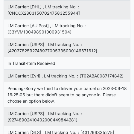
LM Carrier: [DHL] , LM tracking No.：
[CNCCX230315070247583255944]
LM Carrier: [AU Post] , LM tracking No.：
[33YVM100498901000931504]
LM Carrier: [USPS] , LM tracking No.：
[4203782592748927005335000146671612]
In Transit-Item Received
LM Carrier: [Evri] , LM tracking No.：[T02ABA0087174842]
Pending-Sorry we tried to deliver your parcel on 2023-09-18
16:25:05 but there didn\'t seem to be anyone in. Please
choose an option below.
LM Carrier: [USPS] , LM tracking No.：
[92748902410402000449844281]
LM Carrier: [GLS] , LM tracking No.：[431266335275]