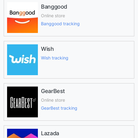
Banggood
Online store
Banggood tracking
Wish
Wish tracking
GearBest
Online store
GearBest tracking
Lazada