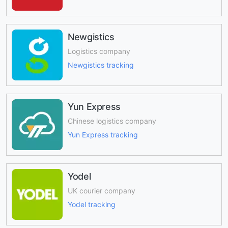
Newgistics
Logistics company
Newgistics tracking
Yun Express
Chinese logistics company
Yun Express tracking
Yodel
UK courier company
Yodel tracking