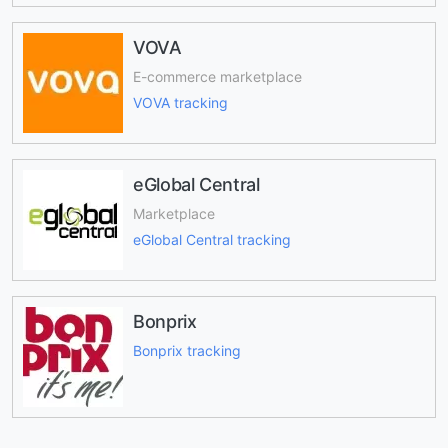
VOVA
E-commerce marketplace
VOVA tracking
eGlobal Central
Marketplace
eGlobal Central tracking
Bonprix
Bonprix tracking