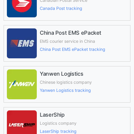
Canadian Postal Service
Canada Post tracking
China Post EMS ePacket
EMS courier service in China
China Post EMS ePacket tracking
Yanwen Logistics
Chinese logistics company
Yanwen Logistics tracking
LaserShip
Logistics company
LaserShip tracking