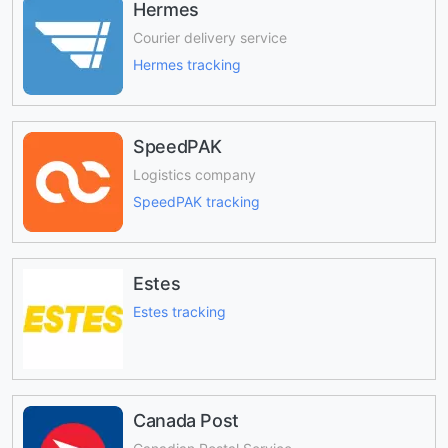
Hermes
Courier delivery service
Hermes tracking
SpeedPAK
Logistics company
SpeedPAK tracking
Estes
Estes tracking
Canada Post