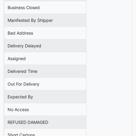
Business Closed
Manifested By Shipper
Bad Address
Delivery Delayed
Assigned
Delivered Time
Out For Delivery
Expected By
No Access
REFUSED DAMAGED
Short Cartons