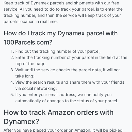
Keep track of Dynamex parcels and shipments with our free
service! All you need to do to track your parcel, is to enter the
tracking number, and then the service will keep track of your
parcel’s location in real time.
How do I track my Dynamex parcel with
100Parcels.com?
Find out the tracking number of your parcel;
Enter the tracking number of your parcel in the field at the
top of the page;
Wait until the service checks the parcel data, it will not
take long;
View the search results and share them with your friends
via social networking;
If you enter your email address, we can notify you
automatically of changes to the status of your parcel.
How to track Amazon orders with
Dynamex?
After you have placed your order on Amazon, it will be picked