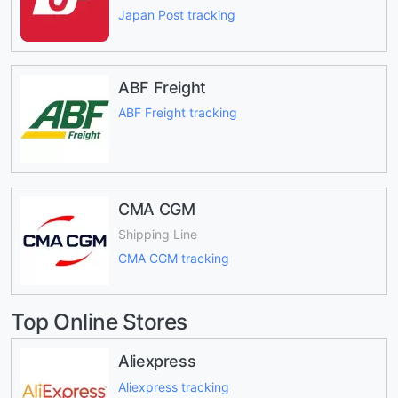
Japan Post tracking
ABF Freight
ABF Freight tracking
CMA CGM
Shipping Line
CMA CGM tracking
Top Online Stores
Aliexpress
Aliexpress tracking