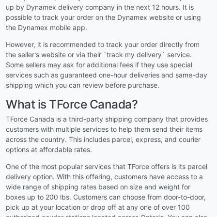
up by Dynamex delivery company in the next 12 hours. It is
possible to track your order on the Dynamex website or using
the Dynamex mobile app.
However, it is recommended to track your order directly from
the seller's website or via their `track my delivery` service.
Some sellers may ask for additional fees if they use special
services such as guaranteed one-hour deliveries and same-day
shipping which you can review before purchase.
What is TForce Canada?
TForce Canada is a third-party shipping company that provides
customers with multiple services to help them send their items
across the country. This includes parcel, express, and courier
options at affordable rates.
One of the most popular services that TForce offers is its parcel
delivery option. With this offering, customers have access to a
wide range of shipping rates based on size and weight for
boxes up to 200 lbs. Customers can choose from door-to-door,
pick up at your location or drop off at any one of over 100