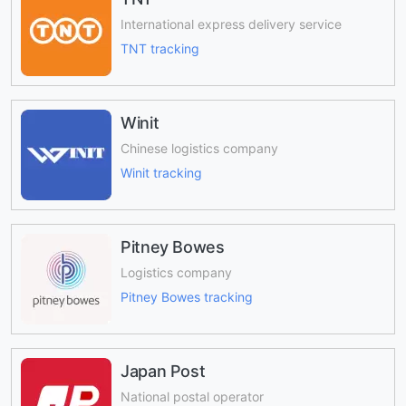
International express delivery service
TNT tracking
Winit
Chinese logistics company
Winit tracking
Pitney Bowes
Logistics company
Pitney Bowes tracking
Japan Post
National postal operator