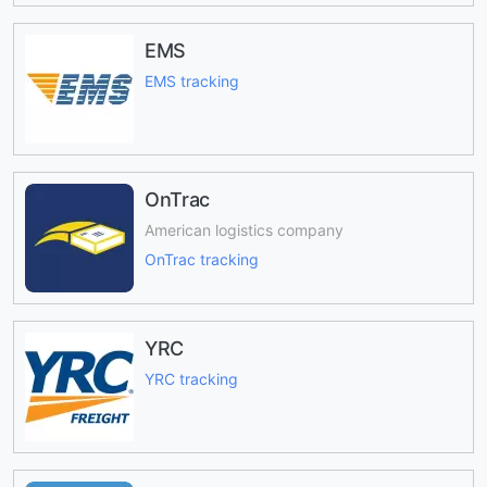
EMS
EMS tracking
OnTrac
American logistics company
OnTrac tracking
YRC
YRC tracking