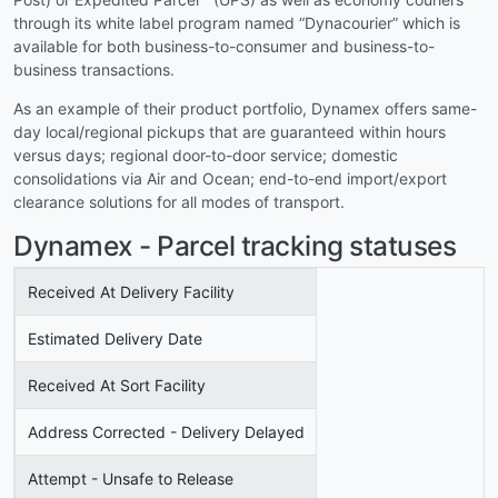
through its white label program named “Dynacourier” which is
available for both business-to-consumer and business-to-
business transactions.
As an example of their product portfolio, Dynamex offers same-
day local/regional pickups that are guaranteed within hours
versus days; regional door-to-door service; domestic
consolidations via Air and Ocean; end-to-end import/export
clearance solutions for all modes of transport.
Dynamex - Parcel tracking statuses
Received At Delivery Facility
Estimated Delivery Date
Received At Sort Facility
Address Corrected - Delivery Delayed
Attempt - Unsafe to Release