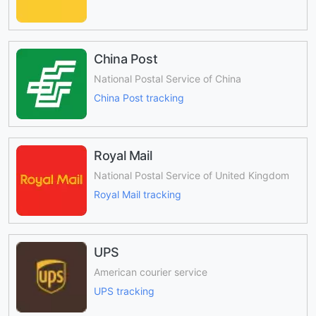
China Post
National Postal Service of China
China Post tracking
Royal Mail
National Postal Service of United Kingdom
Royal Mail tracking
UPS
American courier service
UPS tracking