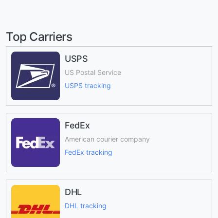
Top Carriers
USPS
US Postal Service
USPS tracking
FedEx
American courier company
FedEx tracking
DHL
DHL tracking