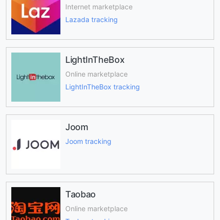
Internet marketplace
Lazada tracking
LightInTheBox
Online marketplace
LightInTheBox tracking
Joom
Joom tracking
Taobao
Online marketplace