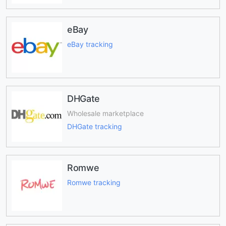
eBay
eBay tracking
DHGate
Wholesale marketplace
DHGate tracking
Romwe
Romwe tracking