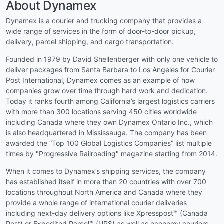
About Dynamex
Dynamex is a courier and trucking company that provides a
wide range of services in the form of door-to-door pickup,
delivery, parcel shipping, and cargo transportation.
Founded in 1979 by David Shellenberger with only one vehicle to
deliver packages from Santa Barbara to Los Angeles for Courier
Post International, Dynamex comes as an example of how
companies grow over time through hard work and dedication.
Today it ranks fourth among California’s largest logistics carriers
with more than 300 locations serving 450 cities worldwide
including Canada where they own Dynamex Ontario Inc., which
is also headquartered in Mississauga. The company has been
awarded the “Top 100 Global Logistics Companies” list multiple
times by "Progressive Railroading" magazine starting from 2014.
When it comes to Dynamex’s shipping services, the company
has established itself in more than 20 countries with over 700
locations throughout North America and Canada where they
provide a whole range of international courier deliveries
including next-day delivery options like Xpresspost™ (Canada
Post) or Expedited Parcel™ (UPS) as well as economy couriers