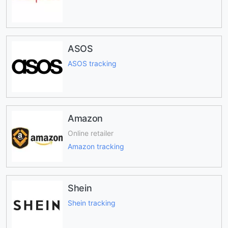
ASOS
ASOS tracking
Amazon
Online retailer
Amazon tracking
Shein
Shein tracking