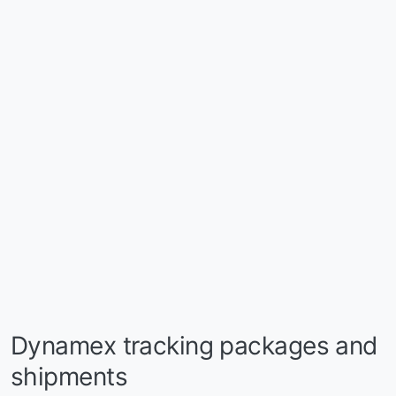
Dynamex tracking packages and
shipments