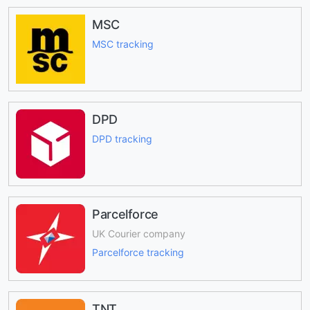
MSC
MSC tracking
DPD
DPD tracking
Parcelforce
UK Courier company
Parcelforce tracking
TNT