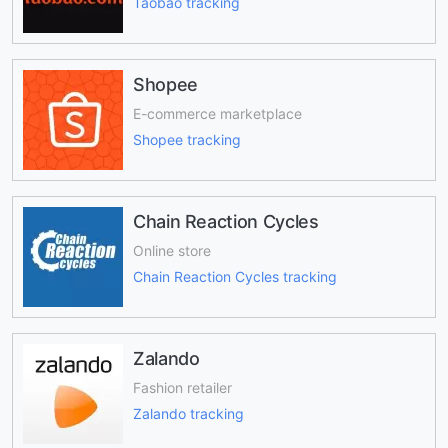
Taobao tracking
Shopee
E-commerce marketplace
Shopee tracking
Chain Reaction Cycles
Online store
Chain Reaction Cycles tracking
Zalando
Fashion retailer
Zalando tracking