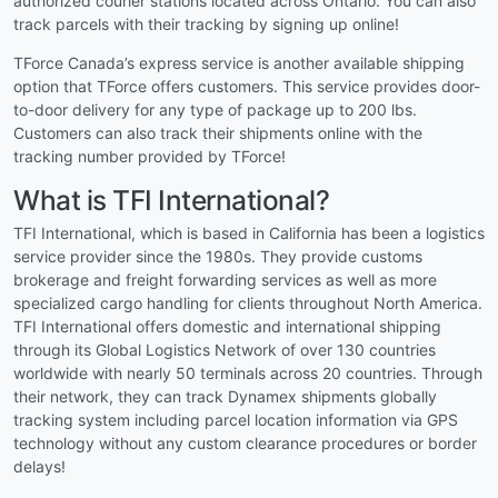
authorized courier stations located across Ontario. You can also
track parcels with their tracking by signing up online!
TForce Canada’s express service is another available shipping
option that TForce offers customers. This service provides door-
to-door delivery for any type of package up to 200 lbs.
Customers can also track their shipments online with the
tracking number provided by TForce!
What is TFI International?
TFI International, which is based in California has been a logistics
service provider since the 1980s. They provide customs
brokerage and freight forwarding services as well as more
specialized cargo handling for clients throughout North America.
TFI International offers domestic and international shipping
through its Global Logistics Network of over 130 countries
worldwide with nearly 50 terminals across 20 countries. Through
their network, they can track Dynamex shipments globally
tracking system including parcel location information via GPS
technology without any custom clearance procedures or border
delays!