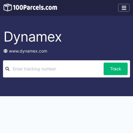
Dynamex
www.dynamex.com
Track