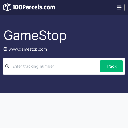
GameStop
www.gamestop.com
Track