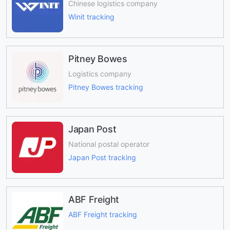
Chinese logistics company
Winit tracking
Pitney Bowes
Logistics company
Pitney Bowes tracking
Japan Post
National postal operator
Japan Post tracking
ABF Freight
ABF Freight tracking