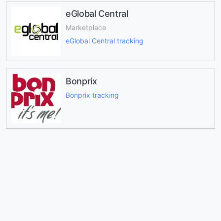
eGlobal Central
Marketplace
eGlobal Central tracking
Bonprix
Bonprix tracking