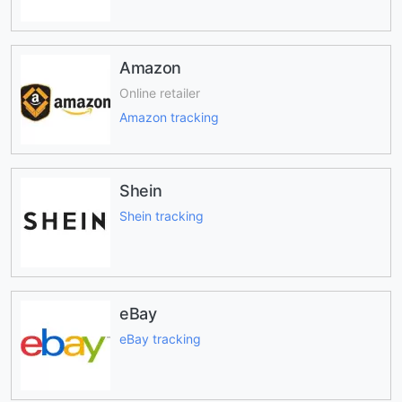
Amazon
Online retailer
Amazon tracking
Shein
Shein tracking
eBay
eBay tracking