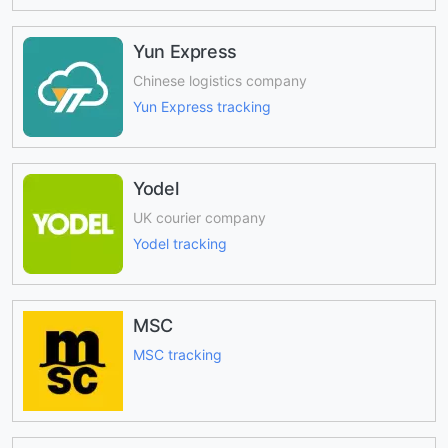
Yun Express
Chinese logistics company
Yun Express tracking
Yodel
UK courier company
Yodel tracking
MSC
MSC tracking