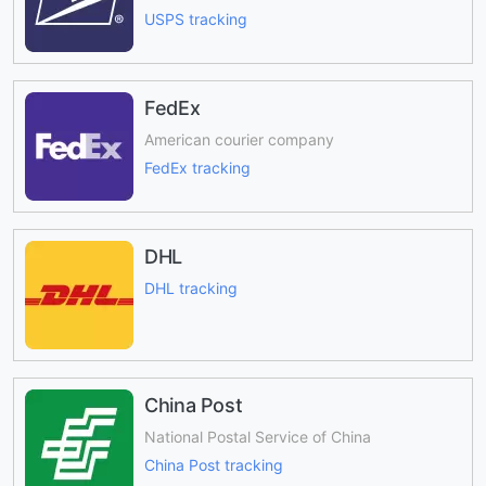
USPS tracking
FedEx
American courier company
FedEx tracking
DHL
DHL tracking
China Post
National Postal Service of China
China Post tracking