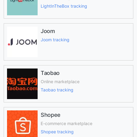
LightInTheBox tracking
Joom
Joom tracking
Taobao
Online marketplace
Taobao tracking
Shopee
E-commerce marketplace
Shopee tracking