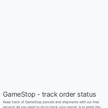
GameStop - track order status
Keep track of GameStop parcels and shipments with our free
service! All you need to do to track your parcel, is to enter the