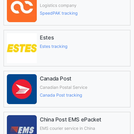
Logistics company
SpeedPAK tracking
Estes
Estes tracking
Canada Post
Canadian Postal Service
Canada Post tracking
China Post EMS ePacket
EMS courier service in China