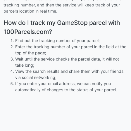
tracking number, and then the service will keep track of your
parcel’s location in real time.
How do I track my GameStop parcel with
100Parcels.com?
Find out the tracking number of your parcel;
Enter the tracking number of your parcel in the field at the
top of the page;
Wait until the service checks the parcel data, it will not
take long;
View the search results and share them with your friends
via social networking;
If you enter your email address, we can notify you
automatically of changes to the status of your parcel.