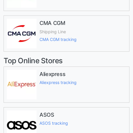
CMA CGM
Shipping Line
CMA CGM tracking
Top Online Stores
Aliexpress
Aliexpress tracking
ASOS
ASOS tracking