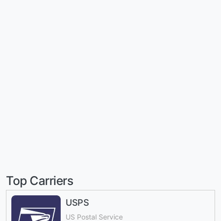
Top Carriers
USPS
US Postal Service