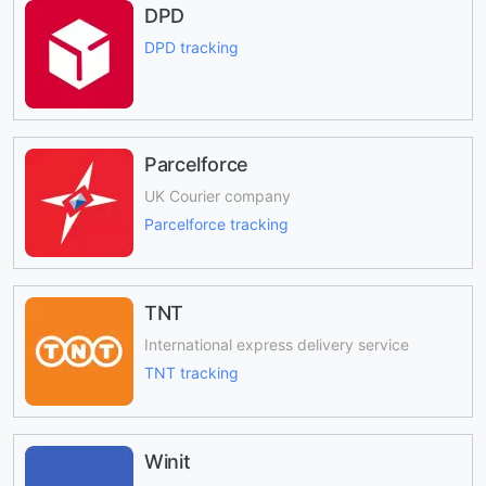
DPD
DPD tracking
Parcelforce
UK Courier company
Parcelforce tracking
TNT
International express delivery service
TNT tracking
Winit