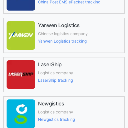
China Post EMS ePacket tracking
Yanwen Logistics
Chinese logistics company
Yanwen Logistics tracking
LaserShip
Logistics company
LaserShip tracking
Newgistics
Logistics company
Newgistics tracking