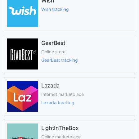
Wish
Wish tracking
GearBest
Online store
GearBest tracking
Lazada
Internet marketplace
Lazada tracking
LightInTheBox
Online marketplace