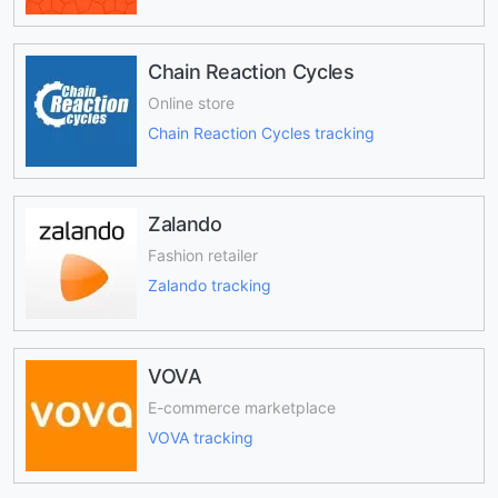
Chain Reaction Cycles
Online store
Chain Reaction Cycles tracking
Zalando
Fashion retailer
Zalando tracking
VOVA
E-commerce marketplace
VOVA tracking