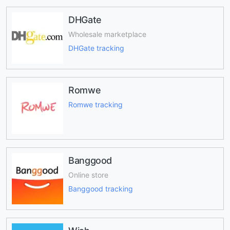
DHGate
Wholesale marketplace
DHGate tracking
Romwe
Romwe tracking
Banggood
Online store
Banggood tracking