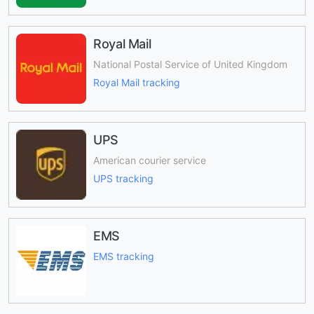
Royal Mail
National Postal Service of United Kingdom
Royal Mail tracking
UPS
American courier service
UPS tracking
EMS
EMS tracking