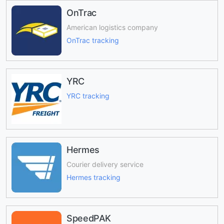
OnTrac
American logistics company
OnTrac tracking
YRC
YRC tracking
Hermes
Courier delivery service
Hermes tracking
SpeedPAK