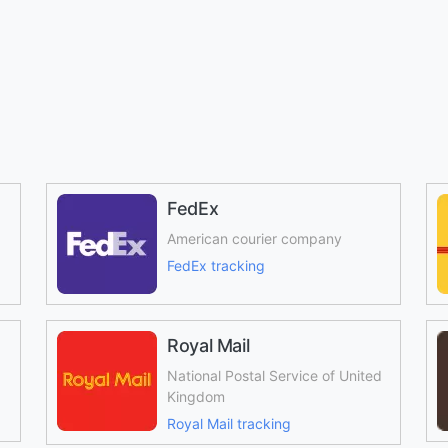
FedEx
American courier company
FedEx tracking
Royal Mail
National Postal Service of United
Kingdom
Royal Mail tracking