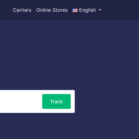
Carriers
Online Stores
English
Track