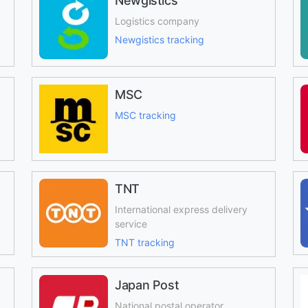
Newgistics
Logistics company
Newgistics tracking
MSC
MSC tracking
TNT
International express delivery
service
TNT tracking
Japan Post
National postal operator