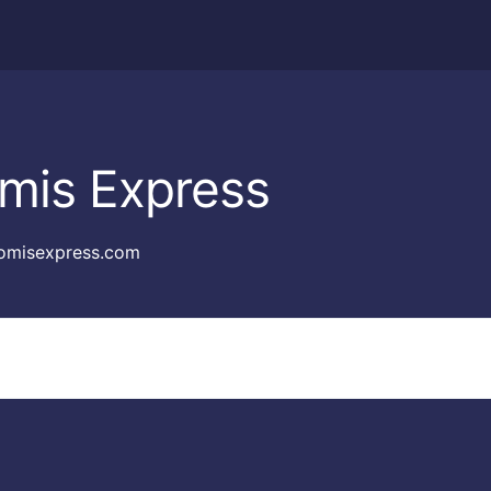
mis Express
omisexpress.com