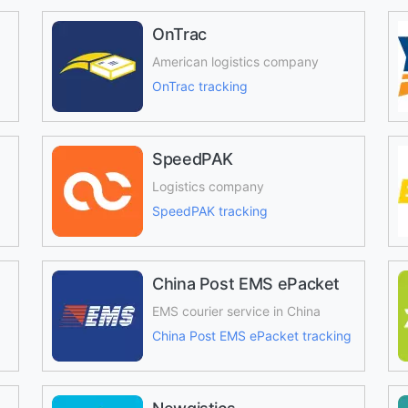
OnTrac
American logistics company
OnTrac tracking
SpeedPAK
Logistics company
SpeedPAK tracking
China Post EMS ePacket
EMS courier service in China
China Post EMS ePacket tracking