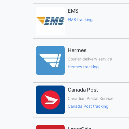
EMS
EMS tracking
Hermes
Courier delivery service
Hermes tracking
Canada Post
Canadian Postal Service
Canada Post tracking