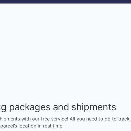
ng packages and shipments
pments with our free service! All you need to do to track y
arcel’s location in real time.