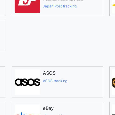
Japan Post tracking
ASOS
ASOS tracking
eBay