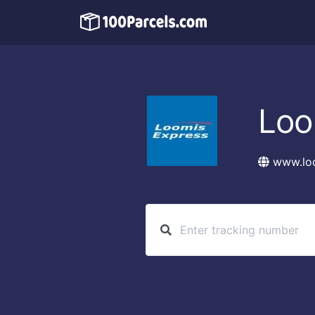
Loo
www.lo