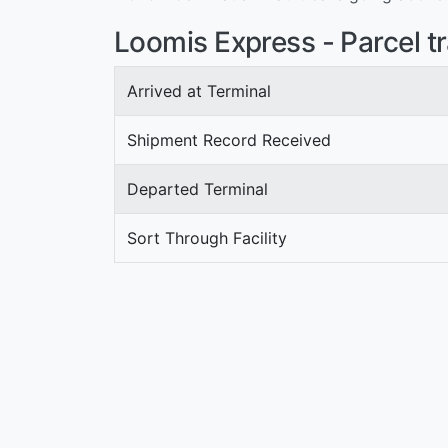
Loomis Express - Parcel t
Arrived at Terminal
Shipment Record Received
Departed Terminal
Sort Through Facility