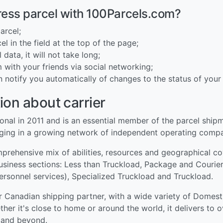
ress parcel with 100Parcels.com?
arcel;
l in the field at the top of the page;
 data, it will not take long;
 with your friends via social networking;
n notify you automatically of changes to the status of your 
ion about carrier
al in 2011 and is an essential member of the parcel shipmen
aging in a growing network of independent operating compa
omprehensive mix of abilities, resources and geographical 
business sections: Less than Truckload, Package and Courier
ersonnel services), Specialized Truckload and Truckload.
r Canadian shipping partner, with a wide variety of Domest
er it's close to home or around the world, it delivers to 
e and beyond.