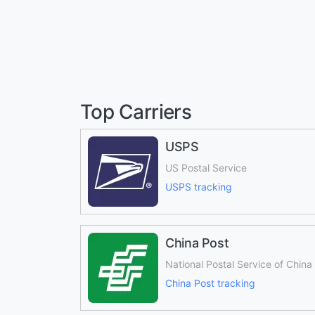
Top Carriers
USPS
US Postal Service
USPS tracking
China Post
National Postal Service of China
China Post tracking