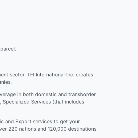
parcel.
t sector. TFI International Inc. creates
nies.
coverage in both domestic and transborder
, Specialized Services (that includes
ic and Export services to get your
over 220 nations and 120,000 destinations