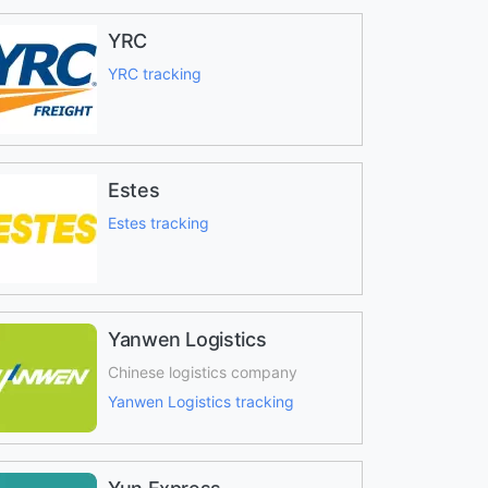
YRC
YRC tracking
Estes
Estes tracking
Yanwen Logistics
Chinese logistics company
Yanwen Logistics tracking