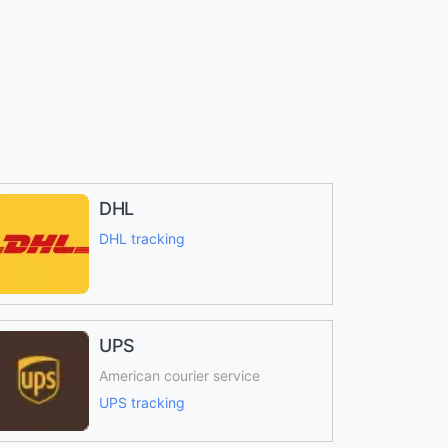
DHL
DHL tracking
UPS
American courier service
UPS tracking