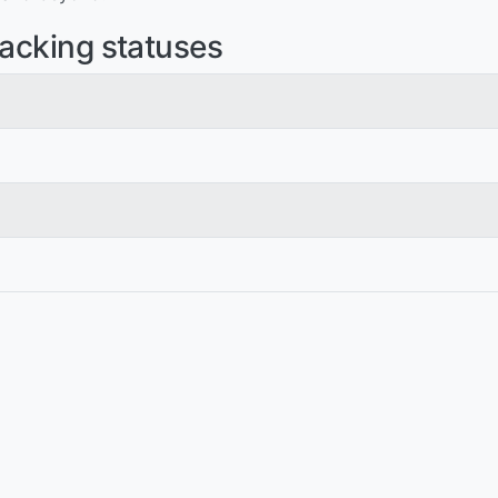
racking statuses