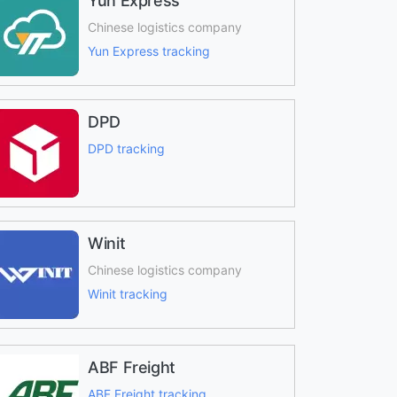
Yun Express
Chinese logistics company
Yun Express tracking
DPD
DPD tracking
Winit
Chinese logistics company
Winit tracking
ABF Freight
ABF Freight tracking