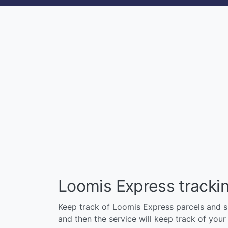
Loomis Express tracki
Keep track of Loomis Express parcels and shi
and then the service will keep track of your p