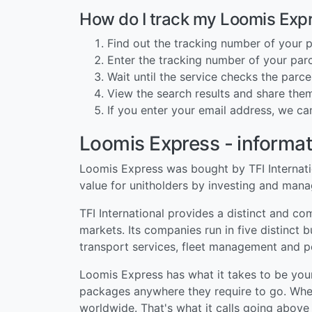
How do I track my Loomis Exp
Find out the tracking number of your p
Enter the tracking number of your parce
Wait until the service checks the parcel
View the search results and share them
If you enter your email address, we ca
Loomis Express - informat
Loomis Express was bought by TFI Internation
value for unitholders by investing and man
TFI International provides a distinct and c
markets. Its companies run in five distinct 
transport services, fleet management and p
Loomis Express has what it takes to be you
packages anywhere they require to go. Wheth
worldwide. That's what it calls going abov