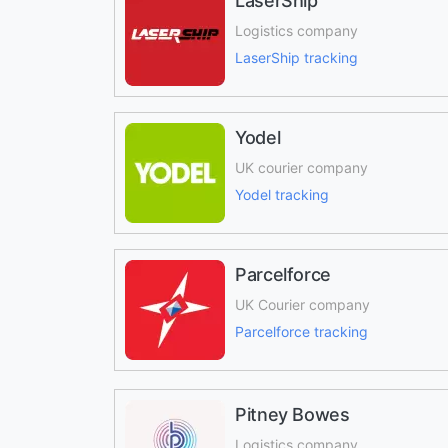
LaserShip
Logistics company
LaserShip tracking
Yodel
UK courier company
Yodel tracking
Parcelforce
UK Courier company
Parcelforce tracking
Pitney Bowes
Logistics company