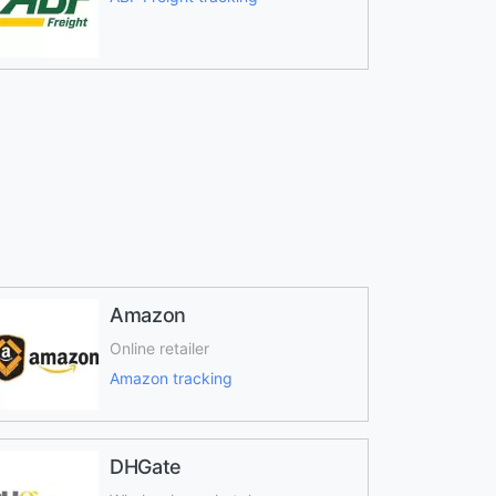
Amazon
Online retailer
Amazon tracking
DHGate