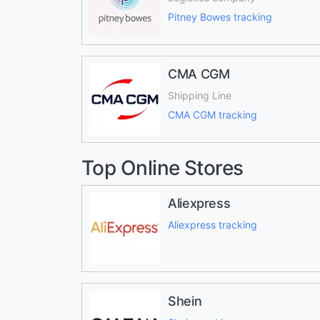
Pitney Bowes tracking
CMA CGM
Shipping Line
CMA CGM tracking
Top Online Stores
Aliexpress
Aliexpress tracking
Shein