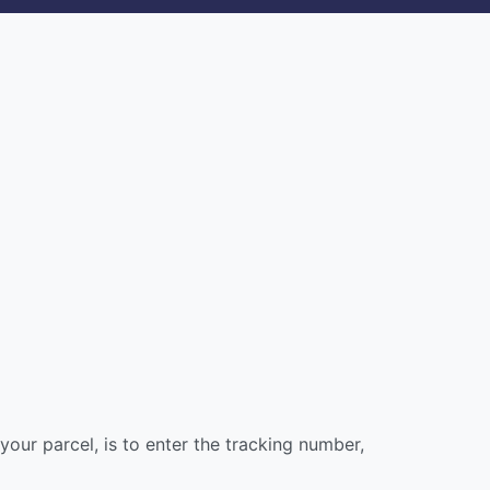
our parcel, is to enter the tracking number,