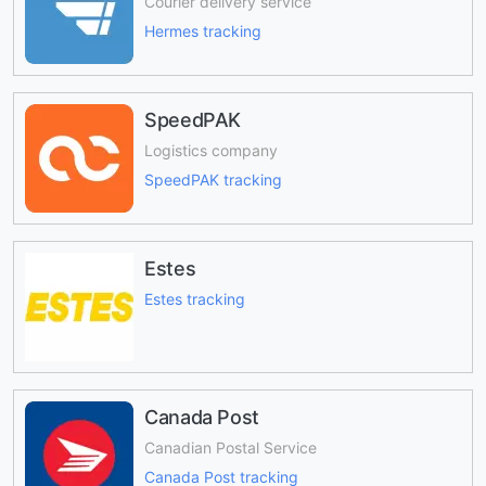
Courier delivery service
Hermes tracking
SpeedPAK
Logistics company
SpeedPAK tracking
Estes
Estes tracking
Canada Post
Canadian Postal Service
Canada Post tracking