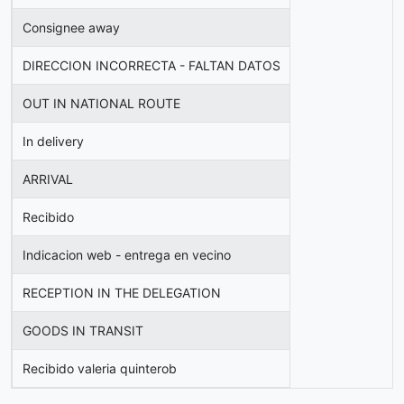
Consignee away
DIRECCION INCORRECTA - FALTAN DATOS
OUT IN NATIONAL ROUTE
In delivery
ARRIVAL
Recibido
Indicacion web - entrega en vecino
RECEPTION IN THE DELEGATION
GOODS IN TRANSIT
Recibido valeria quinterob