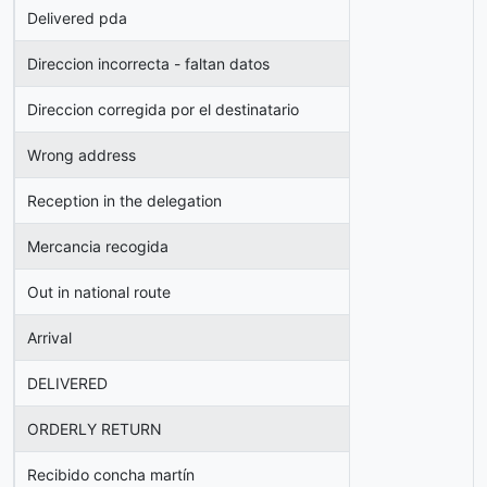
Delivered pda
Direccion incorrecta - faltan datos
Direccion corregida por el destinatario
Wrong address
Reception in the delegation
Mercancia recogida
Out in national route
Arrival
DELIVERED
ORDERLY RETURN
Recibido concha martín