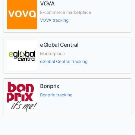
VOVA
E-commerce marketplace
VOVA tracking
eGlobal Central
Marketplace
eGlobal Central tracking
Bonprix
Bonprix tracking