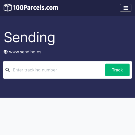
Sending
www.sending.es
Track