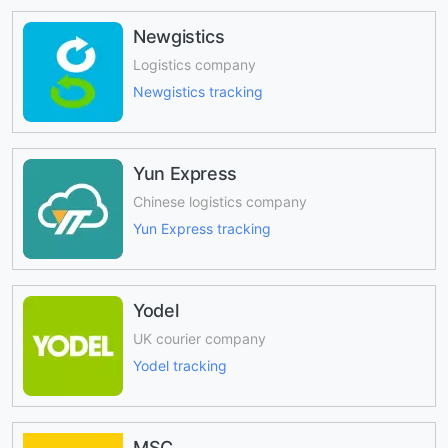
Newgistics
Logistics company
Newgistics tracking
Yun Express
Chinese logistics company
Yun Express tracking
Yodel
UK courier company
Yodel tracking
MSC