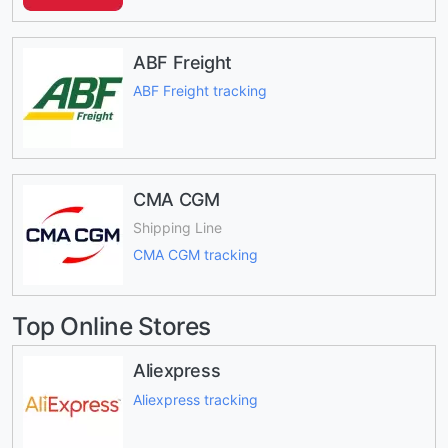
ABF Freight
ABF Freight tracking
CMA CGM
Shipping Line
CMA CGM tracking
Top Online Stores
Aliexpress
Aliexpress tracking