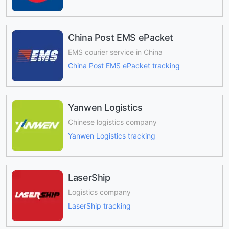
China Post EMS ePacket
EMS courier service in China
China Post EMS ePacket tracking
Yanwen Logistics
Chinese logistics company
Yanwen Logistics tracking
LaserShip
Logistics company
LaserShip tracking