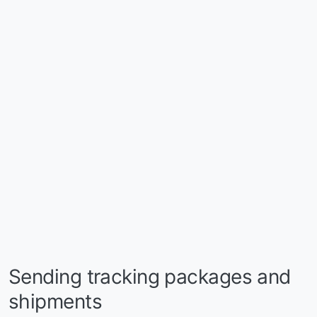
Sending tracking packages and
shipments