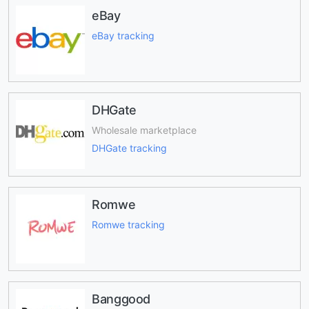
eBay
eBay tracking
DHGate
Wholesale marketplace
DHGate tracking
Romwe
Romwe tracking
Banggood