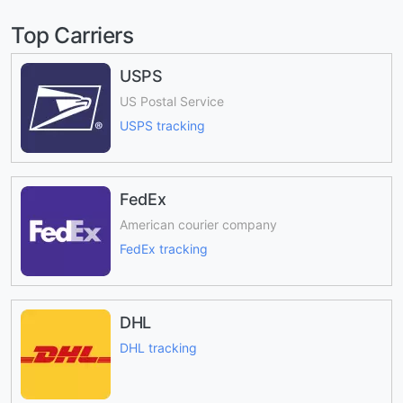
Top Carriers
USPS
US Postal Service
USPS tracking
FedEx
American courier company
FedEx tracking
DHL
DHL tracking