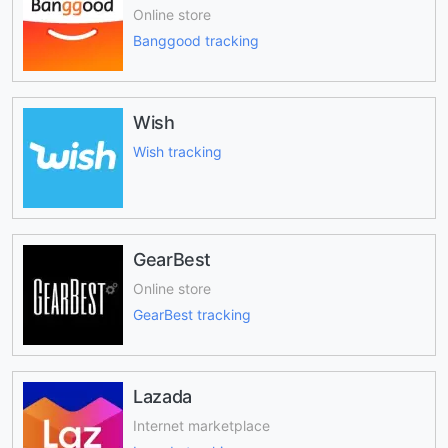
Online store
Banggood tracking
Wish
Wish tracking
GearBest
Online store
GearBest tracking
Lazada
Internet marketplace