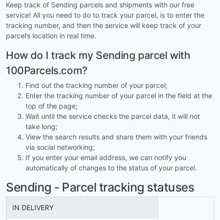
Keep track of Sending parcels and shipments with our free
service! All you need to do to track your parcel, is to enter the
tracking number, and then the service will keep track of your
parcel’s location in real time.
How do I track my Sending parcel with
100Parcels.com?
Find out the tracking number of your parcel;
Enter the tracking number of your parcel in the field at the
top of the page;
Wait until the service checks the parcel data, it will not
take long;
View the search results and share them with your friends
via social networking;
If you enter your email address, we can notify you
automatically of changes to the status of your parcel.
Sending - Parcel tracking statuses
IN DELIVERY