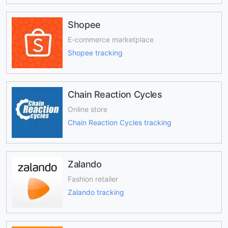
Shopee
E-commerce marketplace
Shopee tracking
Chain Reaction Cycles
Online store
Chain Reaction Cycles tracking
Zalando
Fashion retailer
Zalando tracking