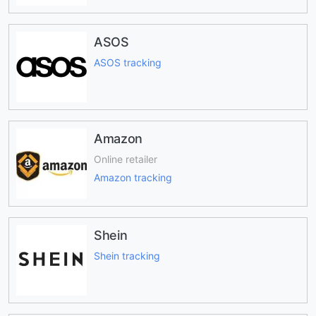
ASOS
ASOS tracking
Amazon
Online retailer
Amazon tracking
Shein
Shein tracking