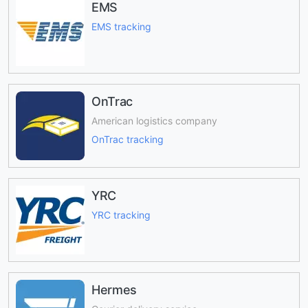
EMS
EMS tracking
OnTrac
American logistics company
OnTrac tracking
YRC
YRC tracking
Hermes