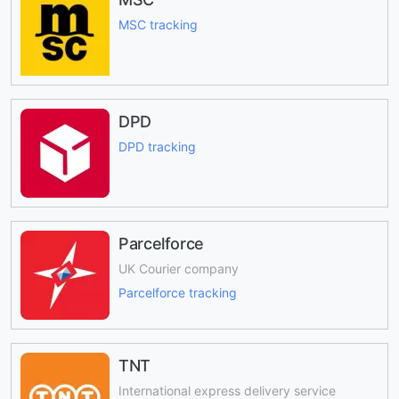
MSC tracking
DPD
DPD tracking
Parcelforce
UK Courier company
Parcelforce tracking
TNT
International express delivery service