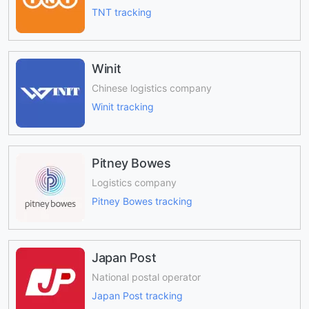
TNT tracking
Winit
Chinese logistics company
Winit tracking
Pitney Bowes
Logistics company
Pitney Bowes tracking
Japan Post
National postal operator
Japan Post tracking