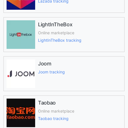
Lazada tracking
LightInTheBox
Online marketplace
LightInTheBox tracking
Joom
Joom tracking
Taobao
Online marketplace
Taobao tracking