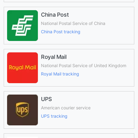
China Post
National Postal Service of China
China Post tracking
Royal Mail
National Postal Service of United Kingdom
Royal Mail tracking
UPS
American courier service
UPS tracking