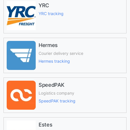
YRC
YRC tracking
Hermes
Courier delivery service
Hermes tracking
SpeedPAK
Logistics company
SpeedPAK tracking
Estes