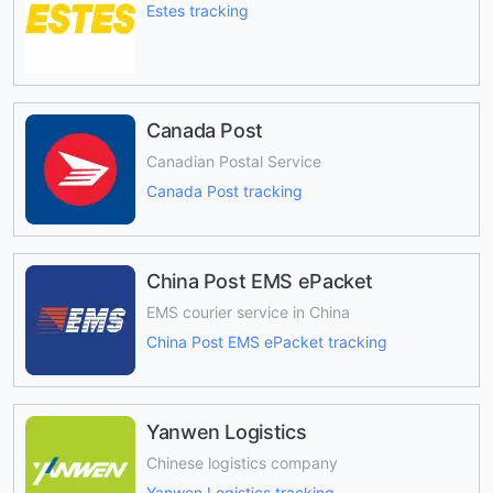
Estes tracking
Canada Post
Canadian Postal Service
Canada Post tracking
China Post EMS ePacket
EMS courier service in China
China Post EMS ePacket tracking
Yanwen Logistics
Chinese logistics company
Yanwen Logistics tracking