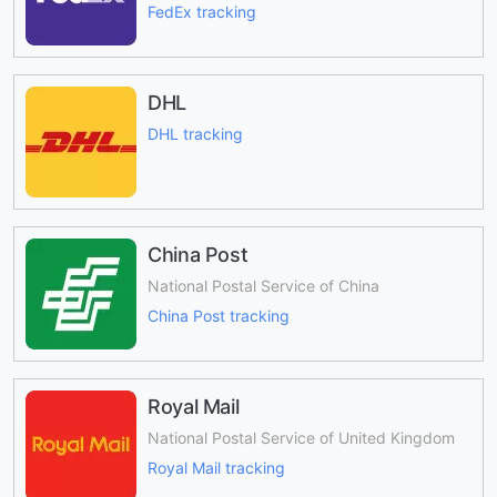
FedEx tracking
DHL
DHL tracking
China Post
National Postal Service of China
China Post tracking
Royal Mail
National Postal Service of United Kingdom
Royal Mail tracking