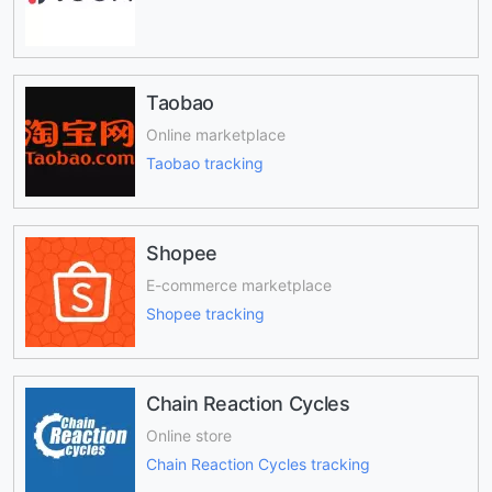
Taobao
Online marketplace
Taobao tracking
Shopee
E-commerce marketplace
Shopee tracking
Chain Reaction Cycles
Online store
Chain Reaction Cycles tracking