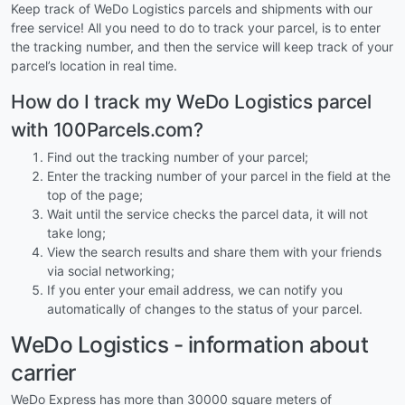
Keep track of WeDo Logistics parcels and shipments with our
free service! All you need to do to track your parcel, is to enter
the tracking number, and then the service will keep track of your
parcel’s location in real time.
How do I track my WeDo Logistics parcel
with 100Parcels.com?
Find out the tracking number of your parcel;
Enter the tracking number of your parcel in the field at the
top of the page;
Wait until the service checks the parcel data, it will not
take long;
View the search results and share them with your friends
via social networking;
If you enter your email address, we can notify you
automatically of changes to the status of your parcel.
WeDo Logistics - information about
carrier
WeDo Express has more than 30000 square meters of