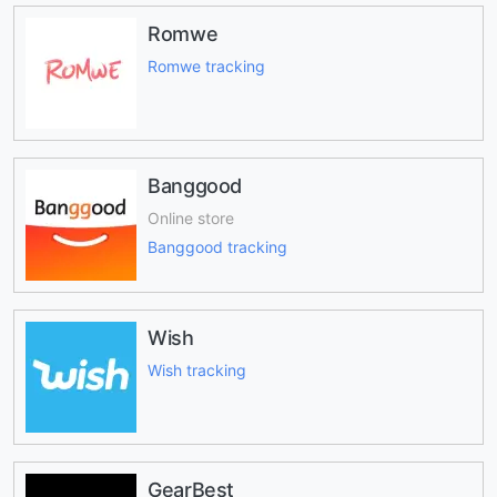
Romwe
Romwe tracking
Banggood
Online store
Banggood tracking
Wish
Wish tracking
GearBest