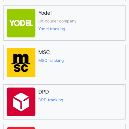
Yodel
UK courier company
Yodel tracking
MSC
MSC tracking
DPD
DPD tracking