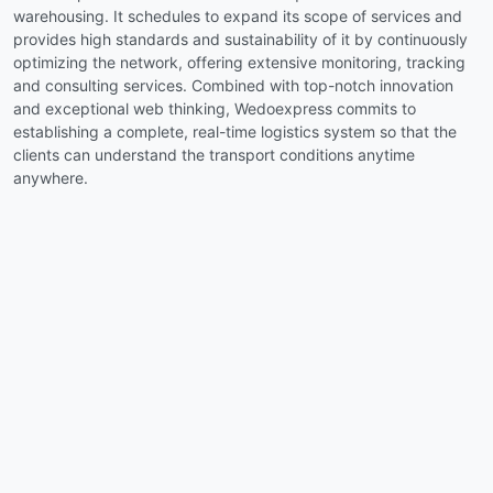
warehousing. It schedules to expand its scope of services and
provides high standards and sustainability of it by continuously
optimizing the network, offering extensive monitoring, tracking
and consulting services. Combined with top-notch innovation
and exceptional web thinking, Wedoexpress commits to
establishing a complete, real-time logistics system so that the
clients can understand the transport conditions anytime
anywhere.