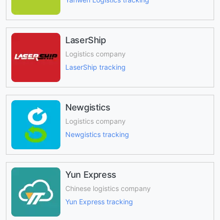
LaserShip
Logistics company
LaserShip tracking
Newgistics
Logistics company
Newgistics tracking
Yun Express
Chinese logistics company
Yun Express tracking