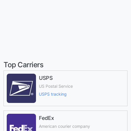
Top Carriers
USPS
US Postal Service
USPS tracking
FedEx
American courier company