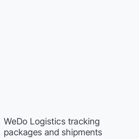
WeDo Logistics tracking
packages and shipments