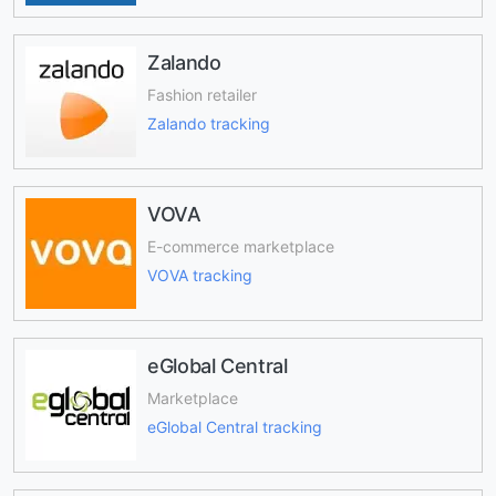
Zalando
Fashion retailer
Zalando tracking
VOVA
E-commerce marketplace
VOVA tracking
eGlobal Central
Marketplace
eGlobal Central tracking