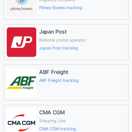
Pitney Bowes tracking
Japan Post
National postal operator
Japan Post tracking
ABF Freight
ABF Freight tracking
CMA CGM
Shipping Line
CMA CGM tracking