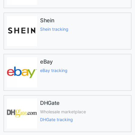
Shein
Shein tracking
eBay
eBay tracking
DHGate
Wholesale marketplace
DHGate tracking