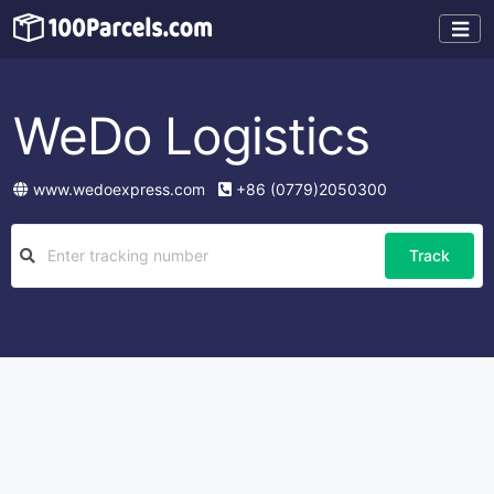
WeDo Logistics
www.wedoexpress.com
+86 (0779)2050300
Track