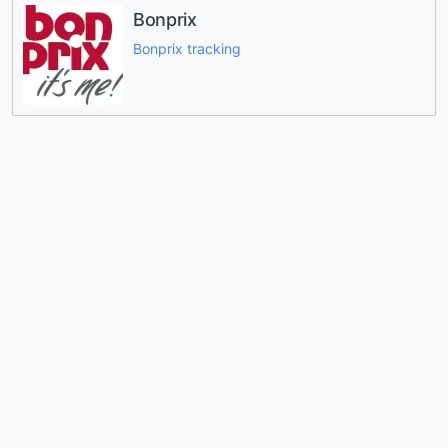
Bonprix
Bonprix tracking