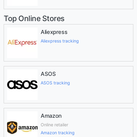
Top Online Stores
Aliexpress
Aliexpress tracking
ASOS
ASOS tracking
Amazon
Online retailer
Amazon tracking