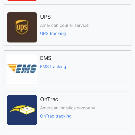
UPS
American courier service
UPS tracking
EMS
EMS tracking
OnTrac
American logistics company
OnTrac tracking