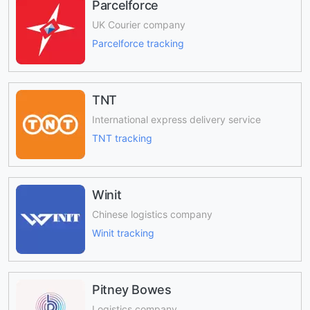
Parcelforce
UK Courier company
Parcelforce tracking
TNT
International express delivery service
TNT tracking
Winit
Chinese logistics company
Winit tracking
Pitney Bowes
Logistics company