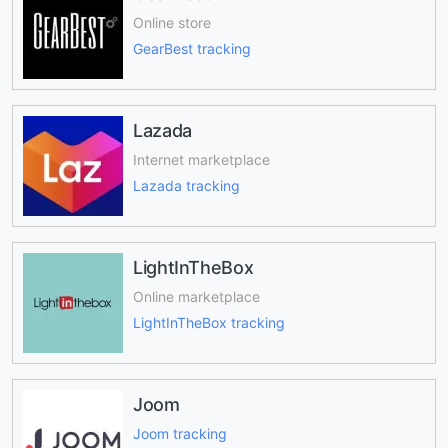
Online store
GearBest tracking
Lazada
Internet marketplace
Lazada tracking
LightInTheBox
Online marketplace
LightInTheBox tracking
Joom
Joom tracking