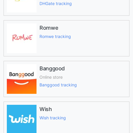
DHGate tracking
Romwe
Romwe tracking
Banggood
Online store
Banggood tracking
Wish
Wish tracking