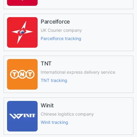
Parcelforce
UK Courier company
Parcelforce tracking
TNT
International express delivery service
TNT tracking
Winit
Chinese logistics company
Winit tracking