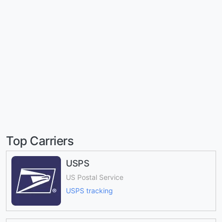
Top Carriers
USPS
US Postal Service
USPS tracking