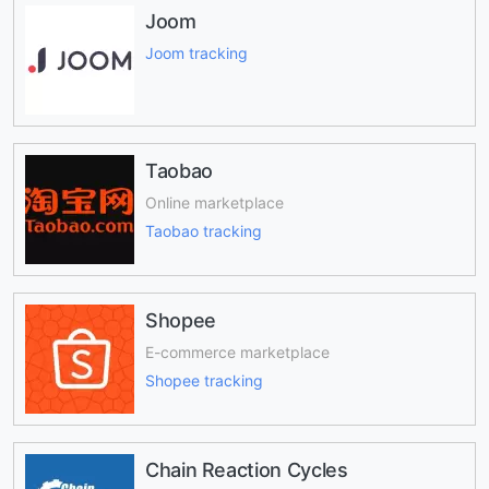
Joom
Joom tracking
Taobao
Online marketplace
Taobao tracking
Shopee
E-commerce marketplace
Shopee tracking
Chain Reaction Cycles