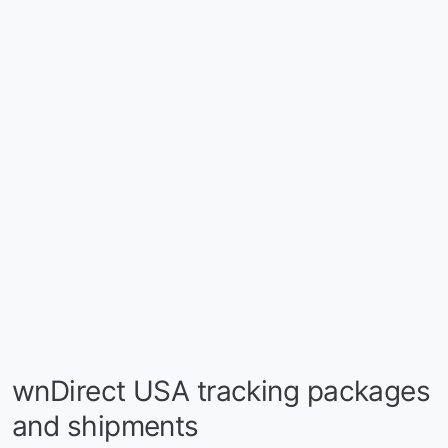
wnDirect USA tracking packages
and shipments