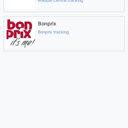
eGlobal Central tracking
Bonprix
Bonprix tracking