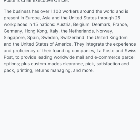
Poste is Chief Executive Officer.
The business has over 1,100 workers around the world and is
present in Europe, Asia and the United States through 25
workplaces in 15 nations: Austria, Belgium, Denmark, France,
Germany, Hong Kong, Italy, the Netherlands, Norway,
Singapore, Spain, Sweden, Switzerland, the United Kingdom
and the United States of America. They integrate the experience
and proficiency of their founding companies, La Poste and Swiss
Post, to provide leading worldwide mail and e-commerce parcel
options; plus custom-mades clearance, pick, satisfaction and
pack, printing, returns managing, and more.