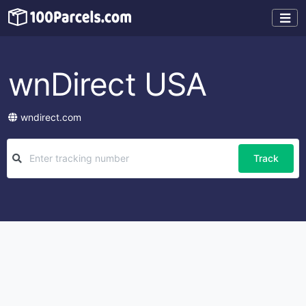
wnDirect USA
wndirect.com
Track