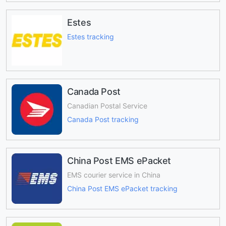
Estes
Estes tracking
Canada Post
Canadian Postal Service
Canada Post tracking
China Post EMS ePacket
EMS courier service in China
China Post EMS ePacket tracking