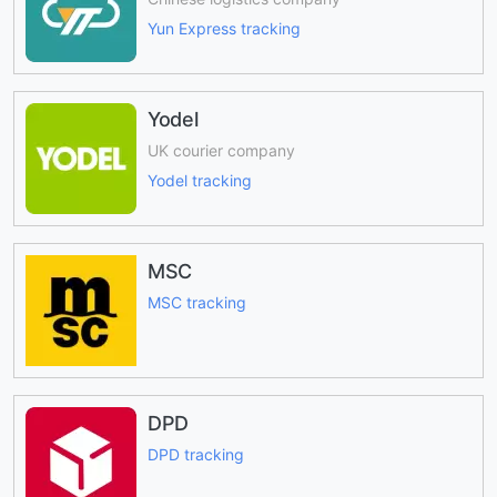
Yun Express tracking
Yodel
UK courier company
Yodel tracking
MSC
MSC tracking
DPD
DPD tracking