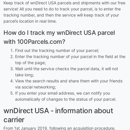
Keep track of wnDirect USA parcels and shipments with our free
service! All you need to do to track your parcel, is to enter the
tracking number, and then the service will keep track of your
parcel’s location in real time.
How do I track my wnDirect USA parcel
with 100Parcels.com?
Find out the tracking number of your parcel;
Enter the tracking number of your parcel in the field at the
top of the page;
Wait until the service checks the parcel data, it will not
take long;
View the search results and share them with your friends
via social networking;
If you enter your email address, we can notify you
automatically of changes to the status of your parcel.
wnDirect USA - information about
carrier
From 1st January 2019, following an acquisition procedure,