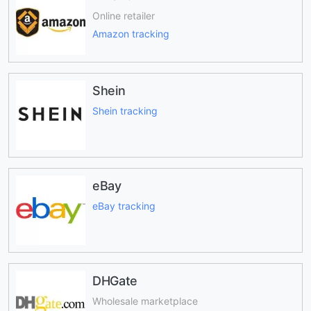
Online retailer
Amazon tracking
Shein
Shein tracking
eBay
eBay tracking
DHGate
Wholesale marketplace