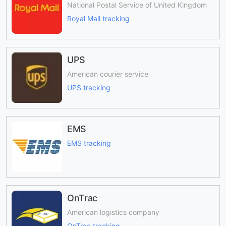
National Postal Service of United Kingdom
Royal Mail tracking
UPS
American courier service
UPS tracking
EMS
EMS tracking
OnTrac
American logistics company
OnTrac tracking