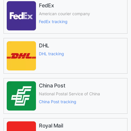
FedEx
American courier company
FedEx tracking
DHL
DHL tracking
China Post
National Postal Service of China
China Post tracking
Royal Mail