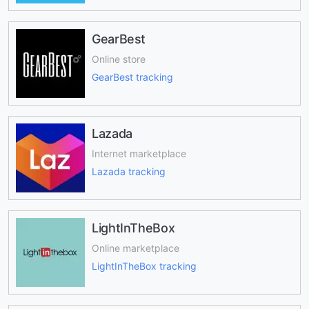
GearBest
Online store
GearBest tracking
Lazada
Internet marketplace
Lazada tracking
LightInTheBox
Online marketplace
LightInTheBox tracking