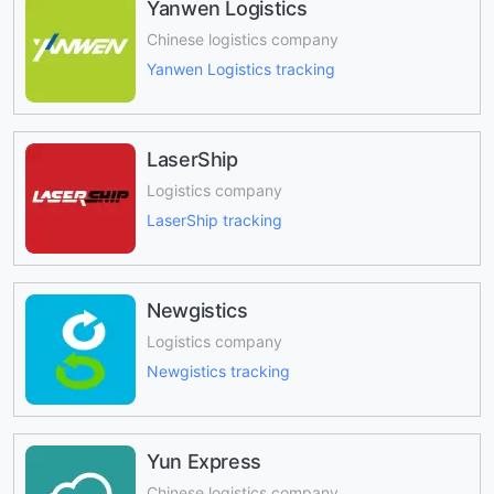
Yanwen Logistics
Chinese logistics company
Yanwen Logistics tracking
LaserShip
Logistics company
LaserShip tracking
Newgistics
Logistics company
Newgistics tracking
Yun Express
Chinese logistics company