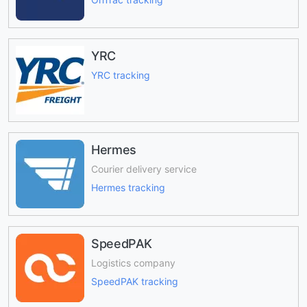
YRC
YRC tracking
Hermes
Courier delivery service
Hermes tracking
SpeedPAK
Logistics company
SpeedPAK tracking