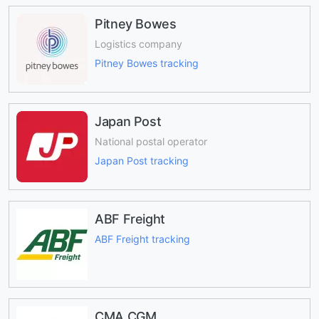
Pitney Bowes
Logistics company
Pitney Bowes tracking
Japan Post
National postal operator
Japan Post tracking
ABF Freight
ABF Freight tracking
CMA CGM