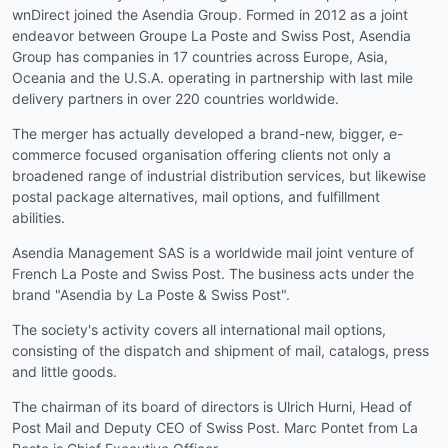
wnDirect joined the Asendia Group. Formed in 2012 as a joint
endeavor between Groupe La Poste and Swiss Post, Asendia
Group has companies in 17 countries across Europe, Asia,
Oceania and the U.S.A. operating in partnership with last mile
delivery partners in over 220 countries worldwide.
The merger has actually developed a brand-new, bigger, e-
commerce focused organisation offering clients not only a
broadened range of industrial distribution services, but likewise
postal package alternatives, mail options, and fulfillment
abilities.
Asendia Management SAS is a worldwide mail joint venture of
French La Poste and Swiss Post. The business acts under the
brand "Asendia by La Poste & Swiss Post".
The society's activity covers all international mail options,
consisting of the dispatch and shipment of mail, catalogs, press
and little goods.
The chairman of its board of directors is Ulrich Hurni, Head of
Post Mail and Deputy CEO of Swiss Post. Marc Pontet from La