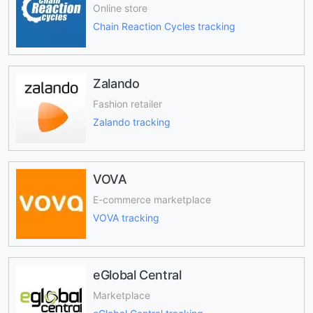
Online store
Chain Reaction Cycles tracking
Zalando
Fashion retailer
Zalando tracking
VOVA
E-commerce marketplace
VOVA tracking
eGlobal Central
Marketplace