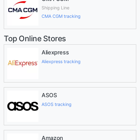
Shipping Line
CMA CGM tracking
Top Online Stores
Aliexpress
Aliexpress tracking
ASOS
ASOS tracking
Amazon