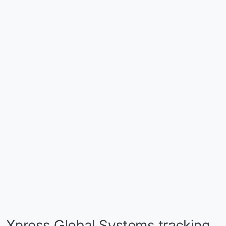
Xpress Global Systems tracking