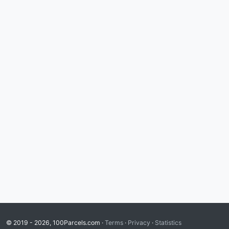
© 2019 - 2026, 100Parcels.com ·
Terms
·
Privacy
·
Statistics