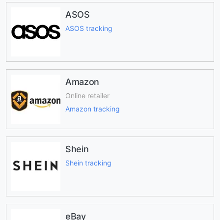
ASOS
ASOS tracking
Amazon
Online retailer
Amazon tracking
Shein
Shein tracking
eBay