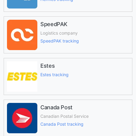
SpeedPAK
Logistics company
SpeedPAK tracking
Estes
Estes tracking
Canada Post
Canadian Postal Service
Canada Post tracking