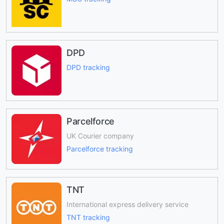
DPD
DPD tracking
Parcelforce
UK Courier company
Parcelforce tracking
TNT
International express delivery service
TNT tracking