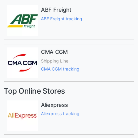
ABF Freight
ABF Freight tracking
CMA CGM
Shipping Line
CMA CGM tracking
Top Online Stores
Aliexpress
Aliexpress tracking