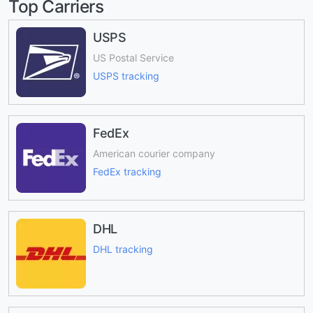
Top Carriers
USPS
US Postal Service
USPS tracking
FedEx
American courier company
FedEx tracking
DHL
DHL tracking