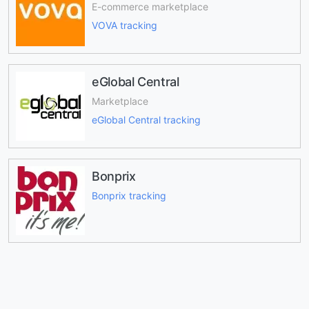
E-commerce marketplace
VOVA tracking
eGlobal Central
Marketplace
eGlobal Central tracking
Bonprix
Bonprix tracking