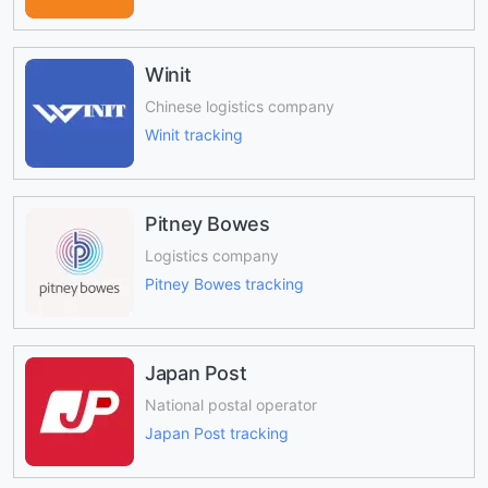
Winit
Chinese logistics company
Winit tracking
Pitney Bowes
Logistics company
Pitney Bowes tracking
Japan Post
National postal operator
Japan Post tracking