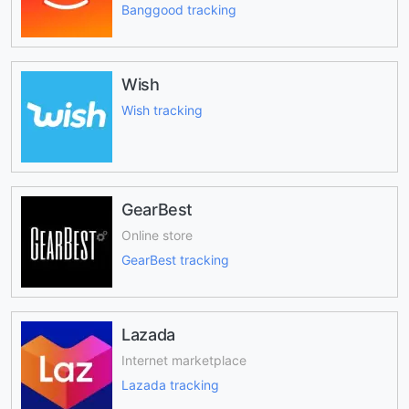
Banggood tracking
Wish
Wish tracking
GearBest
Online store
GearBest tracking
Lazada
Internet marketplace
Lazada tracking