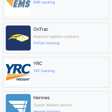
EMS tracking
OnTrac
American logistics company
OnTrac tracking
YRC
YRC tracking
Hermes
Courier delivery service
Hermes tracking