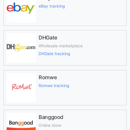
eBay tracking
DHGate
Wholesale marketplace
DHGate tracking
Romwe
Romwe tracking
Banggood
Online store