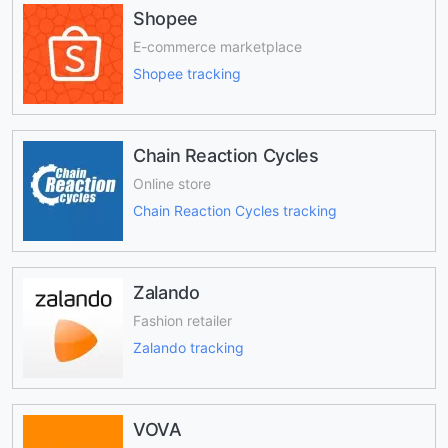
Shopee
E-commerce marketplace
Shopee tracking
Chain Reaction Cycles
Online store
Chain Reaction Cycles tracking
Zalando
Fashion retailer
Zalando tracking
VOVA