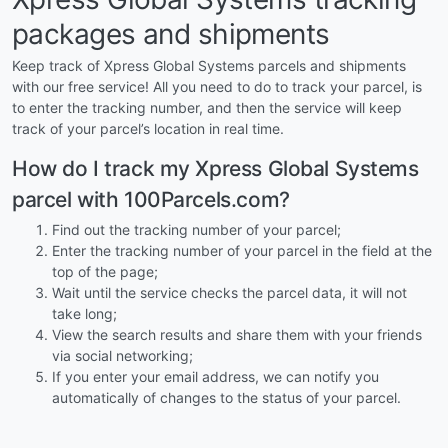
packages and shipments
Keep track of Xpress Global Systems parcels and shipments
with our free service! All you need to do to track your parcel, is
to enter the tracking number, and then the service will keep
track of your parcel’s location in real time.
How do I track my Xpress Global Systems
parcel with 100Parcels.com?
Find out the tracking number of your parcel;
Enter the tracking number of your parcel in the field at the
top of the page;
Wait until the service checks the parcel data, it will not
take long;
View the search results and share them with your friends
via social networking;
If you enter your email address, we can notify you
automatically of changes to the status of your parcel.