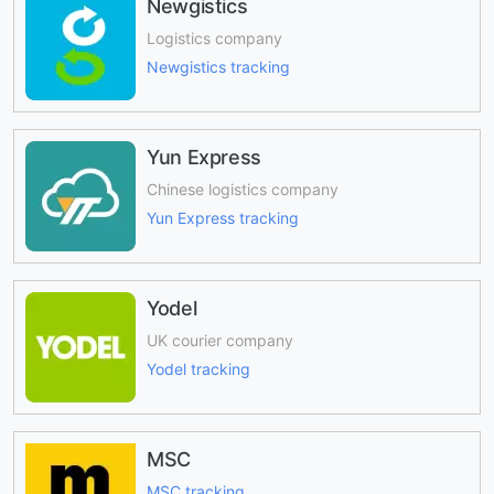
Newgistics
Logistics company
Newgistics tracking
Yun Express
Chinese logistics company
Yun Express tracking
Yodel
UK courier company
Yodel tracking
MSC
MSC tracking