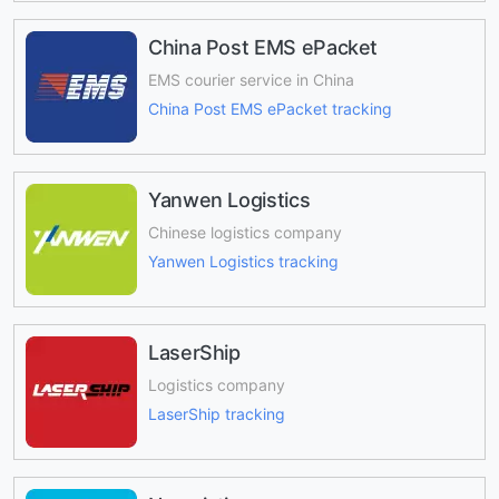
China Post EMS ePacket
EMS courier service in China
China Post EMS ePacket tracking
Yanwen Logistics
Chinese logistics company
Yanwen Logistics tracking
LaserShip
Logistics company
LaserShip tracking