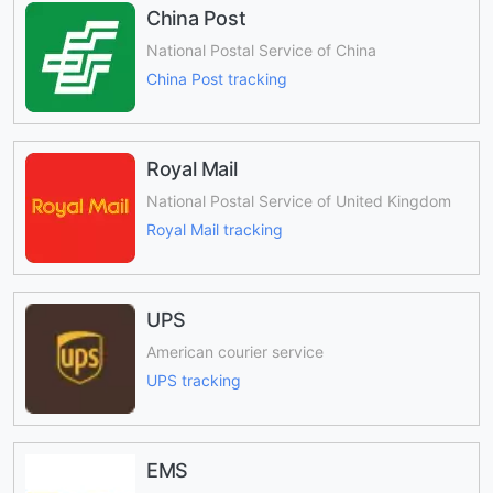
China Post
National Postal Service of China
China Post tracking
Royal Mail
National Postal Service of United Kingdom
Royal Mail tracking
UPS
American courier service
UPS tracking
EMS