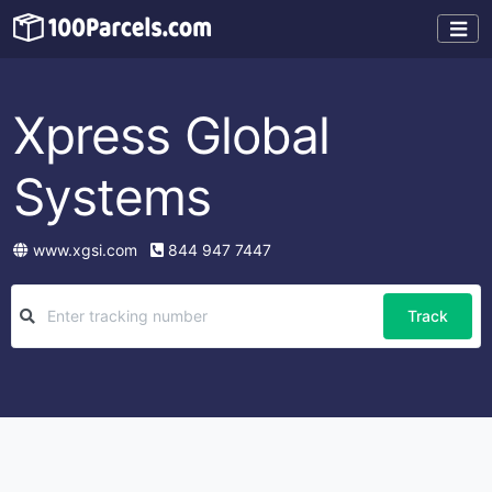
Xpress Global
Systems
www.xgsi.com
844 947 7447
Track