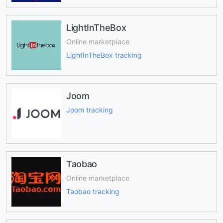
LightInTheBox
Online marketplace
LightInTheBox tracking
Joom
Joom tracking
Taobao
Online marketplace
Taobao tracking