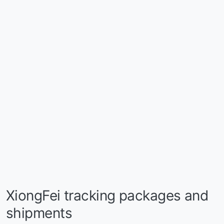
XiongFei tracking packages and
shipments