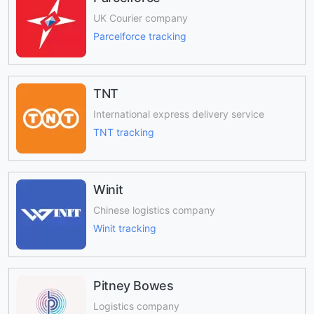
UK Courier company
Parcelforce tracking
TNT
International express delivery service
TNT tracking
Winit
Chinese logistics company
Winit tracking
Pitney Bowes
Logistics company