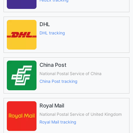
DHL
DHL tracking
China Post
National Postal Service of China
China Post tracking
Royal Mail
National Postal Service of United Kingdom
Royal Mail tracking