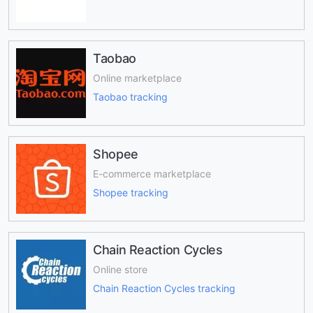
Taobao
Online marketplace
Taobao tracking
Shopee
E-commerce marketplace
Shopee tracking
Chain Reaction Cycles
Online store
Chain Reaction Cycles tracking