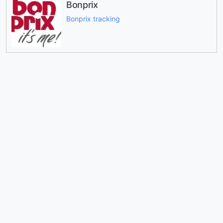
Bonprix
Bonprix tracking