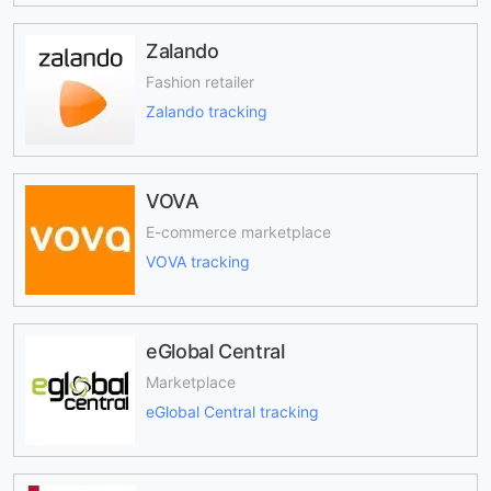
Zalando
Fashion retailer
Zalando tracking
VOVA
E-commerce marketplace
VOVA tracking
eGlobal Central
Marketplace
eGlobal Central tracking