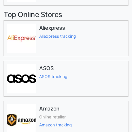
Top Online Stores
Aliexpress
Aliexpress tracking
ASOS
ASOS tracking
Amazon
Online retailer
Amazon tracking