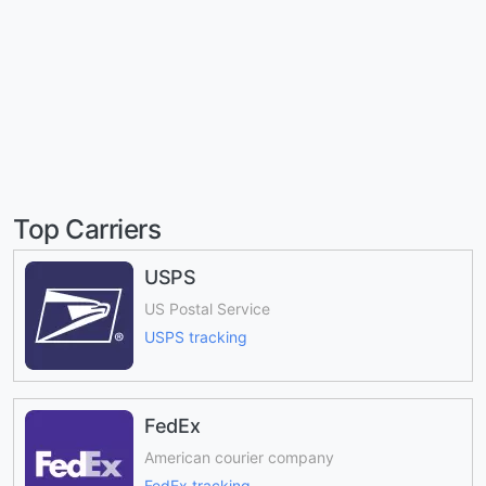
Top Carriers
USPS
US Postal Service
USPS tracking
FedEx
American courier company
FedEx tracking