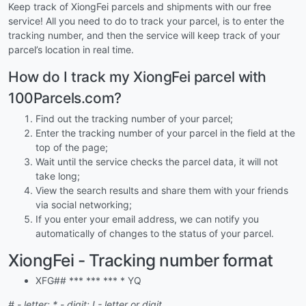
Keep track of XiongFei parcels and shipments with our free
service! All you need to do to track your parcel, is to enter the
tracking number, and then the service will keep track of your
parcel’s location in real time.
How do I track my XiongFei parcel with
100Parcels.com?
Find out the tracking number of your parcel;
Enter the tracking number of your parcel in the field at the
top of the page;
Wait until the service checks the parcel data, it will not
take long;
View the search results and share them with your friends
via social networking;
If you enter your email address, we can notify you
automatically of changes to the status of your parcel.
XiongFei - Tracking number format
XFG## *** *** *** * YQ
# - letter; * - digit; ! - letter or digit