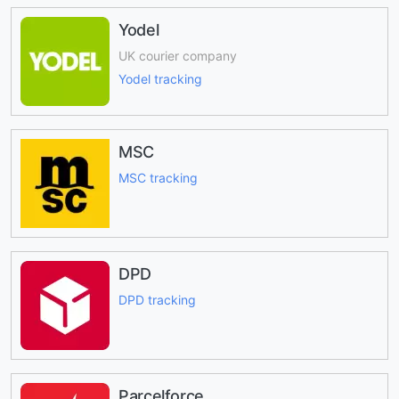
Yodel
UK courier company
Yodel tracking
MSC
MSC tracking
DPD
DPD tracking
Parcelforce