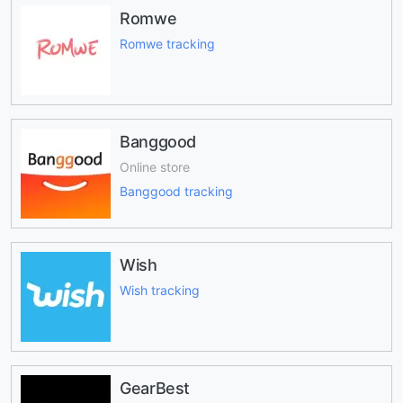
Romwe
Romwe tracking
Banggood
Online store
Banggood tracking
Wish
Wish tracking
GearBest