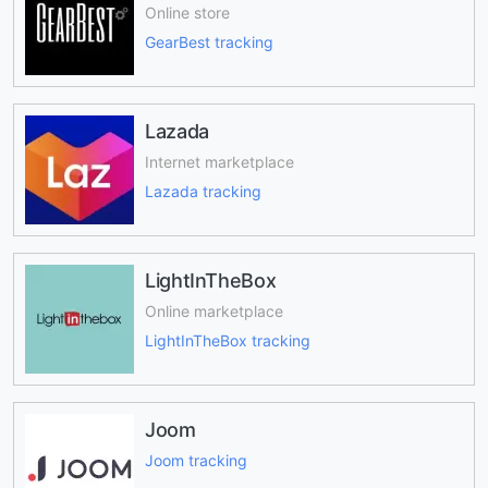
Online store
GearBest tracking
Lazada
Internet marketplace
Lazada tracking
LightInTheBox
Online marketplace
LightInTheBox tracking
Joom
Joom tracking