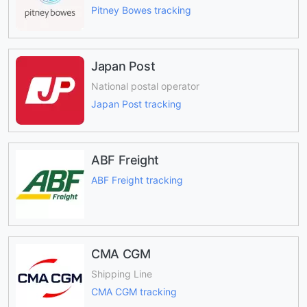
Pitney Bowes tracking
Japan Post
National postal operator
Japan Post tracking
ABF Freight
ABF Freight tracking
CMA CGM
Shipping Line
CMA CGM tracking