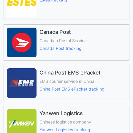
Canada Post
Canadian Postal Service
Canada Post tracking
China Post EMS ePacket
EMS courier service in China
China Post EMS ePacket tracking
Yanwen Logistics
Chinese logistics company
Yanwen Logistics tracking