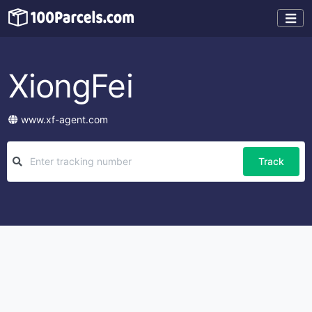
XiongFei
www.xf-agent.com
Track