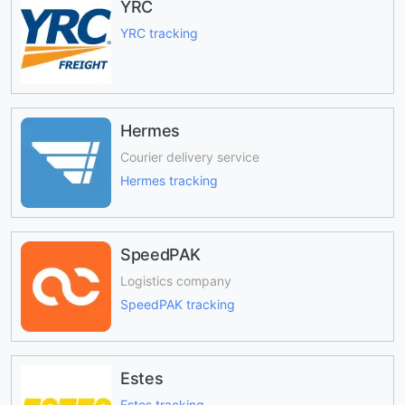
YRC
YRC tracking
Hermes
Courier delivery service
Hermes tracking
SpeedPAK
Logistics company
SpeedPAK tracking
Estes
Estes tracking