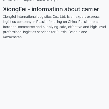
XiongFei - information about carrier
Xiongfei International Logistics Co., Ltd. is an expert express
logistics company in Russia, focusing on China-Russia cross-
border e-commerce and supplying safe, effective and high-level
professional logistics services for Russia, Belarus and
Kazakhstan.