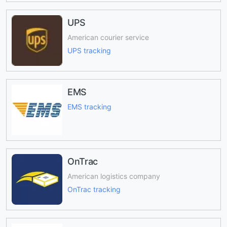
UPS
American courier service
UPS tracking
EMS
EMS tracking
OnTrac
American logistics company
OnTrac tracking