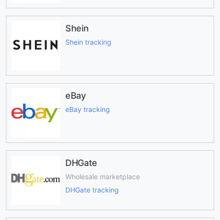
Shein
Shein tracking
eBay
eBay tracking
DHGate
Wholesale marketplace
DHGate tracking