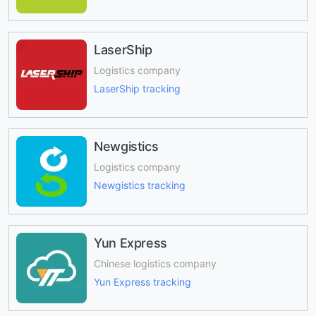
LaserShip
Logistics company
LaserShip tracking
Newgistics
Logistics company
Newgistics tracking
Yun Express
Chinese logistics company
Yun Express tracking