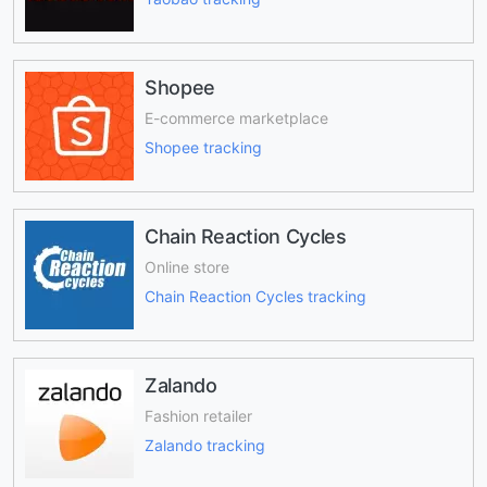
Shopee
E-commerce marketplace
Shopee tracking
Chain Reaction Cycles
Online store
Chain Reaction Cycles tracking
Zalando
Fashion retailer
Zalando tracking