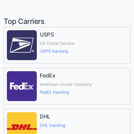
Top Carriers
USPS
US Postal Service
USPS tracking
FedEx
American courier company
FedEx tracking
DHL
DHL tracking