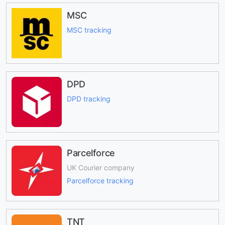
MSC
MSC tracking
DPD
DPD tracking
Parcelforce
UK Courier company
Parcelforce tracking
TNT