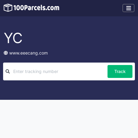
YC
www.eeecang.com
Track