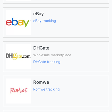
eBay
eBay tracking
DHGate
Wholesale marketplace
DHGate tracking
Romwe
Romwe tracking