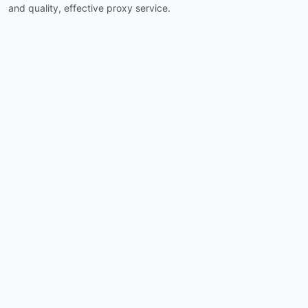
and quality, effective proxy service.