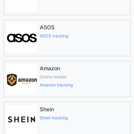
ASOS
ASOS tracking
Amazon
Online retailer
Amazon tracking
Shein
Shein tracking