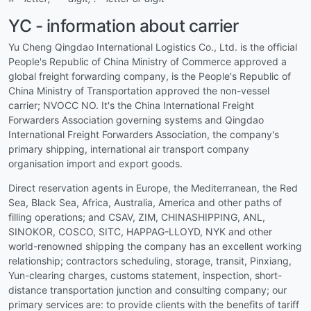
YC - information about carrier
Yu Cheng Qingdao International Logistics Co., Ltd. is the official
People's Republic of China Ministry of Commerce approved a
global freight forwarding company, is the People's Republic of
China Ministry of Transportation approved the non-vessel
carrier; NVOCC NO. It's the China International Freight
Forwarders Association governing systems and Qingdao
International Freight Forwarders Association, the company's
primary shipping, international air transport company
organisation import and export goods.
Direct reservation agents in Europe, the Mediterranean, the Red
Sea, Black Sea, Africa, Australia, America and other paths of
filling operations; and CSAV, ZIM, CHINASHIPPING, ANL,
SINOKOR, COSCO, SITC, HAPPAG-LLOYD, NYK and other
world-renowned shipping the company has an excellent working
relationship; contractors scheduling, storage, transit, Pinxiang,
Yun-clearing charges, customs statement, inspection, short-
distance transportation junction and consulting company; our
primary services are: to provide clients with the benefits of tariff