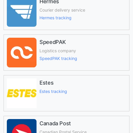
Hermes
Courier delivery service
Hermes tracking
SpeedPAK
Logistics company
SpeedPAK tracking
Estes
Estes tracking
Canada Post
Canadian Postal Service