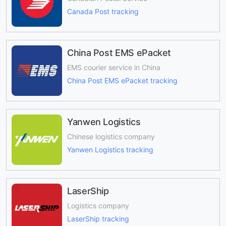
Canada Post tracking
China Post EMS ePacket
EMS courier service in China
China Post EMS ePacket tracking
Yanwen Logistics
Chinese logistics company
Yanwen Logistics tracking
LaserShip
Logistics company
LaserShip tracking