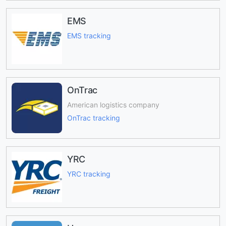
EMS
EMS tracking
OnTrac
American logistics company
OnTrac tracking
YRC
YRC tracking