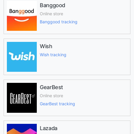
Banggood
Online store
Banggood tracking
Wish
Wish tracking
GearBest
Online store
GearBest tracking
Lazada