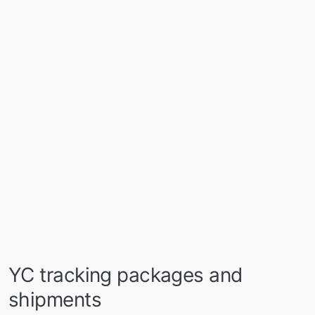
YC tracking packages and
shipments