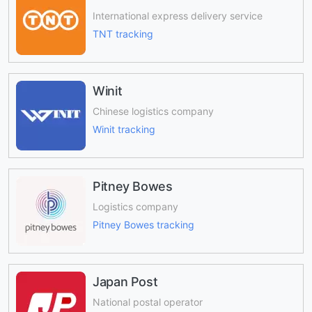
International express delivery service
TNT tracking
Winit
Chinese logistics company
Winit tracking
Pitney Bowes
Logistics company
Pitney Bowes tracking
Japan Post
National postal operator