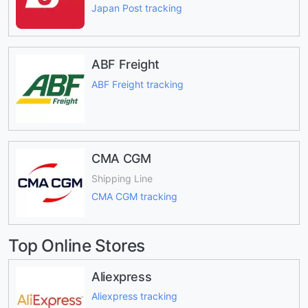
Japan Post tracking
ABF Freight
ABF Freight tracking
CMA CGM
Shipping Line
CMA CGM tracking
Top Online Stores
Aliexpress
Aliexpress tracking