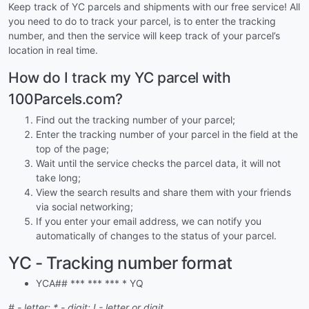
Keep track of YC parcels and shipments with our free service! All
you need to do to track your parcel, is to enter the tracking
number, and then the service will keep track of your parcel’s
location in real time.
How do I track my YC parcel with
100Parcels.com?
Find out the tracking number of your parcel;
Enter the tracking number of your parcel in the field at the
top of the page;
Wait until the service checks the parcel data, it will not
take long;
View the search results and share them with your friends
via social networking;
If you enter your email address, we can notify you
automatically of changes to the status of your parcel.
YC - Tracking number format
YCA## *** *** *** * YQ
# - letter; * - digit; ! - letter or digit