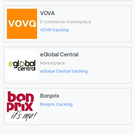
VOVA
E-commerce marketplace
VOVA tracking
eGlobal Central
Marketplace
eGlobal Central tracking
Bonprix
Bonprix tracking