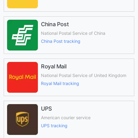
China Post
National Postal Service of China
China Post tracking
Royal Mail
National Postal Service of United Kingdom
Royal Mail tracking
UPS
American courier service
UPS tracking