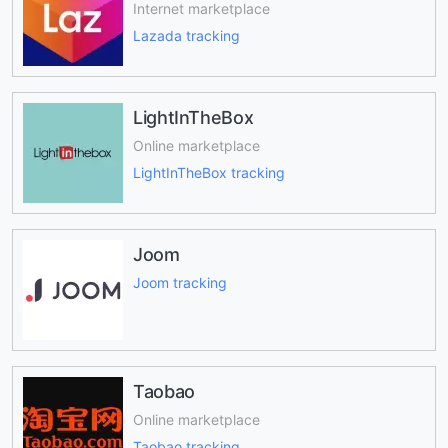
Internet marketplace
Lazada tracking
LightInTheBox
Online marketplace
LightInTheBox tracking
Joom
Joom tracking
Taobao
Online marketplace
Taobao tracking