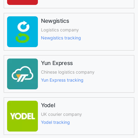
Newgistics
Logistics company
Newgistics tracking
Yun Express
Chinese logistics company
Yun Express tracking
Yodel
UK courier company
Yodel tracking