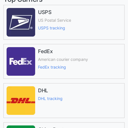
USPS
US Postal Service
USPS tracking
FedEx
American courier company
FedEx tracking
DHL
DHL tracking