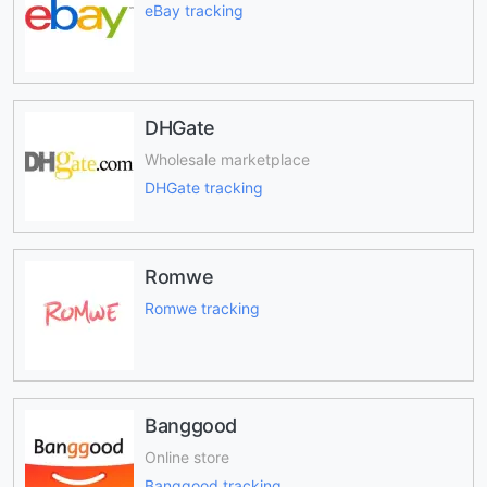
eBay tracking
DHGate
Wholesale marketplace
DHGate tracking
Romwe
Romwe tracking
Banggood
Online store
Banggood tracking