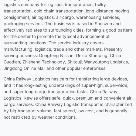
logistics company for logistics transportation, bulky
transportation, cold chain transportation, long-distance moving
consignment, air logistics, air cargo, warehousing services,
packaging services. The business is based in Shenzen and
effectively radiates to surrounding cities, forming a good pattern
for the center to promote the typical advancement of
surrounding locations. The service industry covers
manufacturing, logistics, trade and other markets. Presently
serving business: Dongfeng Nissan, Unico Stamping, China
Guodian, Zhisheng Technology, Shitouji, Wanyoutong Logistics,
Jingdong Online Mail and other popular enterprises.
China Railway Logistics has cars for transferring large devices,
and it has long-lasting undertakings of super-high, super-wide,
and super-long cargo transportation tasks. China Railway
Logistics likewise offers safe, quick, premium and convenient air
cargo services. China Railway Logistic transport is characterized
by big transport volume, fast speed, low cost, and is generally
not restricted by weather conditions.