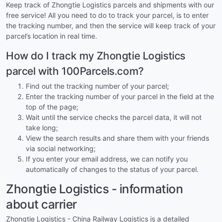
Keep track of Zhongtie Logistics parcels and shipments with our
free service! All you need to do to track your parcel, is to enter
the tracking number, and then the service will keep track of your
parcel’s location in real time.
How do I track my Zhongtie Logistics
parcel with 100Parcels.com?
Find out the tracking number of your parcel;
Enter the tracking number of your parcel in the field at the
top of the page;
Wait until the service checks the parcel data, it will not
take long;
View the search results and share them with your friends
via social networking;
If you enter your email address, we can notify you
automatically of changes to the status of your parcel.
Zhongtie Logistics - information
about carrier
Zhongtie Logistics - China Railway Logistics is a detailed