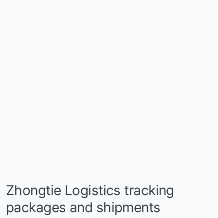
Zhongtie Logistics tracking
packages and shipments