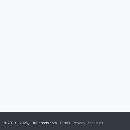
© 2019 - 2026, 100Parcels.com ·
Terms
·
Privacy
·
Statistics