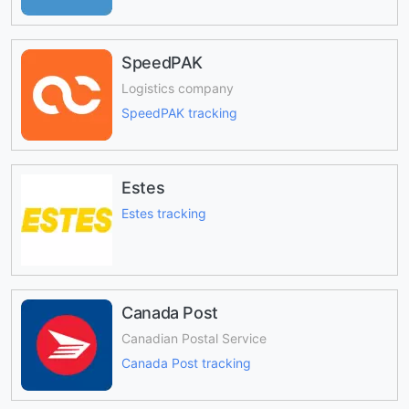
SpeedPAK
Logistics company
SpeedPAK tracking
Estes
Estes tracking
Canada Post
Canadian Postal Service
Canada Post tracking