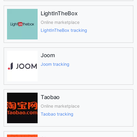
LightInTheBox
Online marketplace
LightInTheBox tracking
Joom
Joom tracking
Taobao
Online marketplace
Taobao tracking