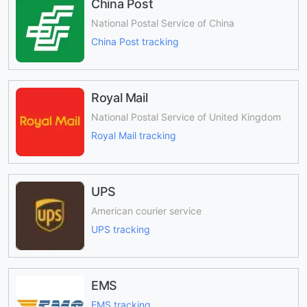
China Post
National Postal Service of China
China Post tracking
Royal Mail
National Postal Service of United Kingdom
Royal Mail tracking
UPS
American courier service
UPS tracking
EMS
EMS tracking