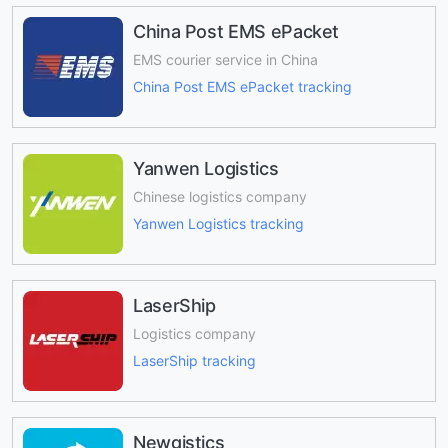
China Post EMS ePacket
EMS courier service in China
China Post EMS ePacket tracking
Yanwen Logistics
Chinese logistics company
Yanwen Logistics tracking
LaserShip
Logistics company
LaserShip tracking
Newgistics