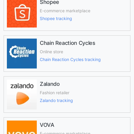
Shopee
E-commerce marketplace
Shopee tracking
Chain Reaction Cycles
Online store
Chain Reaction Cycles tracking
Zalando
Fashion retailer
Zalando tracking
VOVA
E-commerce marketplace