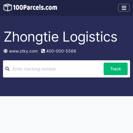
Zhongtie Logistics
www.ztky.com
400-000-5566
Track