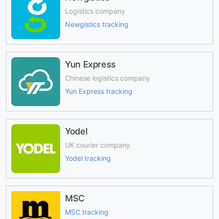
Logistics company
Newgistics tracking
Yun Express
Chinese logistics company
Yun Express tracking
Yodel
UK courier company
Yodel tracking
MSC
MSC tracking