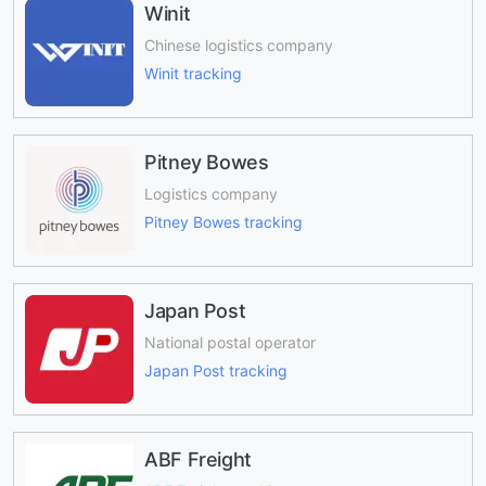
Winit
Chinese logistics company
Winit tracking
Pitney Bowes
Logistics company
Pitney Bowes tracking
Japan Post
National postal operator
Japan Post tracking
ABF Freight