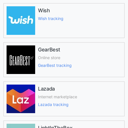
Wish
Wish tracking
GearBest
Online store
GearBest tracking
Lazada
Internet marketplace
Lazada tracking
LightInTheBox