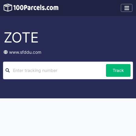
ZOTE
www.sfddu.com
Track