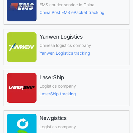
EMS courier service in China
China Post EMS ePacket tracking
Yanwen Logistics
Chinese logistics company
Yanwen Logistics tracking
LaserShip
Logistics company
LaserShip tracking
Newgistics
Logistics company