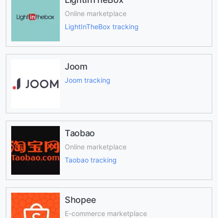
Online marketplace
LightInTheBox tracking
Joom
Joom tracking
Taobao
Online marketplace
Taobao tracking
Shopee
E-commerce marketplace