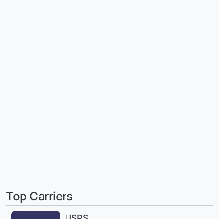
Top Carriers
USPS