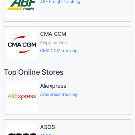
ABF Freight tracking
CMA CGM
Shipping Line
CMA CGM tracking
Top Online Stores
Aliexpress
Aliexpress tracking
ASOS