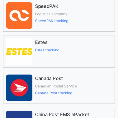
SpeedPAK
Logistics company
SpeedPAK tracking
Estes
Estes tracking
Canada Post
Canadian Postal Service
Canada Post tracking
China Post EMS ePacket