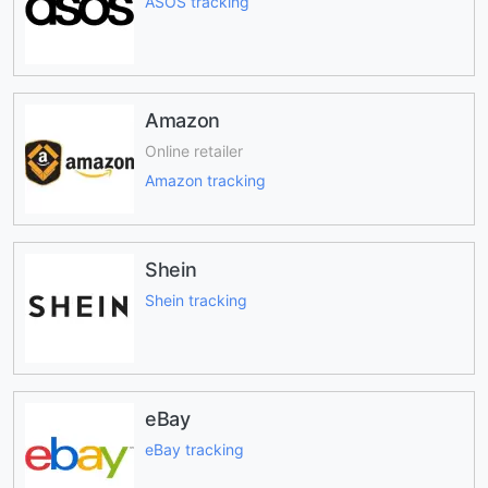
ASOS tracking
Amazon
Online retailer
Amazon tracking
Shein
Shein tracking
eBay
eBay tracking