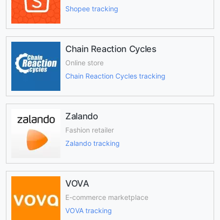
Shopee tracking
Chain Reaction Cycles
Online store
Chain Reaction Cycles tracking
Zalando
Fashion retailer
Zalando tracking
VOVA
E-commerce marketplace
VOVA tracking