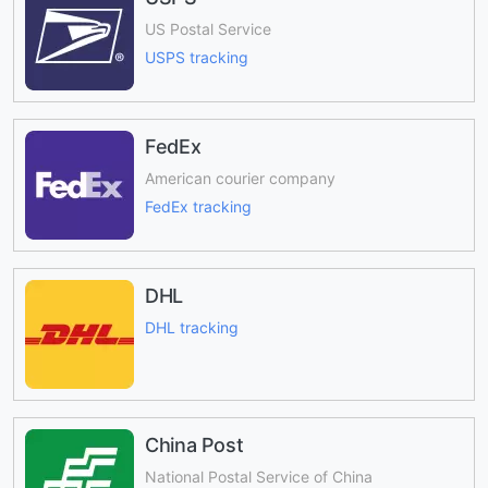
US Postal Service
USPS tracking
FedEx
American courier company
FedEx tracking
DHL
DHL tracking
China Post
National Postal Service of China