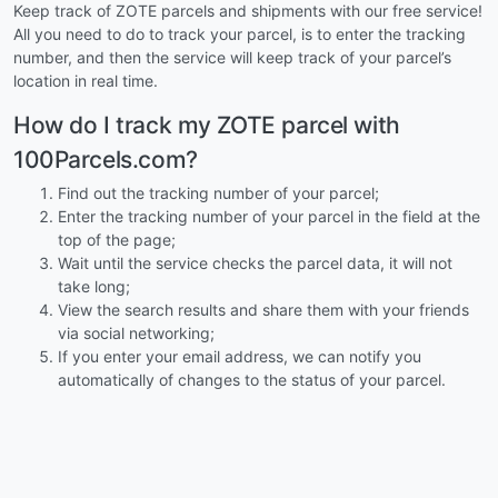
Keep track of ZOTE parcels and shipments with our free service!
All you need to do to track your parcel, is to enter the tracking
number, and then the service will keep track of your parcel’s
location in real time.
How do I track my ZOTE parcel with
100Parcels.com?
Find out the tracking number of your parcel;
Enter the tracking number of your parcel in the field at the
top of the page;
Wait until the service checks the parcel data, it will not
take long;
View the search results and share them with your friends
via social networking;
If you enter your email address, we can notify you
automatically of changes to the status of your parcel.