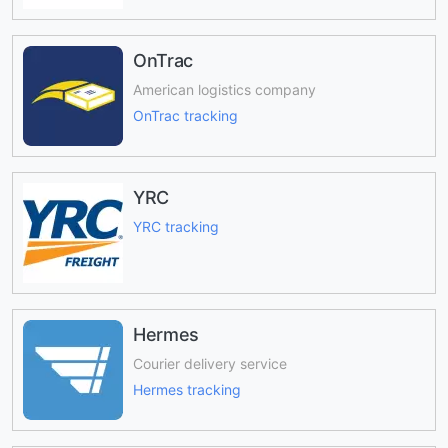
OnTrac
American logistics company
OnTrac tracking
YRC
YRC tracking
Hermes
Courier delivery service
Hermes tracking