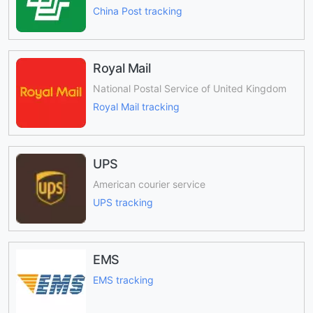
China Post tracking
Royal Mail
National Postal Service of United Kingdom
Royal Mail tracking
UPS
American courier service
UPS tracking
EMS
EMS tracking