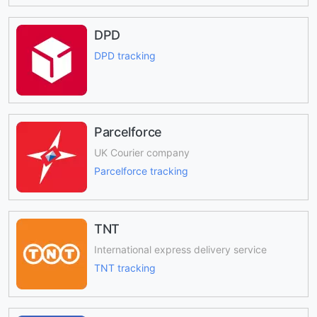
DPD
DPD tracking
Parcelforce
UK Courier company
Parcelforce tracking
TNT
International express delivery service
TNT tracking