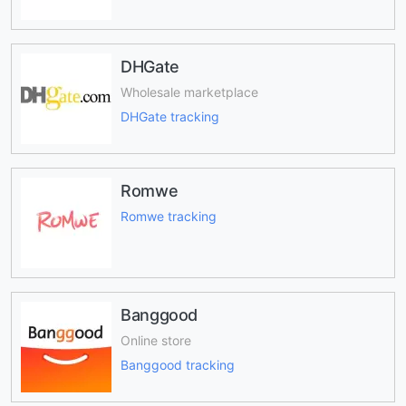
DHGate
Wholesale marketplace
DHGate tracking
Romwe
Romwe tracking
Banggood
Online store
Banggood tracking