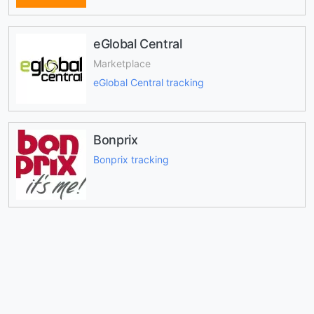
eGlobal Central
Marketplace
eGlobal Central tracking
Bonprix
Bonprix tracking