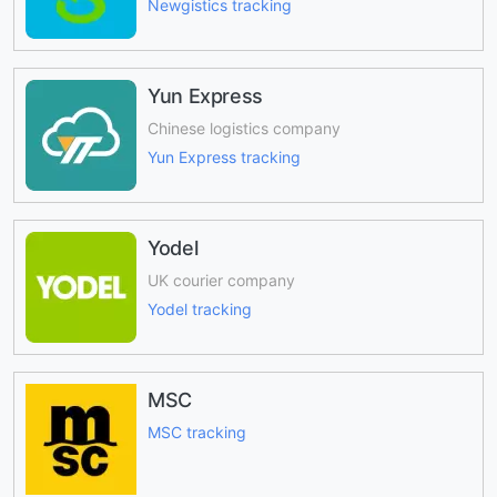
Newgistics tracking
Yun Express
Chinese logistics company
Yun Express tracking
Yodel
UK courier company
Yodel tracking
MSC
MSC tracking