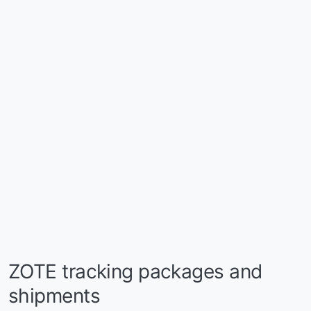
ZOTE tracking packages and
shipments