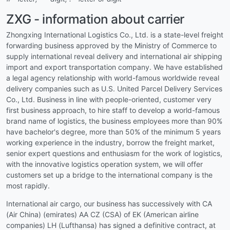
ZXG - information about carrier
Zhongxing International Logistics Co., Ltd. is a state-level freight
forwarding business approved by the Ministry of Commerce to
supply international reveal delivery and international air shipping
import and export transportation company. We have established
a legal agency relationship with world-famous worldwide reveal
delivery companies such as U.S. United Parcel Delivery Services
Co., Ltd. Business in line with people-oriented, customer very
first business approach, to hire staff to develop a world-famous
brand name of logistics, the business employees more than 90%
have bachelor's degree, more than 50% of the minimum 5 years
working experience in the industry, borrow the freight market,
senior expert questions and enthusiasm for the work of logistics,
with the innovative logistics operation system, we will offer
customers set up a bridge to the international company is the
most rapidly.
International air cargo, our business has successively with CA
(Air China) (emirates) AA CZ (CSA) of EK (American airline
companies) LH (Lufthansa) has signed a definitive contract, at