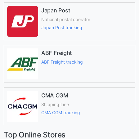
Japan Post
National postal operator
Japan Post tracking
ABF Freight
ABF Freight tracking
CMA CGM
Shipping Line
CMA CGM tracking
Top Online Stores