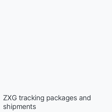
ZXG tracking packages and
shipments