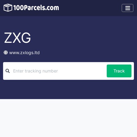
ZXG
www.zxlogs.ltd
Track