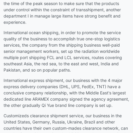
the time of the peak season to make sure that the products
under control within the constraint of transshipment, another
department I in manage large items have strong benefit and
experience.
International ocean shipping, in order to promote the service
quality of the business to accomplish true one-stop logistics
services, the company from the shipping business well-paid
senior management workers, set up the radiation worldwide
multiple port shipping FCL and LCL services, routes covering
southeast Asia, the red sea, to the east and west, India and
Pakistan, and so on popular paths.
International express shipment, our business with the 4 major
express delivery companies (DHL, UPS, FedEx, TNT) have a
conclusive company relationship, with the Middle East's largest
dedicated line ARAMEX company signed the agency agreement,
the other gradually Qi Yue brand line company is set up.
Customizeds clearance shipment service, our business in the
United States, Germany, Russia, Ukraine, Brazil and other
countries have their own custom-mades clearance network, can