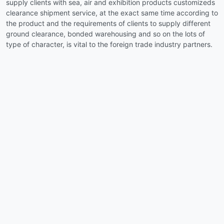
supply clients with sea, air and exhibition products customizeds
clearance shipment service, at the exact same time according to
the product and the requirements of clients to supply different
ground clearance, bonded warehousing and so on the lots of
type of character, is vital to the foreign trade industry partners.