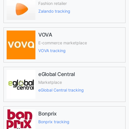
Fashion retailer
Zalando tracking
VOVA
E-commerce marketplace
VOVA tracking
eGlobal Central
Marketplace
eGlobal Central tracking
Bonprix
Bonprix tracking