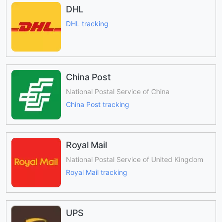
DHL
DHL tracking
China Post
National Postal Service of China
China Post tracking
Royal Mail
National Postal Service of United Kingdom
Royal Mail tracking
UPS