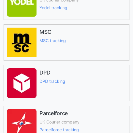
Yodel tracking
MSC
MSC tracking
DPD
DPD tracking
Parcelforce
UK Courier company
Parcelforce tracking