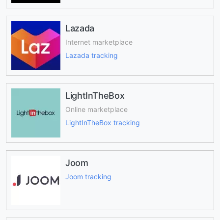
Lazada
Internet marketplace
Lazada tracking
LightInTheBox
Online marketplace
LightInTheBox tracking
Joom
Joom tracking