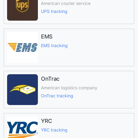
American courier service
UPS tracking
EMS
EMS tracking
OnTrac
American logistics company
OnTrac tracking
YRC
YRC tracking