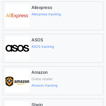
Aliexpress
Aliexpress tracking
ASOS
ASOS tracking
Amazon
Online retailer
Amazon tracking
Shein