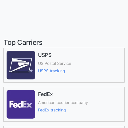
Top Carriers
USPS
US Postal Service
USPS tracking
FedEx
American courier company
FedEx tracking