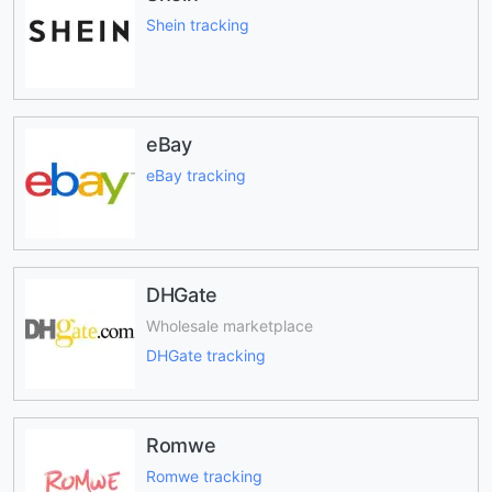
Shein tracking
eBay
eBay tracking
DHGate
Wholesale marketplace
DHGate tracking
Romwe
Romwe tracking