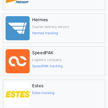
Hermes
Courier delivery service
Hermes tracking
SpeedPAK
Logistics company
SpeedPAK tracking
Estes
Estes tracking