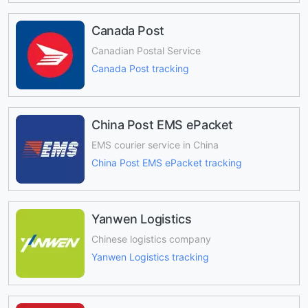
Canada Post
Canadian Postal Service
Canada Post tracking
China Post EMS ePacket
EMS courier service in China
China Post EMS ePacket tracking
Yanwen Logistics
Chinese logistics company
Yanwen Logistics tracking