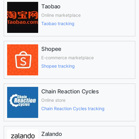
Taobao
Online marketplace
Taobao tracking
Shopee
E-commerce marketplace
Shopee tracking
Chain Reaction Cycles
Online store
Chain Reaction Cycles tracking
Zalando