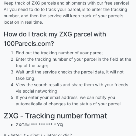
Keep track of ZXG parcels and shipments with our free service!
All you need to do to track your parcel, is to enter the tracking
number, and then the service will keep track of your parcel’s
location in real time.
How do I track my ZXG parcel with
100Parcels.com?
Find out the tracking number of your parcel;
Enter the tracking number of your parcel in the field at the
top of the page;
Wait until the service checks the parcel data, it will not
take long;
View the search results and share them with your friends
via social networking;
If you enter your email address, we can notify you
automatically of changes to the status of your parcel.
ZXG - Tracking number format
ZXG## *** *** *** * YQ
# - letter; * - digit; ! - letter or digit