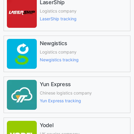
LaserShip
Logistics company
LaserShip tracking
Newgistics
Logistics company
Newgistics tracking
Yun Express
Chinese logistics company
Yun Express tracking
Yodel
UK courier company