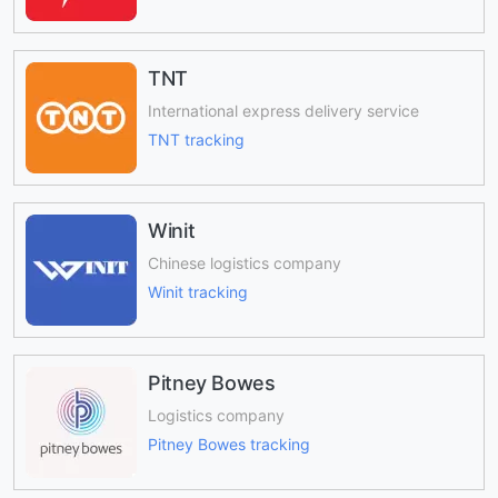
TNT
International express delivery service
TNT tracking
Winit
Chinese logistics company
Winit tracking
Pitney Bowes
Logistics company
Pitney Bowes tracking