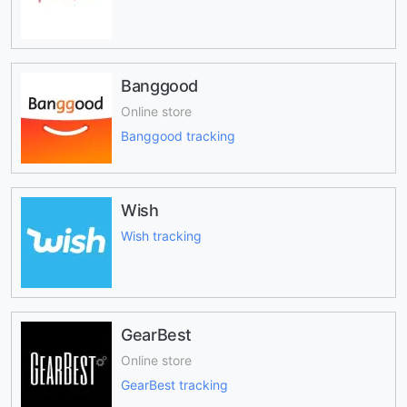
Banggood
Online store
Banggood tracking
Wish
Wish tracking
GearBest
Online store
GearBest tracking